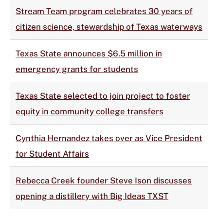
Stream Team program celebrates 30 years of
citizen science, stewardship of Texas waterways
Texas State announces $6.5 million in
emergency grants for students
Texas State selected to join project to foster
equity in community college transfers
Cynthia Hernandez takes over as Vice President
for Student Affairs
Rebecca Creek founder Steve Ison discusses
opening a distillery with Big Ideas TXST