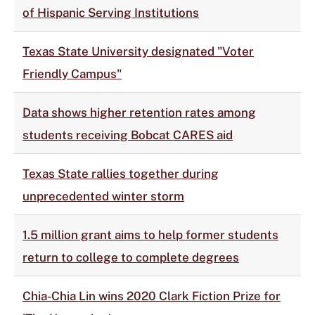
of Hispanic Serving Institutions
Texas State University designated "Voter
Friendly Campus"
Data shows higher retention rates among
students receiving Bobcat CARES aid
Texas State rallies together during
unprecedented winter storm
1.5 million grant aims to help former students
return to college to complete degrees
Chia-Chia Lin wins 2020 Clark Fiction Prize for