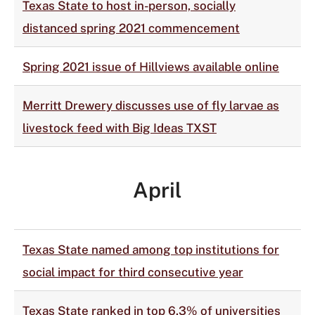
Texas State to host in-person, socially
distanced spring 2021 commencement
Spring 2021 issue of Hillviews available online
Merritt Drewery discusses use of fly larvae as
livestock feed with Big Ideas TXST
April
Texas State named among top institutions for
social impact for third consecutive year
Texas State ranked in top 6.3% of universities