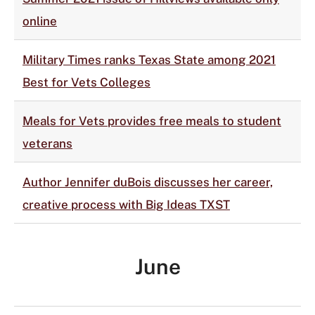
online
Military Times ranks Texas State among 2021
Best for Vets Colleges
Meals for Vets provides free meals to student
veterans
Author Jennifer duBois discusses her career,
creative process with Big Ideas TXST
June