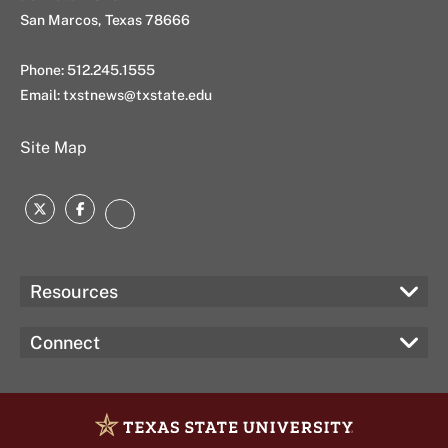
San Marcos, Texas 78666
Phone: 512.245.1555
Email:
txstnews@txstate.edu
Site Map
Twitter
Facebook
Instagram
Resources
Connect