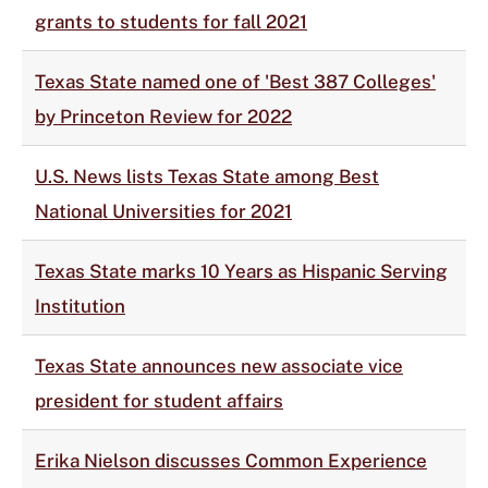
grants to students for fall 2021
Texas State named one of 'Best 387 Colleges'
by Princeton Review for 2022
U.S. News lists Texas State among Best
National Universities for 2021
Texas State marks 10 Years as Hispanic Serving
Institution
Texas State announces new associate vice
president for student affairs
Erika Nielson discusses Common Experience