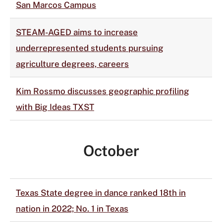
San Marcos Campus
STEAM-AGED aims to increase
underrepresented students pursuing
agriculture degrees, careers
Kim Rossmo discusses geographic profiling
with Big Ideas TXST
October
Texas State degree in dance ranked 18th in
nation in 2022; No. 1 in Texas