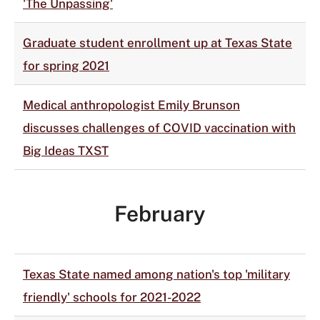
'The Unpassing'
Graduate student enrollment up at Texas State
for spring 2021
Medical anthropologist Emily Brunson
discusses challenges of COVID vaccination with
Big Ideas TXST
February
Texas State named among nation's top 'military
friendly' schools for 2021-2022