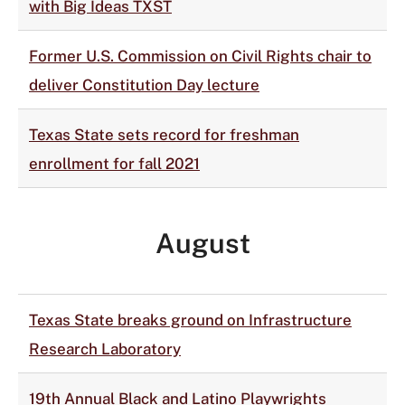
with Big Ideas TXST
Former U.S. Commission on Civil Rights chair to
deliver Constitution Day lecture
Texas State sets record for freshman
enrollment for fall 2021
August
Texas State breaks ground on Infrastructure
Research Laboratory
19th Annual Black and Latino Playwrights