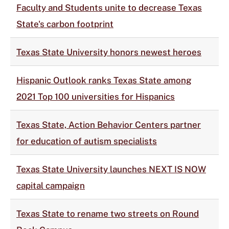
Faculty and Students unite to decrease Texas
State's carbon footprint
Texas State University honors newest heroes
Hispanic Outlook ranks Texas State among
2021 Top 100 universities for Hispanics
Texas State, Action Behavior Centers partner
for education of autism specialists
Texas State University launches NEXT IS NOW
capital campaign
Texas State to rename two streets on Round