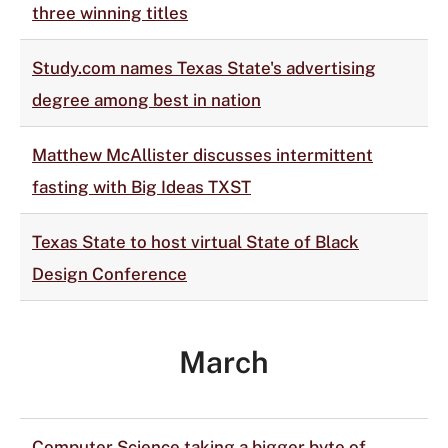
three winning titles
Study.com names Texas State's advertising
degree among best in nation
Matthew McAllister discusses intermittent
fasting with Big Ideas TXST
Texas State to host virtual State of Black
Design Conference
March
Computer Science taking a bigger byte of