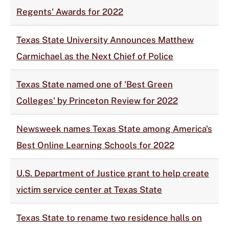
Regents' Awards for 2022
Texas State University Announces Matthew
Carmichael as the Next Chief of Police
Texas State named one of 'Best Green
Colleges' by Princeton Review for 2022
Newsweek names Texas State among America's
Best Online Learning Schools for 2022
U.S. Department of Justice grant to help create
victim service center at Texas State
Texas State to rename two residence halls on