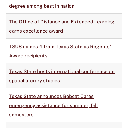
degree among best in nation
The Office of Distance and Extended Learning
earns excellence award
TSUS names 4 from Texas State as Regents'
Award recipients
Texas State hosts international conference on
spatial literary studies
Texas State announces Bobcat Cares
emergency assistance for summer, fall
semesters