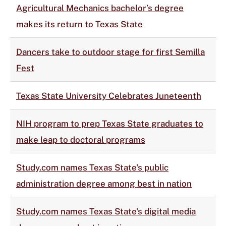
Agricultural Mechanics bachelor’s degree
makes its return to Texas State
Dancers take to outdoor stage for first Semilla
Fest
Texas State University Celebrates Juneteenth
NIH program to prep Texas State graduates to
make leap to doctoral programs
Study.com names Texas State's public
administration degree among best in nation
Study.com names Texas State's digital media