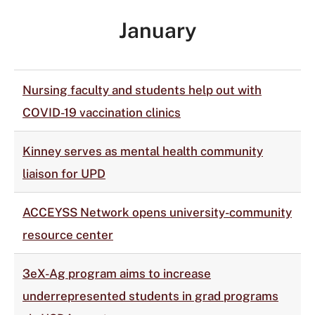
January
Nursing faculty and students help out with
COVID-19 vaccination clinics
Kinney serves as mental health community
liaison for UPD
ACCEYSS Network opens university-community
resource center
3eX-Ag program aims to increase
underrepresented students in grad programs