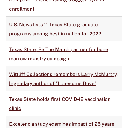
enrollment
U.S. News lists 11 Texas State graduate
programs among best in nation for 2022
Texas State, Be The Match partner for bone
marrow registry campaign
Wittliff Collections remembers Larry McMurtry,
legendary author of "Lonesome Dove"
Texas State holds first COVID-19 vaccination
clinic
Excelencia study examines impact of 25 years