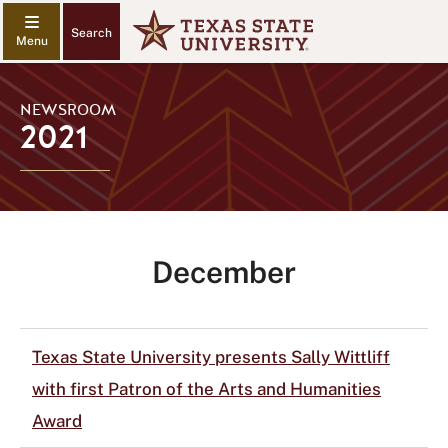
Search
NEWSROOM
2021
December
Texas State University presents Sally Wittliff
with first Patron of the Arts and Humanities
Award