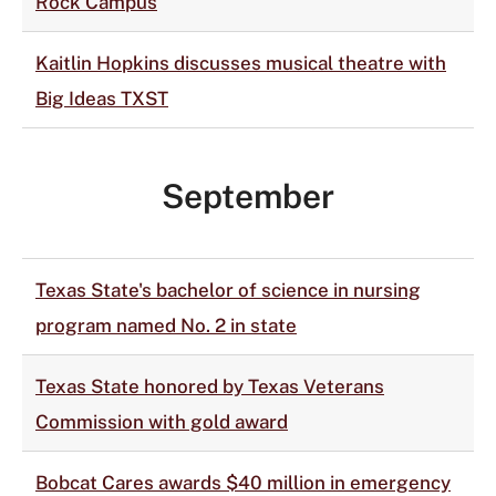
Rock Campus
Kaitlin Hopkins discusses musical theatre with
Big Ideas TXST
September
Texas State's bachelor of science in nursing
program named No. 2 in state
Texas State honored by Texas Veterans
Commission with gold award
Bobcat Cares awards $40 million in emergency