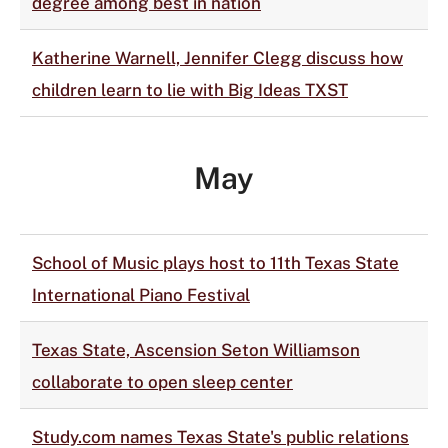
degree among best in nation
Katherine Warnell, Jennifer Clegg discuss how
children learn to lie with Big Ideas TXST
May
School of Music plays host to 11th Texas State
International Piano Festival
Texas State, Ascension Seton Williamson
collaborate to open sleep center
Study.com names Texas State's public relations