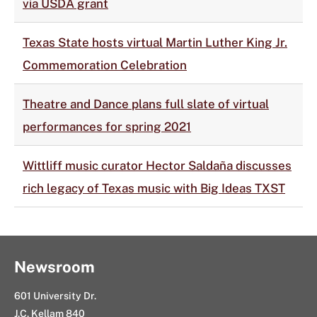
via USDA grant
Texas State hosts virtual Martin Luther King Jr.
Commemoration Celebration
Theatre and Dance plans full slate of virtual
performances for spring 2021
Wittliff music curator Hector Saldaña discusses
rich legacy of Texas music with Big Ideas TXST
Newsroom
601 University Dr.
J.C. Kellam 840