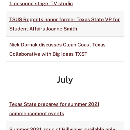
film sound stage, TV studio
TSUS Regents honor former Texas State VP for
Student Affairs Joanne Smith
Nick Dornak discusses Clean Coast Texas
Collaborative with Big Ideas TXST
July
Texas State prepares for summer 2021
commencement events
Summer 2021 issue of Hillviews available only