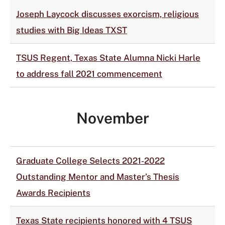
Joseph Laycock discusses exorcism, religious
studies with Big Ideas TXST
TSUS Regent, Texas State Alumna Nicki Harle
to address fall 2021 commencement
November
Graduate College Selects 2021-2022
Outstanding Mentor and Master’s Thesis
Awards Recipients
Texas State recipients honored with 4 TSUS