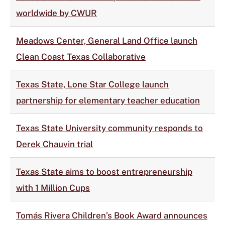
worldwide by CWUR
Meadows Center, General Land Office launch
Clean Coast Texas Collaborative
Texas State, Lone Star College launch
partnership for elementary teacher education
Texas State University community responds to
Derek Chauvin trial
Texas State aims to boost entrepreneurship
with 1 Million Cups
Tomás Rivera Children’s Book Award announces