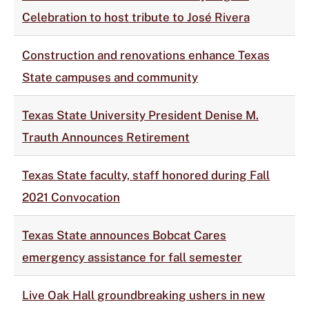
Celebration to host tribute to José Rivera
Construction and renovations enhance Texas
State campuses and community
Texas State University President Denise M.
Trauth Announces Retirement
Texas State faculty, staff honored during Fall
2021 Convocation
Texas State announces Bobcat Cares
emergency assistance for fall semester
Live Oak Hall groundbreaking ushers in new