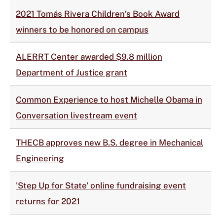
2021 Tomás Rivera Children’s Book Award
winners to be honored on campus
ALERRT Center awarded $9.8 million
Department of Justice grant
Common Experience to host Michelle Obama in
Conversation livestream event
THECB approves new B.S. degree in Mechanical
Engineering
'Step Up for State' online fundraising event
returns for 2021