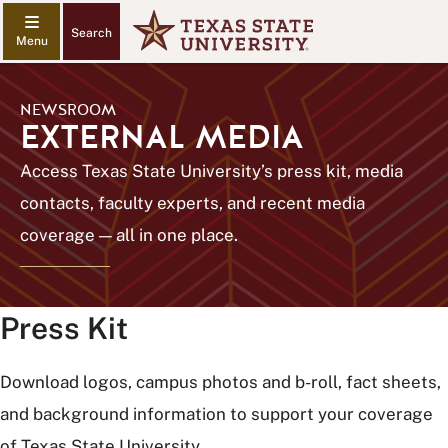
Search
NEWSROOM
EXTERNAL MEDIA
Access Texas State University’s press kit, media
contacts, faculty experts, and recent media
coverage — all in one place.
Press Kit
Download logos, campus photos and b-roll, fact sheets,
and background information to support your coverage
of Texas State University.