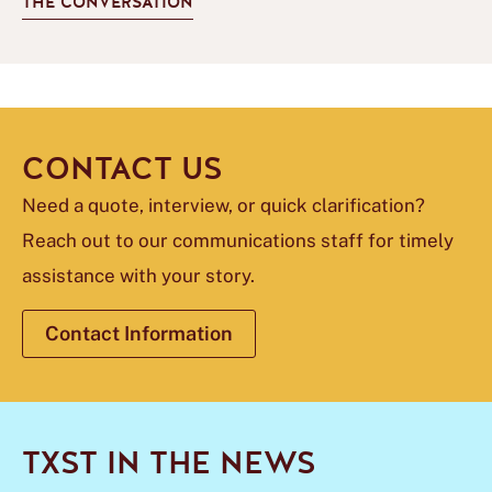
THE CONVERSATION
CONTACT US
Need a quote, interview, or quick clarification?
Reach out to our communications staff for timely
assistance with your story.
Contact Information
TXST IN THE NEWS