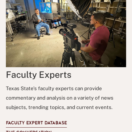
Faculty Experts
Texas State's faculty experts can provide
commentary and analysis on a variety of news
subjects, trending topics, and current events.
FACULTY EXPERT DATABASE