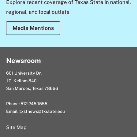
Explore recent coverage of Texas State in national,
regional, and local outlets.
Media Mentions
Newsroom
601 University Dr.
J.C. Kellam 840
San Marcos, Texas 78666
Phone: 512.245.1555
Email:
txstnews@txstate.edu
Site Map