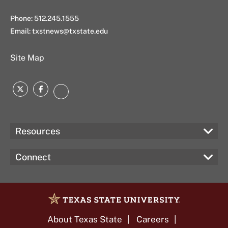
Phone: 512.245.1555
Email:
txstnews@txstate.edu
Site Map
Twitter
Facebook
Instagram
Resources
Connect
About Texas State
Careers