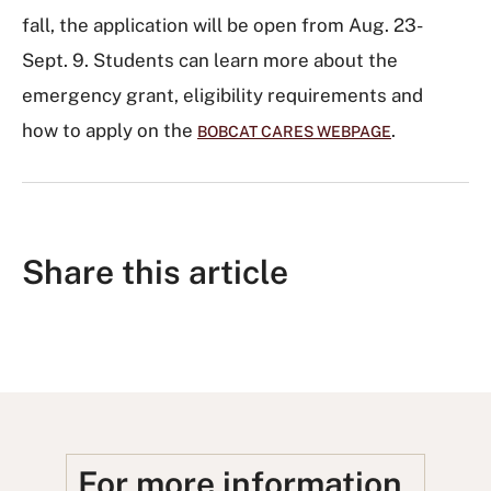
fall, the application will be open from Aug. 23-
Sept. 9. Students can learn more about the
emergency grant, eligibility requirements and
how to apply on the
.
BOBCAT CARES WEBPAGE
Share this article
S
S
S
S
S
h
h
u
h
h
a
a
b
a
a
r
r
m
r
r
e
e
i
e
e
For more information,