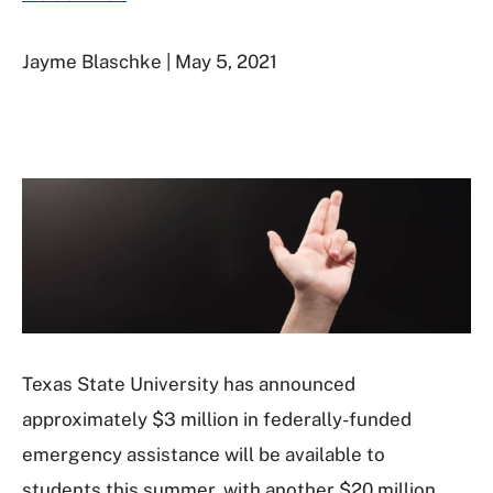
Jayme Blaschke | May 5, 2021
Texas State University has announced
approximately $3 million in federally-funded
emergency assistance will be available to
students this summer, with another $20 million