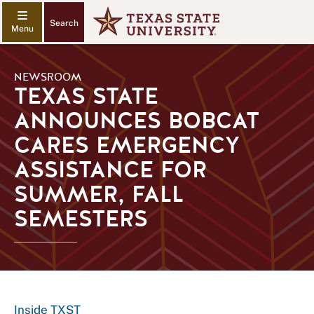
Search
NEWSROOM
TEXAS STATE
ANNOUNCES BOBCAT
CARES EMERGENCY
ASSISTANCE FOR
SUMMER, FALL
SEMESTERS
Inside TXST