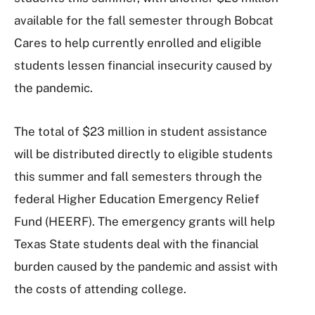
available for the fall semester through Bobcat
Cares to help currently enrolled and eligible
students lessen financial insecurity caused by
the pandemic.
The total of $23 million in student assistance
will be distributed directly to eligible students
this summer and fall semesters through the
federal Higher Education Emergency Relief
Fund (HEERF). The emergency grants will help
Texas State students deal with the financial
burden caused by the pandemic and assist with
the costs of attending college.