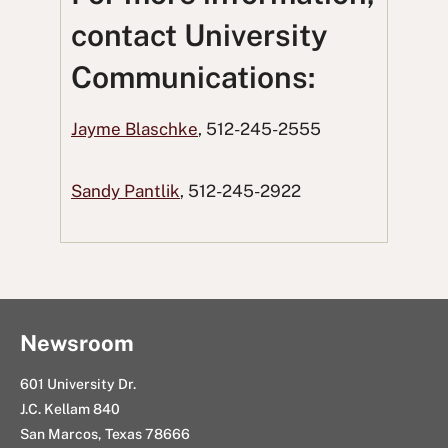
o
o
t
o
u
contact University
n
n
t
n
s
Communications:
F
T
o
L
i
a
w
R
i
n
Jayme Blaschke
, 512-245-2555
c
i
e
n
g
e
t
d
k
E
Sandy Pantlik
, 512-245-2922
b
t
d
e
m
o
e
i
d
a
o
r
t
I
i
k
n
l
Newsroom
601 University Dr.
J.C. Kellam 840
San Marcos, Texas 78666