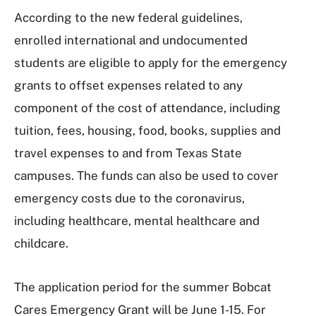
According to the new federal guidelines,
enrolled international and undocumented
students are eligible to apply for the emergency
grants to offset expenses related to any
component of the cost of attendance, including
tuition, fees, housing, food, books, supplies and
travel expenses to and from Texas State
campuses. The funds can also be used to cover
emergency costs due to the coronavirus,
including healthcare, mental healthcare and
childcare.
The application period for the summer Bobcat
Cares Emergency Grant will be June 1-15. For