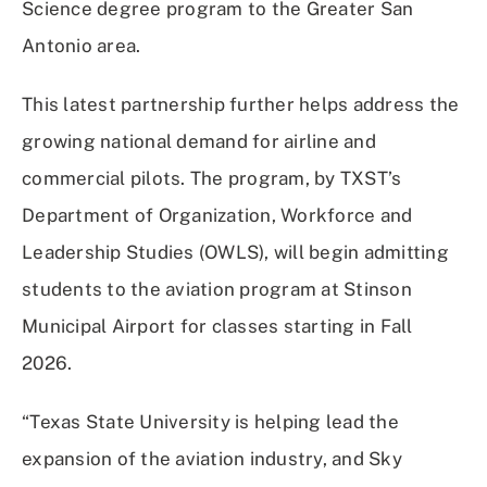
Science degree program to the Greater San
Antonio area.
This latest partnership further helps address the
growing national demand for airline and
commercial pilots. The program, by TXST’s
Department of Organization, Workforce and
Leadership Studies (OWLS), will begin admitting
students to the aviation program at Stinson
Municipal Airport for classes starting in Fall
2026.
“Texas State University is helping lead the
expansion of the aviation industry, and Sky