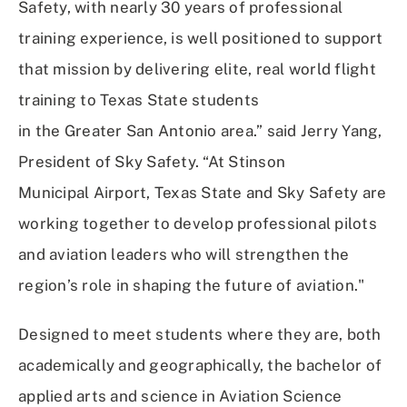
Safety, with nearly 30 years of professional
training experience, is well positioned to support
that mission by delivering elite, real world flight
training to Texas State students
in the Greater San Antonio area.” said Jerry Yang,
President of Sky Safety. “At Stinson
Municipal Airport, Texas State and Sky Safety are
working together to develop professional pilots
and aviation leaders who will strengthen the
region’s role in shaping the future of aviation."
Designed to meet students where they are, both
academically and geographically, the bachelor of
applied arts and science in Aviation Science