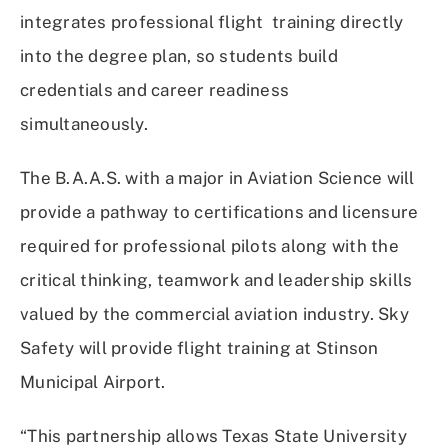
integrates professional flight training directly
into the degree plan, so students build
credentials and career readiness
simultaneously.
The B.A.A.S. with a major in Aviation Science will
provide a pathway to certifications and licensure
required for professional pilots along with the
critical thinking, teamwork and leadership skills
valued by the commercial aviation industry. Sky
Safety will provide flight training at Stinson
Municipal Airport.
“This partnership allows Texas State University