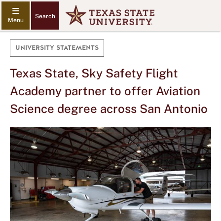
Search
UNIVERSITY STATEMENTS
Texas State, Sky Safety Flight
Academy partner to offer Aviation
Science degree across San Antonio