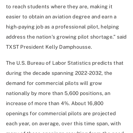
to reach students where they are, making it
easier to obtain an aviation degree and earn a
high-paying job as a professional pilot, helping
address the nation’s growing pilot shortage.” said
TXST President Kelly Damphousse.
The U.S. Bureau of Labor Statistics predicts that
during the decade spanning 2022-2032, the
demand for commercial pilots will grow
nationally by more than 5,600 positions, an
increase of more than 4%. About 16,800
openings for commercial pilots are projected
each year, on average, over this time span, with