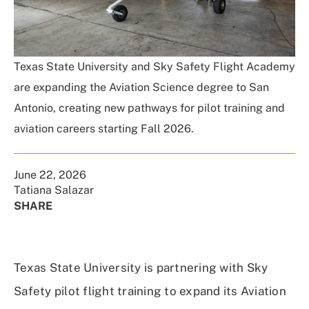
Texas State University and Sky Safety Flight Academy
are expanding the Aviation Science degree to San
Antonio, creating new pathways for pilot training and
aviation careers starting Fall 2026.
June 22, 2026
Tatiana Salazar
SHARE
Share
Share
Share
Share
on
on
on
Using
Facebook
X
Linked
Email
Texas State University is partnering with Sky
(Twitter)
In
Safety pilot flight training to expand its Aviation