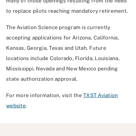
many of those openings resulting from the need
to replace pilots reaching mandatory retirement.
The Aviation Science program is currently
accepting applications for Arizona, California,
Kansas, Georgia, Texas and Utah. Future
locations include Colorado, Florida, Louisiana,
Mississippi, Nevada and New Mexico pending
state authorization approval.
For more information, visit the
TXST Aviation
website
.