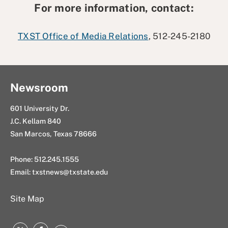
For more information, contact:
TXST Office of Media Relations
, 512-245-2180
Newsroom
601 University Dr.
J.C. Kellam 840
San Marcos, Texas 78666
Phone: 512.245.1555
Email:
txstnews@txstate.edu
Site Map