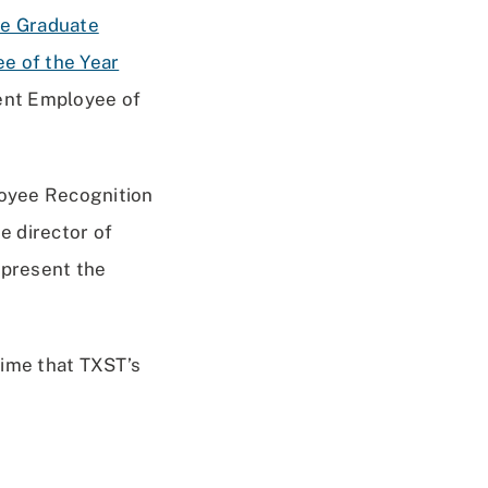
e Graduate
e of the Year
ent Employee of
loyee Recognition
e director of
 present the
time that TXST’s