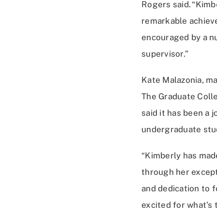
Rogers said. “Kimb
remarkable achiev
encouraged by a n
supervisor.”
Kate Malazonia, m
The Graduate Colle
said it has been a 
undergraduate stu
“Kimberly has made
through her except
and dedication to f
excited for what’s 