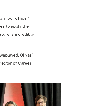
 in our office,”
ies to apply the
ture is incredibly
nplayed, Olivas’
rector of Career