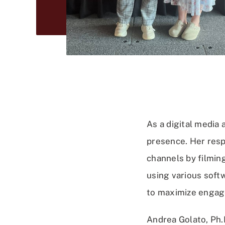
As a digital media 
presence. Her resp
channels by filmin
using various softw
to maximize enga
Andrea Golato, Ph.