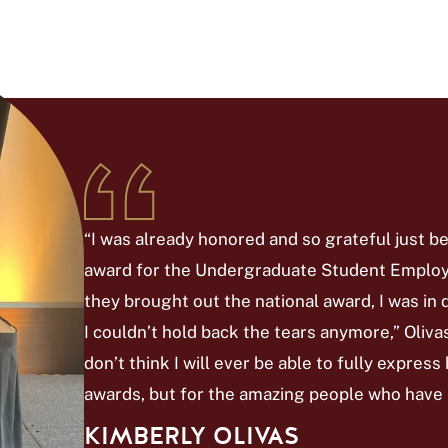
“I was already honored and so grateful just 
award for the Undergraduate Student Employe
they brought out the national award, I was in 
I couldn’t hold back the tears anymore,” Olivas s
don’t think I will ever be able to fully express
awards, but for the amazing people who have
KIMBERLY OLIVAS