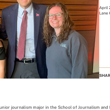
April
Lane 
SHA
junior journalism major in the School of Journalism and