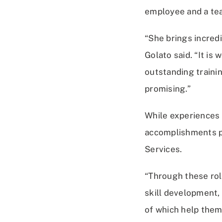
employee and a tea
“She brings incredi
Golato said. “It is
outstanding trainin
promising.”
While experiences
accomplishments pr
Services.
“Through these rol
skill development,
of which help them