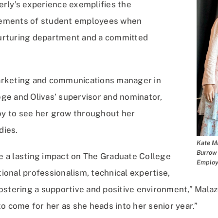
erly’s experience exemplifies the
ements of student employees when
urturing department and a committed
arketing and communications manager in
ge and Olivas’ supervisor and nominator,
joy to see her grow throughout her
dies.
Kate Ma
Burrow 
 a lasting impact on The Graduate College
Employ
ional professionalism, technical expertise,
ostering a supportive and positive environment,” Malazo
to come for her as she heads into her senior year.”