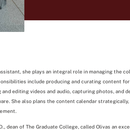
assistant, she plays an integral role in managing the col
onsibilities include producing and curating content for
g and editing videos and audio, capturing photos, and d
are. She also plans the content calendar strategically
gement.
D., dean of The Graduate College, called Olivas an exc