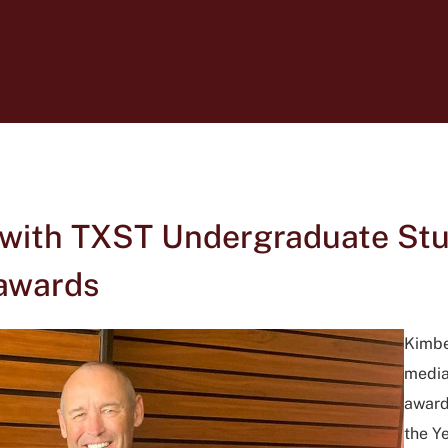
 with TXST Undergraduate Stu
awards
Kimber
media
award
the Y