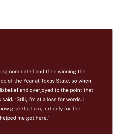
being nominated and then winning the
e of the Year at Texas State, so when
disbelief and overjoyed to the point that
aid. “Still, I’m at a loss for words. I
 how grateful I am, not only for the
 helped me get here.”