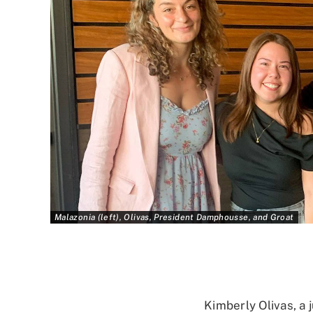
Malazonia (left), Olivas, President Damphousse, and Groat
Kimberly Olivas, a 