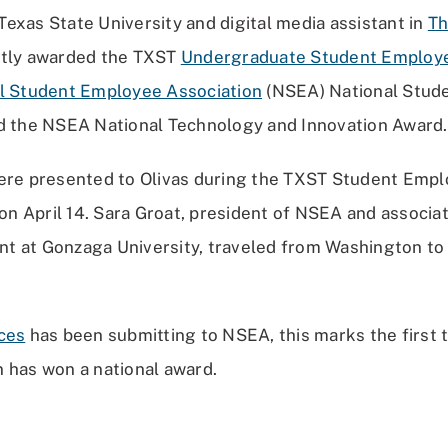
exas State University and digital media assistant in
Th
ntly awarded the TXST
Undergraduate Student Employe
l Student Employee Association
(NSEA) National Stud
d the NSEA National Technology and Innovation Award.
ere presented to Olivas during the TXST Student Emp
 April 14. Sara Groat, president of NSEA and associat
 at Gonzaga University, traveled from Washington to
ces
has been submitting to NSEA, this marks the first 
 has won a national award.