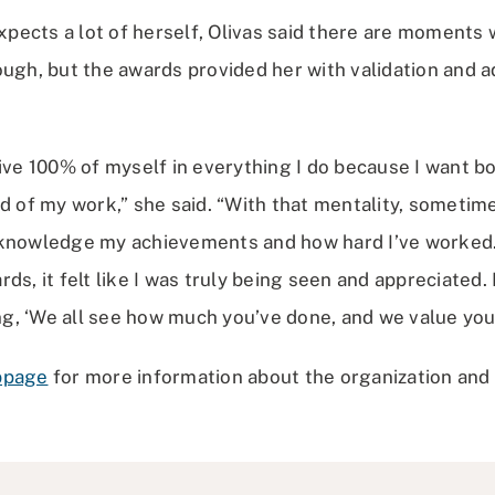
ects a lot of herself, Olivas said there are moments 
ugh, but the awards provided her with validation and a
give 100% of myself in everything I do because I want b
d of my work,” she said. “With that mentality, sometimes
cknowledge my achievements and how hard I’ve worked.
s, it felt like I was truly being seen and appreciated. It
, ‘We all see how much you’ve done, and we value you.
bpage
for more information about the organization and