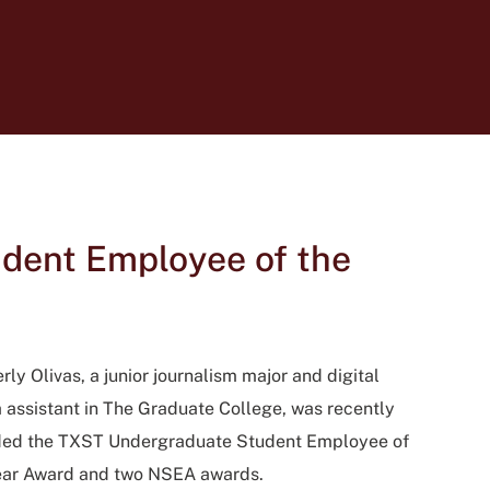
dent Employee of the
ly Olivas, a junior journalism major and digital
 assistant in The Graduate College, was recently
ed the TXST Undergraduate Student Employee of
ear Award and two NSEA awards.