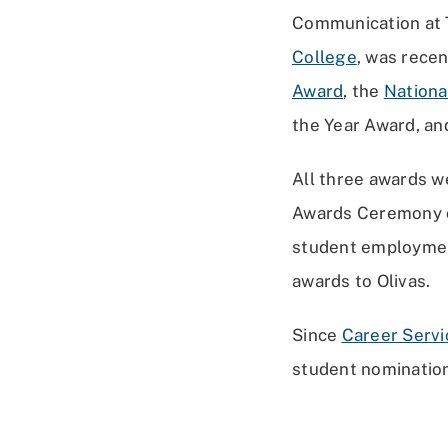
Communication at T
College
, was rece
Award
, the
Nationa
the Year Award, an
All three awards w
Awards Ceremony on
student employment
awards to Olivas.
Since
Career Servi
student nomination