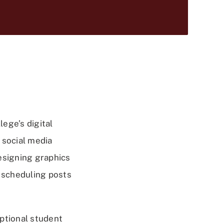
lege’s digital
 social media
esigning graphics
, scheduling posts
eptional student