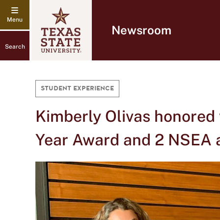
Newsroom
Search
STUDENT EXPERIENCE
Kimberly Olivas honored
Year Award and 2 NSEA 