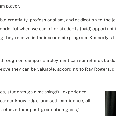
m player.
ble creativity, professionalism, and dedication to the job
 wonderful when we can offer students (paid) opportunit
g they receive in their academic program. Kimberly's fu
 through on-campus employment can sometimes be dow
ove they can be valuable, according to Ray Rogers, di
es, students gain meaningful experience,
 career knowledge, and self-confidence, all
 achieve their post-graduation goals,”