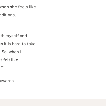
when she feels like
dditional
oth myself and
 it is hard to take
 So, when I
 felt like
’”
 awards.