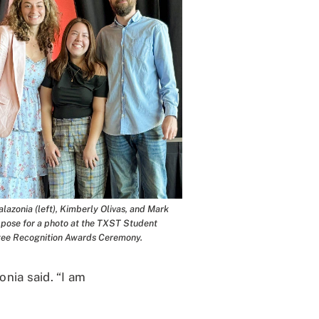
lazonia (left), Kimberly Olivas, and Mark
pose for a photo at the TXST Student
ee Recognition Awards Ceremony.
nia said. “I am