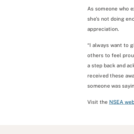
As someone who exp
she’s not doing eno
appreciation.
“I always want to 
others to feel prou
a step back and a
received these award
someone was saying
Visit the
NSEA we