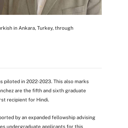
rkish in Ankara, Turkey, through
as piloted in 2022-2023. This also marks
chez are the fifth and sixth graduate
st recipient for Hindi.
pported by an expanded fellowship advising
es undergraduate applicants for this