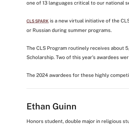
one of 13 languages critical to our national
is a new virtual initiative of the 
CLS SPARK
or Russian during summer programs.
The CLS Program routinely receives about 5,0
Scholarship. Two of this year's awardees were
The 2024 awardees for these highly competit
Ethan Guinn
Honors student, double major in religious st