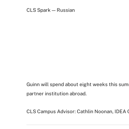
CLS Spark — Russian
Guinn will spend about eight weeks this summ
partner institution abroad.
CLS Campus Advisor: Cathlin Noonan, IDEA 