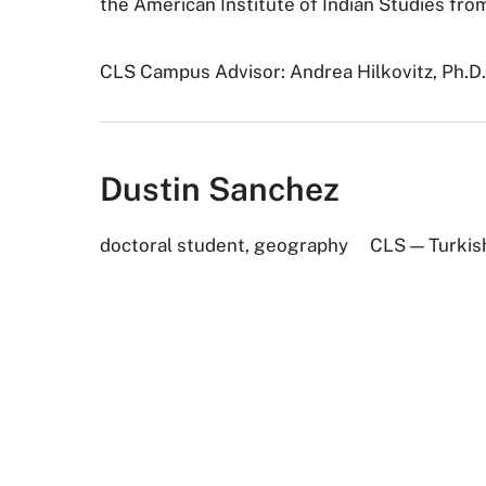
the American Institute of Indian Studies fro
CLS Campus Advisor: Andrea Hilkovitz, Ph.D
Dustin Sanchez
doctoral student, geography
CLS — Turkis