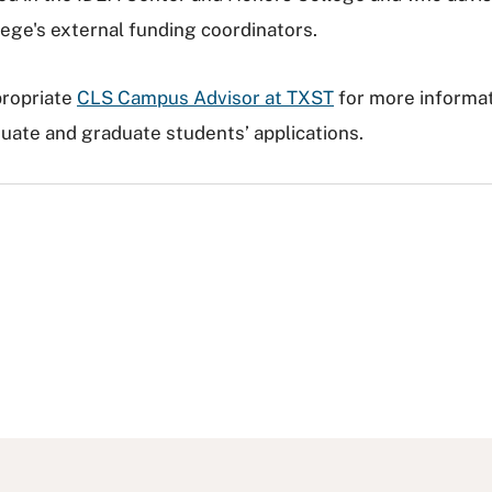
ege's external funding coordinators.
propriate
CLS Campus Advisor at TXST
for more informa
ate and graduate students’ applications.