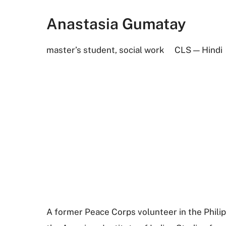
Anastasia Gumatay
master’s student, social work
CLS — Hindi
A former Peace Corps volunteer in the Philipp