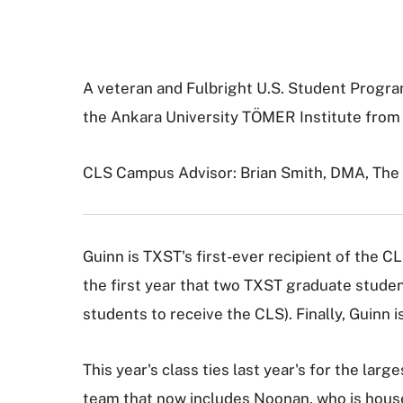
A veteran and Fulbright U.S. Student Progra
the Ankara University TÖMER Institute from 
CLS Campus Advisor: Brian Smith, DMA, The
Guinn is TXST's first-ever recipient of the C
the first year that two TXST graduate stude
students to receive the CLS). Finally, Guinn is
This year's class ties last year's for the l
team that now includes Noonan, who is hous