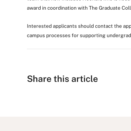
award in coordination with The Graduate Coll
Interested applicants should contact the ap
campus processes for supporting undergradu
Share this article
S
S
S
S
S
h
h
u
h
h
a
a
b
a
a
r
r
m
r
r