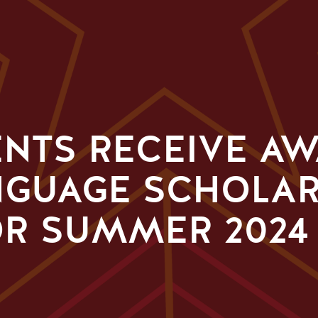
ENTS RECEIVE A
NGUAGE SCHOLA
R SUMMER 2024