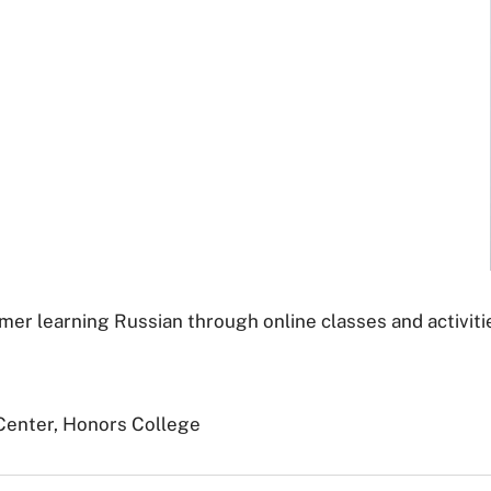
er learning Russian through online classes and activitie
Center, Honors College