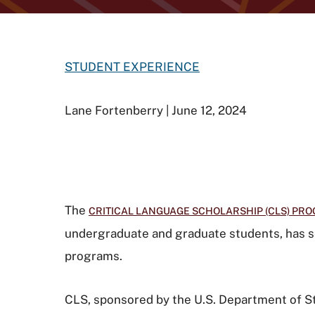
STUDENT EXPERIENCE
Lane Fortenberry | June 12, 2024
The
CRITICAL LANGUAGE SCHOLARSHIP (CLS) PR
undergraduate and graduate students, has s
programs.
CLS, sponsored by the U.S. Department of Sta