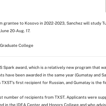
m grantee to Kosovo in 2022-2023, Sanchez will study Tu
June 20-Aug. 17.
 Graduate College
LS Spark award, which is a relatively new program that w
nts have been awarded in the same year (Gumatay and San
 TXST’s first recipient for Russian, and Gumatay is the fir
argest number of recipients from TXST. Applicants were su
ed in the IDEA Center and Honors College and who advis