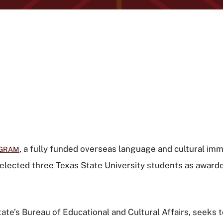
, a fully funded overseas language and cultural 
OGRAM
elected three Texas State University students as award
te’s Bureau of Educational and Cultural Affairs, seeks 