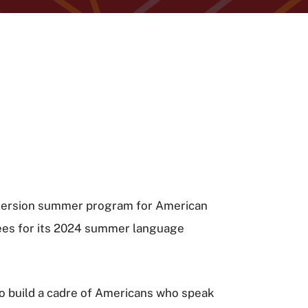
immersion summer program for American
ees for its 2024 summer language
to build a cadre of Americans who speak