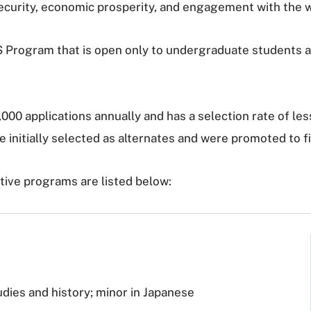
 security, economic prosperity, and engagement with the 
CLS Program that is open only to undergraduate students 
00 applications annually and has a selection rate of les
 initially selected as alternates and were promoted to fin
ive programs are listed below:
udies and history; minor in Japanese