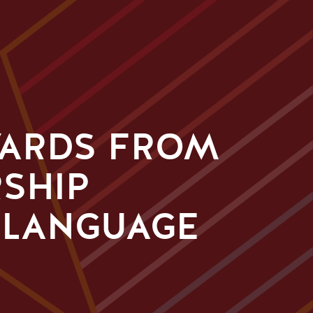
WARDS FROM
RSHIP
 LANGUAGE