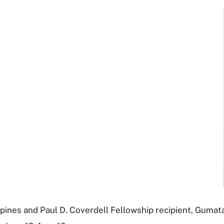
ines and Paul D. Coverdell Fellowship recipient, Gumatay 