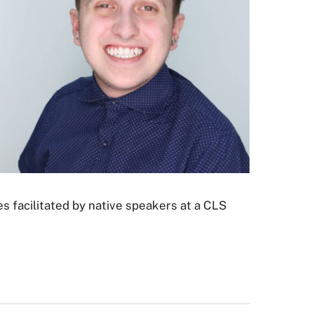
s facilitated by native speakers at a CLS