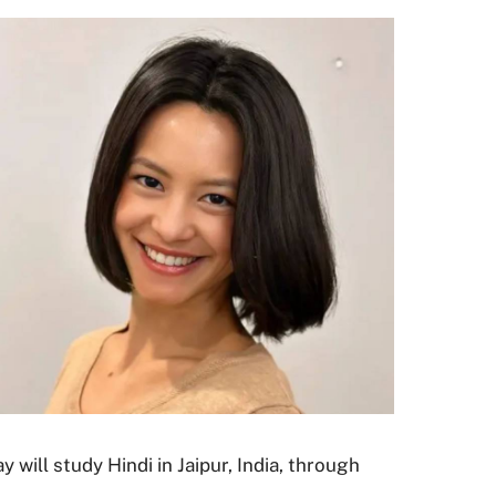
will study Hindi in Jaipur, India, through