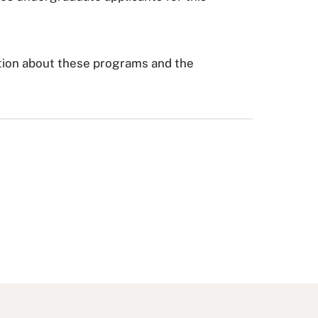
tion about these programs and the