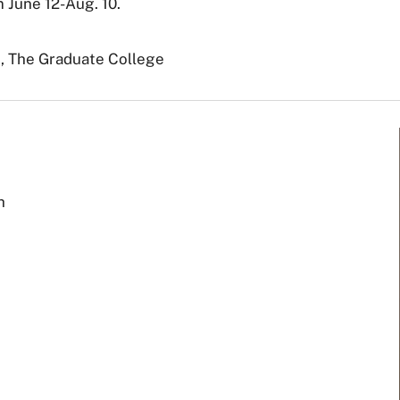
m June 12-Aug. 10.
., The Graduate College
h