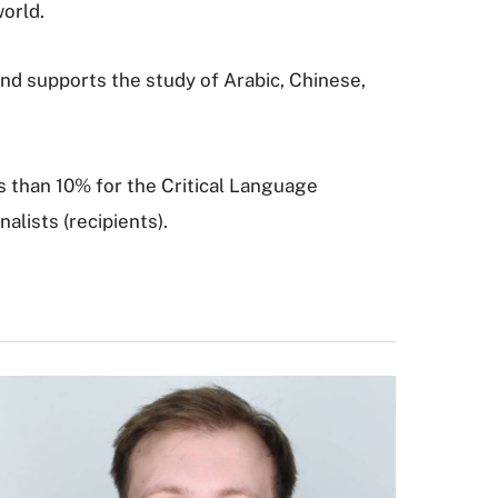
world.
and supports the study of Arabic, Chinese,
s than 10% for the Critical Language
alists (recipients).