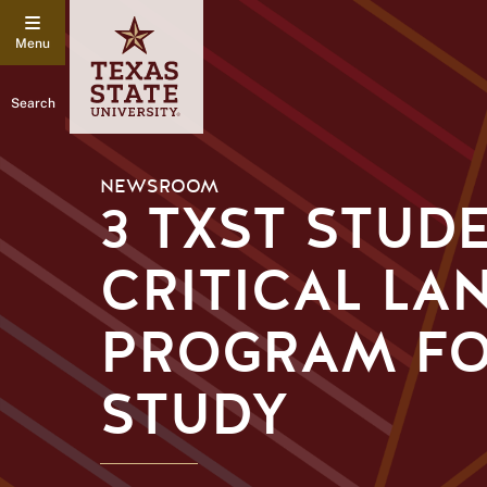
Search
NEWSROOM
3 TXST STUD
CRITICAL LA
PROGRAM FO
STUDY