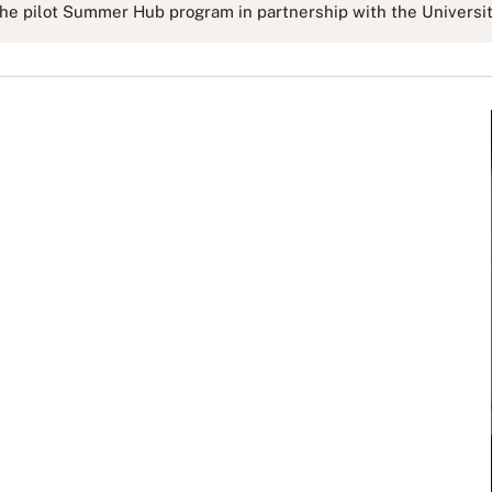
e pilot Summer Hub program in partnership with the University 