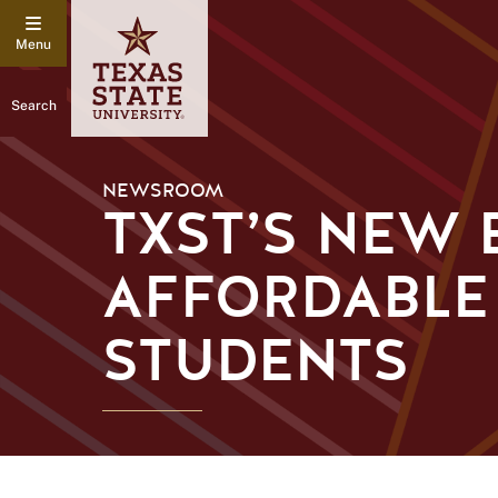
Search
NEWSROOM
TXST’S NEW 
AFFORDABLE
STUDENTS