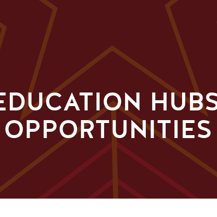
EDUCATION HUBS
 OPPORTUNITIES