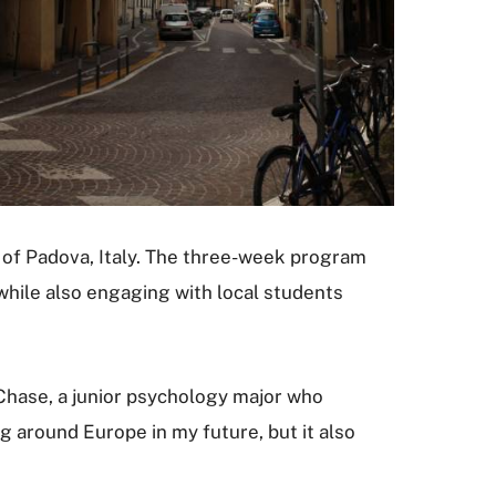
y of Padova, Italy. The three-week program
while also engaging with local students
a Chase, a junior psychology major who
g around Europe in my future, but it also