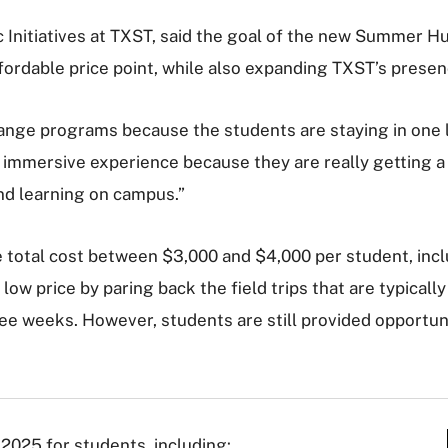
Initiatives at TXST, said the goal of the new Summer Hu
fordable price point, while also expanding TXST’s prese
nge programs because the students are staying in one l
y immersive experience because they are really getting a fe
and learning on campus.”
 total cost between $3,000 and $4,000 per student, inclu
y low price
by paring back the field trips that are typicall
ree weeks. However, students are still provided opportun
025 for students, including: