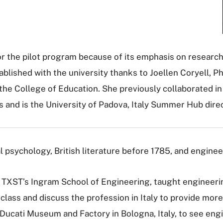
or the pilot program because of its emphasis on researc
blished with the university thanks to Joellen Coryell, Ph
he College of Education. She previously collaborated in 
s and is the University of Padova, Italy Summer Hub direc
l psychology, British literature before 1785, and engineer
 TXST’s Ingram School of Engineering, taught engineering
 class and discuss the profession in Italy to provide mo
e Ducati Museum and Factory in Bologna, Italy, to see engi