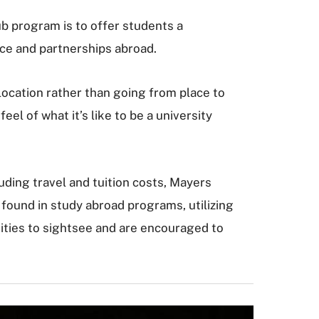
b program is to offer students a
nce and partnerships abroad.
ocation rather than going from place to
el of what it’s like to be a university
ding travel and tuition costs, Mayers
y found in study abroad programs, utilizing
ities to sightsee and are encouraged to