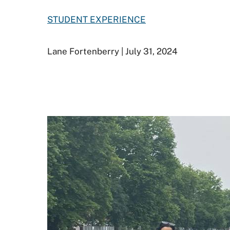
STUDENT EXPERIENCE
Lane Fortenberry | July 31, 2024