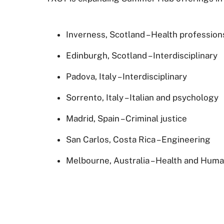
Inverness, Scotland – Health profession
Edinburgh, Scotland – Interdisciplinary
Padova, Italy – Interdisciplinary
Sorrento, Italy – Italian and psychology
Madrid, Spain – Criminal justice
San Carlos, Costa Rica – Engineering
Melbourne, Australia – Health and Hum