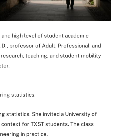
h and high level of student academic
.D., professor of Adult, Professional, and
research, teaching, and student mobility
tor.
ing statistics.
 statistics. She invited a University of
re context for TXST students. The class
neering in practice.