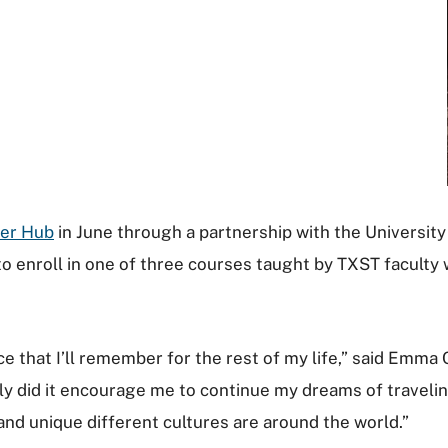
er Hub
in June through a partnership with the Universit
 enroll in one of three courses taught by TXST faculty 
ce that I’ll remember for the rest of my life,” said Emm
nly did it encourage me to continue my dreams of travelin
nd unique different cultures are around the world.”