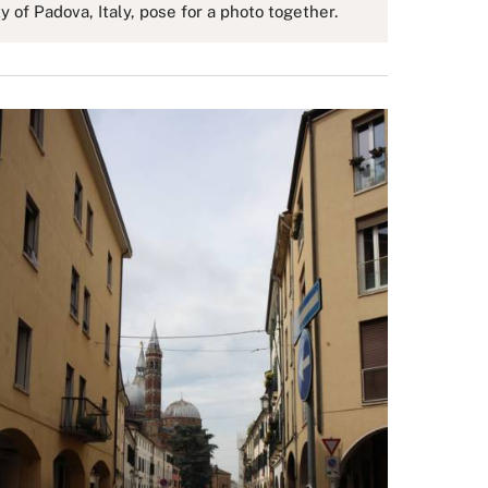
of Padova, Italy, pose for a photo together.