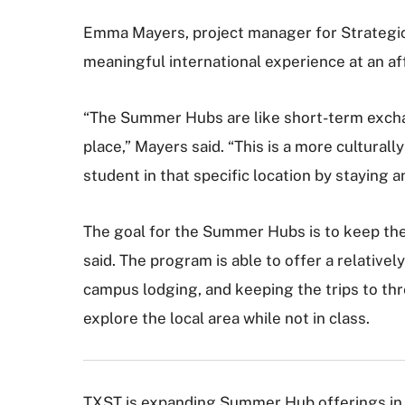
Emma Mayers, project manager for Strategic 
meaningful international experience at an af
“The Summer Hubs are like short-term excha
place,” Mayers said. “This is a more culturall
student in that specific location by staying 
The goal for the Summer Hubs is to keep the
said. The program is able to offer a relativel
campus lodging, and keeping the trips to th
explore the local area while not in class.
TXST is expanding Summer Hub offerings in 2