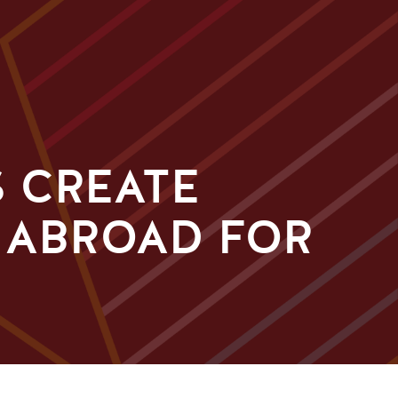
 CREATE
 ABROAD FOR