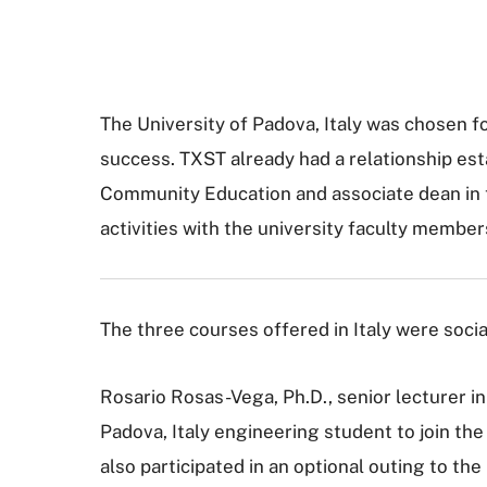
The University of Padova, Italy was chosen f
success. TXST already had a relationship esta
Community Education and associate dean in t
activities with the university faculty member
The three courses offered in Italy were socia
Rosario Rosas-Vega, Ph.D., senior lecturer in
Padova, Italy engineering student to join the
also participated in an optional outing to th