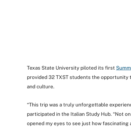
Texas State University piloted its first
Summ
provided 32 TXST students the opportunity to
and culture.
“This trip was a truly unforgettable experien
participated in the Italian Study Hub. “Not o
opened my eyes to see just how fascinating a