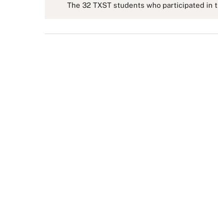
The 32 TXST students who participated in th