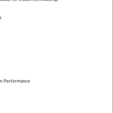
s
an Performance