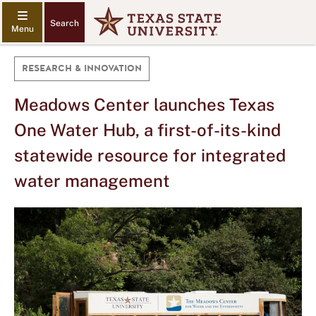
Search
RESEARCH & INNOVATION
Meadows Center launches Texas
One Water Hub, a first-of-its-kind
statewide resource for integrated
water management