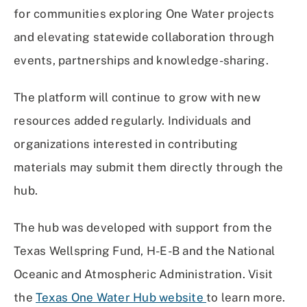
for communities exploring One Water projects
and elevating statewide collaboration through
events, partnerships and knowledge-sharing.
The platform will continue to grow with new
resources added regularly. Individuals and
organizations interested in contributing
materials may submit them directly through the
hub.
The hub was developed with support from the
Texas Wellspring Fund, H-E-B and the National
Oceanic and Atmospheric Administration. Visit
the
Texas One Water Hub website
to learn more.