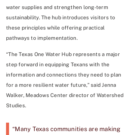
water supplies and strengthen long-term
sustainability. The hub introduces visitors to
these principles while offering practical
pathways to implementation.
“The Texas One Water Hub represents a major
step forward in equipping Texans with the
information and connections they need to plan
for a more resilient water future,” said Jenna
Walker, Meadows Center director of Watershed
Studies.
“Many Texas communities are making