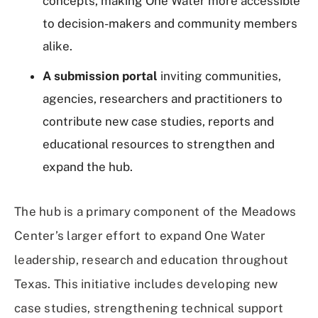
concepts, making One Water more accessible
to decision-makers and community members
alike.
A submission portal
inviting communities,
agencies, researchers and practitioners to
contribute new case studies, reports and
educational resources to strengthen and
expand the hub.
The hub is a primary component of the Meadows
Center’s larger effort to expand One Water
leadership, research and education throughout
Texas. This initiative includes developing new
case studies, strengthening technical support