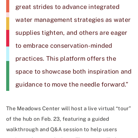
great strides to advance integrated
water management strategies as water
supplies tighten, and others are eager
to embrace conservation-minded
practices. This platform offers the
space to showcase both inspiration and
guidance to move the needle forward.”
The Meadows Center will host a live virtual “tour”
of the hub on Feb. 23, featuring a guided
walkthrough and Q&A session to help users