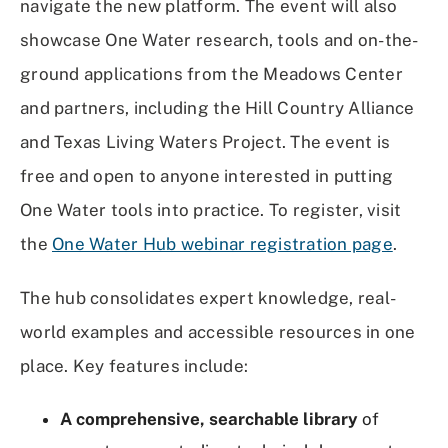
navigate the new platform. The event will also
showcase One Water research, tools and on-the-
ground applications from the Meadows Center
and partners, including the Hill Country Alliance
and Texas Living Waters Project. The event is
free and open to anyone interested in putting
One Water tools into practice. To register, visit
the
One Water Hub webinar registration page
.
The hub consolidates expert knowledge, real-
world examples and accessible resources in one
place. Key features include:
A comprehensive, searchable library
of