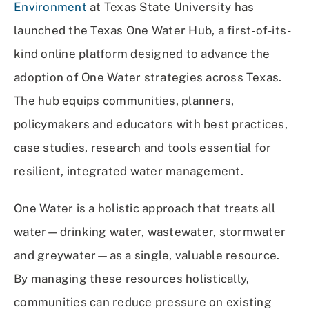
Environment
at Texas State University has
launched the Texas One Water Hub, a first-of-its-
kind online platform designed to advance the
adoption of One Water strategies across Texas.
The hub equips communities, planners,
policymakers and educators with best practices,
case studies, research and tools essential for
resilient, integrated water management.
One Water is a holistic approach that treats all
water—drinking water, wastewater, stormwater
and greywater—as a single, valuable resource.
By managing these resources holistically,
communities can reduce pressure on existing