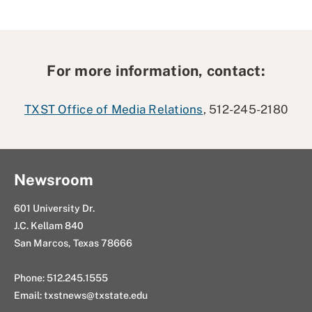
For more information, contact:
TXST Office of Media Relations
, 512-245-2180
Newsroom
601 University Dr.
J.C. Kellam 840
San Marcos, Texas 78666
Phone: 512.245.1555
Email:
txstnews@txstate.edu