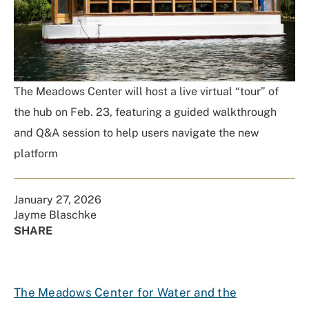
The Meadows Center will host a live virtual “tour” of
the hub on Feb. 23, featuring a guided walkthrough
and Q&A session to help users navigate the new
platform
January 27, 2026
Jayme Blaschke
SHARE
Share
Share
Share
Share
on
on
on
Using
Facebook
X
Linked
Email
The Meadows Center for Water and the
(Twitter)
In