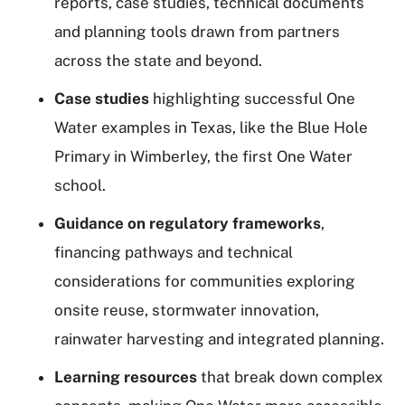
reports, case studies, technical documents
and planning tools drawn from partners
across the state and beyond.
Case studies
highlighting successful One
Water examples in Texas, like the Blue Hole
Primary in Wimberley, the first One Water
school.
Guidance on regulatory frameworks
,
financing pathways and technical
considerations for communities exploring
onsite reuse, stormwater innovation,
rainwater harvesting and integrated planning.
Learning resources
that break down complex