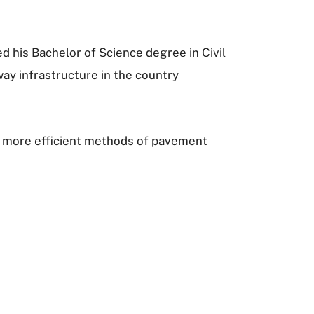
ed his Bachelor of Science degree in Civil
way infrastructure in the country
nto more efficient methods of pavement