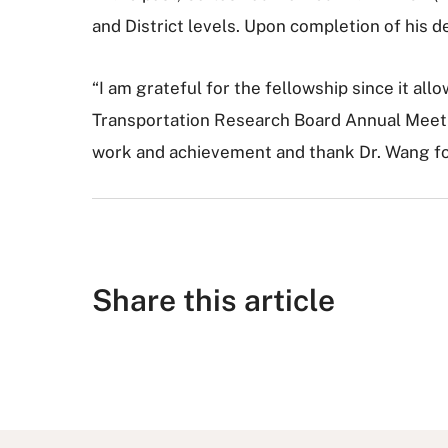
and District levels. Upon completion of his 
“I am grateful for the fellowship since it al
Transportation Research Board Annual Meetin
work and achievement and thank Dr. Wang for
Share this article
S
S
S
S
S
h
h
u
h
h
a
a
b
a
a