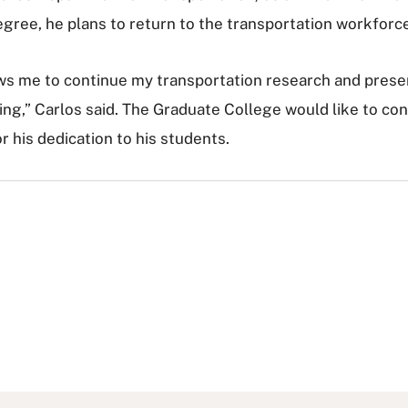
degree, he plans to return to the transportation workforc
lows me to continue my transportation research and prese
g,” Carlos said. The Graduate College would like to con
 his dedication to his students.