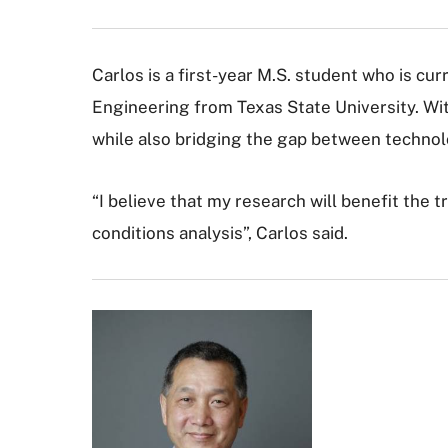
Carlos is a first-year M.S. student who is cu
Engineering from Texas State University. With
while also bridging the gap between technol
“I believe that my research will benefit the 
conditions analysis”, Carlos said.