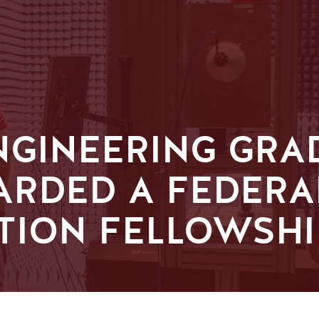
ENGINEERING GRA
ARDED A FEDERA
TION FELLOWSHI