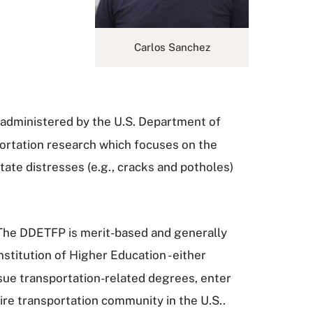
Carlos Sanchez
administered by the U.S. Department of
sportation research which focuses on the
tate distresses (e.g., cracks and potholes)
 The DDETFP is merit-based and generally
nstitution of Higher Education - either
rsue transportation-related degrees, enter
ire transportation community in the U.S..