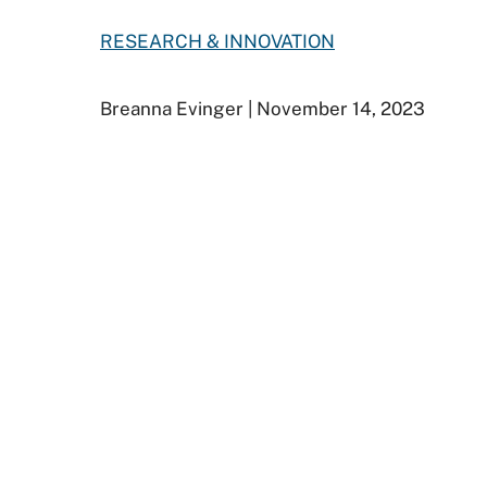
RESEARCH & INNOVATION
Breanna Evinger
| November 14, 2023