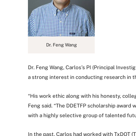
Dr. Feng Wang
Dr. Feng Wang, Carlos’s PI (Principal Investi
a strong interest in conducting research in 
“His work ethic along with his honesty, colle
Feng said. “The DDETFP scholarship award wil
with a highly selective group of talented fu
In the past, Carlos had worked with TxDOT (