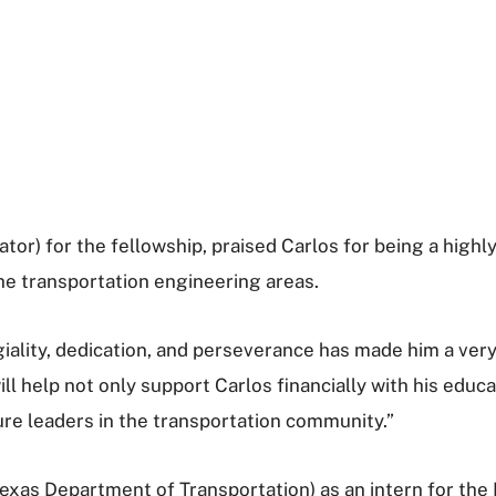
gator) for the fellowship, praised Carlos for being a hig
the transportation engineering areas.
giality, dedication, and perseverance has made him a ver
l help not only support Carlos financially with his educa
ture leaders in the transportation community.”
Texas Department of Transportation) as an intern for th