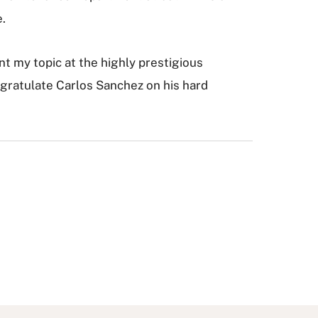
e.
nt my topic at the highly prestigious
gratulate Carlos Sanchez on his hard