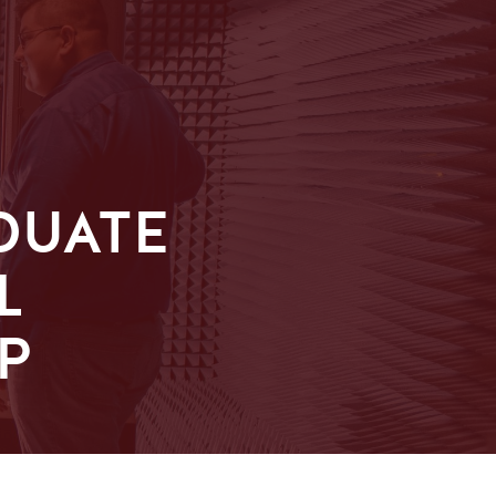
DUATE
L
P