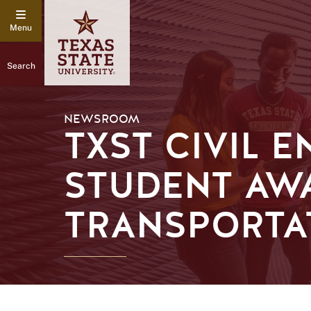
Search
NEWSROOM
TXST CIVIL 
STUDENT AW
TRANSPORTA