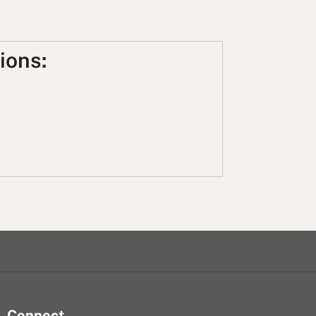
ions:
Connect