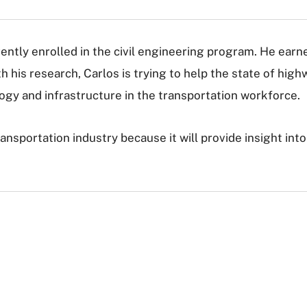
rrently enrolled in the civil engineering program. He earn
 his research, Carlos is trying to help the state of high
ogy and infrastructure in the transportation workforce.
transportation industry because it will provide insight i