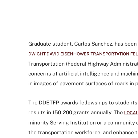
Graduate student, Carlos Sanchez, has bee
DWIGHT DAVID EISENHOWER TRANSPORTATION FEL
Transportation (Federal Highway Administrat
concerns of artificial intelligence and machi
in images of pavement surfaces of roads in p
The DDETFP awards fellowships to students p
results in 150-200 grants annually. The
LOCAL
minority Serving Institution or a community 
the transportation workforce, and enhance th