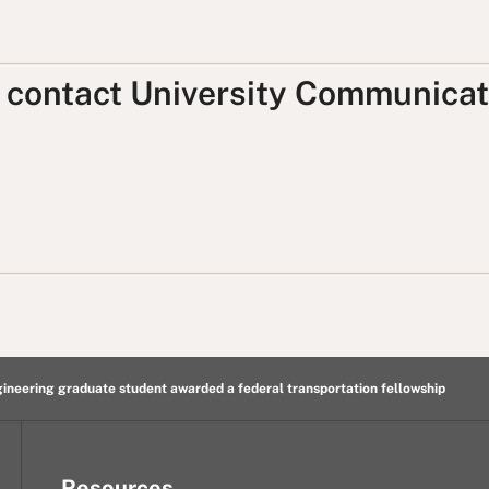
, contact University Communicat
gineering graduate student awarded a federal transportation fellowship
Resources