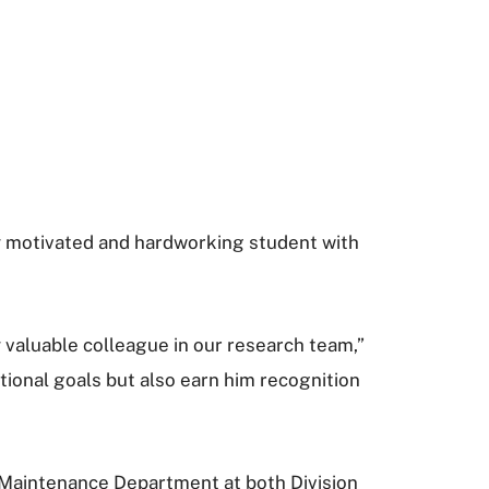
hly motivated and hardworking student with
y valuable colleague in our research team,”
tional goals but also earn him recognition
e Maintenance Department at both Division