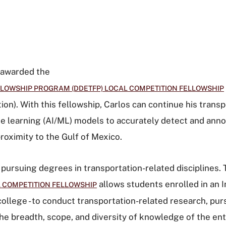
n awarded the
LOWSHIP PROGRAM (DDETFP) LOCAL COMPETITION FELLOWSHIP
ion)
. With this fellowship, Carlos can continue his tran
ne learning (AI/ML) models to accurately detect and anno
roximity to the Gulf of Mexico.
ursuing degrees in transportation-related disciplines.
allows students enrolled in an I
 COMPETITION FELLOWSHIP
college - to conduct transportation-related research, pu
e breadth, scope, and diversity of knowledge of the ent