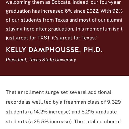
welcoming them as Bobcats. Indeed, our four-year
graduation has increased 6% since 2022. With 92%
of our students from Texas and most of our alumni
staying here after graduation, this momentum isn’t
just great for TXST, it’s great for Texas.”
KELLY DAMPHOUSSE, PH.D.
President, Texas State University
That enrollment surge set several additional
records as well, led by a freshman class of 9,329
students (a 14.2% increase) and 5,215 graduate
students (a 25.5% increase). The total number of