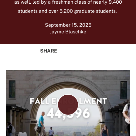
as well, led by a freshman class of nearly 9,400
students and over 5,200 graduate students.
September 15, 2025
Jayme Blaschke
SHARE
Share
Share
Share
Share
on
on
on
Using
Facebook
X
Linked
Email
(Twitter)
In
Play
Video