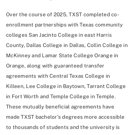
Over the course of 2025, TXST completed co-
enrollment partnerships with Texas community
colleges San Jacinto College in east Harris
County, Dallas College in Dallas, Collin College in
McKinney and Lamar State College Orange in
Orange, along with guaranteed transfer
agreements with Central Texas College in
Killeen, Lee College in Baytown, Tarrant College
in Fort Worth and Temple College in Temple.
These mutually beneficial agreements have
made TXST bachelor’s degrees more accessible
to thousands of students and the university is