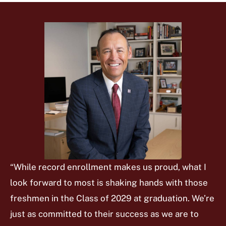
“While record enrollment makes us proud, what I
look forward to most is shaking hands with those
freshmen in the Class of 2029 at graduation. We’re
just as committed to their success as we are to