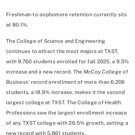
Freshman-to-sophomore retention currently sits
at 80.1%.
The College of Science and Engineering
continues to attract the most majors at TXST,
with 9,760 students enrolled for fall 2025, a 9.3%
increase and a new record. The McCoy College of
Business’ record enrollment of more than 6,206
students, a 18.9% increase, makes it the second
largest college at TXST. The College of Health
Professions saw the largest enrollment increase
of any TXST college with 26.5% growth, setting a
new record with 5,861 students.