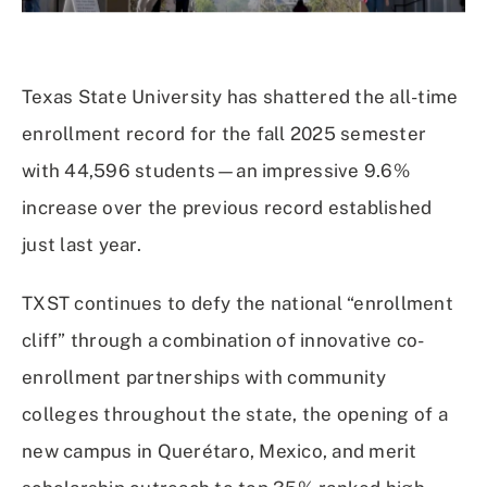
Texas State University has shattered the all-time
enrollment record for the fall 2025 semester
with 44,596 students—an impressive 9.6%
increase over the previous record established
just last year.
TXST continues to defy the national “enrollment
cliff” through a combination of innovative co-
enrollment partnerships with community
colleges throughout the state, the opening of a
new campus in Querétaro, Mexico, and merit