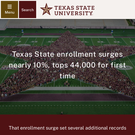
Search
Texas State enrollment surges
nearly 10%, tops 44,000 for first
time
That enrollment surge set several additional records