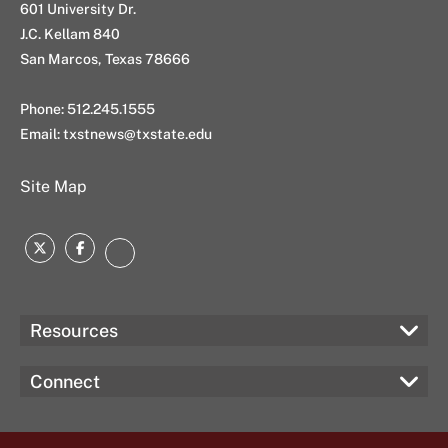
601 University Dr.
J.C. Kellam 840
San Marcos, Texas 78666
Phone: 512.245.1555
Email:
txstnews@txstate.edu
Site Map
Twitter
Facebook
Instagram
Resources
Connect