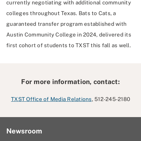
currently negotiating with additional community
colleges throughout Texas. Bats to Cats, a
guaranteed transfer program established with
Austin Community College in 2024, delivered its
first cohort of students to TXST this fall as well.
For more information, contact:
TXST Office of Media Relations
, 512-245-2180
Newsroom