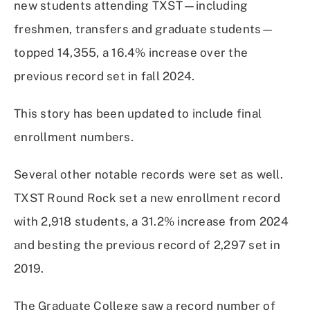
new students attending TXST—including
freshmen, transfers and graduate students—
topped 14,355, a 16.4% increase over the
previous record set in fall 2024.
This story has been updated to include final
enrollment numbers.
Several other notable records were set as well.
TXST Round Rock set a new enrollment record
with 2,918 students, a 31.2% increase from 2024
and besting the previous record of 2,297 set in
2019.
The Graduate College saw a record number of