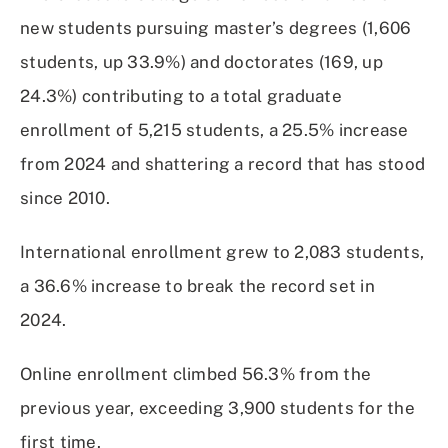
new students pursuing master’s degrees (1,606
students, up 33.9%) and doctorates (169, up
24.3%) contributing to a total graduate
enrollment of 5,215 students, a 25.5% increase
from 2024 and shattering a record that has stood
since 2010.
International enrollment grew to 2,083 students,
a 36.6% increase to break the record set in
2024.
Online enrollment climbed 56.3% from the
previous year, exceeding 3,900 students for the
first time.