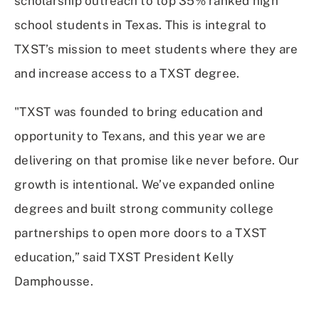
scholarship outreach to top 35% ranked high
school students in Texas. This is integral to
TXST’s mission to meet students where they are
and increase access to a TXST degree.
"TXST was founded to bring education and
opportunity to Texans, and this year we are
delivering on that promise like never before. Our
growth is intentional. We’ve expanded online
degrees and built strong community college
partnerships to open more doors to a TXST
education,” said TXST President Kelly
Damphousse.