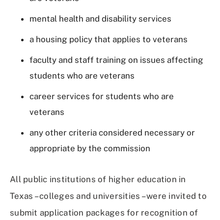
mental health and disability services
a housing policy that applies to veterans
faculty and staff training on issues affecting
students who are veterans
career services for students who are
veterans
any other criteria considered necessary or
appropriate by the commission
All public institutions of higher education in
Texas – colleges and universities – were invited to
submit application packages for recognition of