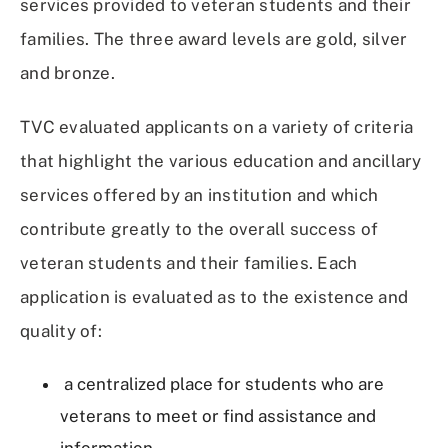
services provided to veteran students and their
families. The three award levels are gold, silver
and bronze.
TVC evaluated applicants on a variety of criteria
that highlight the various education and ancillary
services offered by an institution and which
contribute greatly to the overall success of
veteran students and their families. Each
application is evaluated as to the existence and
quality of:
a centralized place for students who are
veterans to meet or find assistance and
information