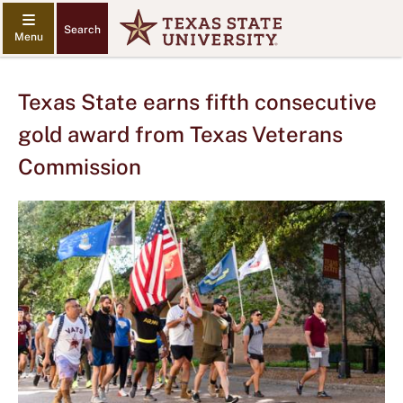
Search
Texas State earns fifth consecutive
gold award from Texas Veterans
Commission