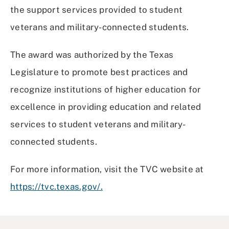
the support services provided to student
veterans and military-connected students.
The award was authorized by the Texas
Legislature to promote best practices and
recognize institutions of higher education for
excellence in providing education and related
services to student veterans and military-
connected students.
For more information, visit the TVC website at
https://tvc.texas.gov/.