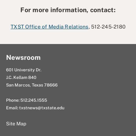
For more information, contact:
TXST Office of Media Relations
, 512-245-2180
Newsroom
601 University Dr.
J.C. Kellam 840
San Marcos, Texas 78666
Phone: 512.245.1555
Email:
txstnews@txstate.edu
Site Map