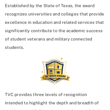
Established by the State of Texas, the award
recognizes universities and colleges that provide
excellence in education and related services that
significantly contribute to the academic success
of student veterans and military connected
students.
TVC provides three levels of recognition
intended to highlight the depth and breadth of