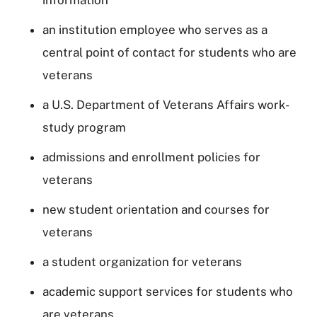
an institution employee who serves as a
central point of contact for students who are
veterans
a U.S. Department of Veterans Affairs work-
study program
admissions and enrollment policies for
veterans
new student orientation and courses for
veterans
a student organization for veterans
academic support services for students who
are veterans