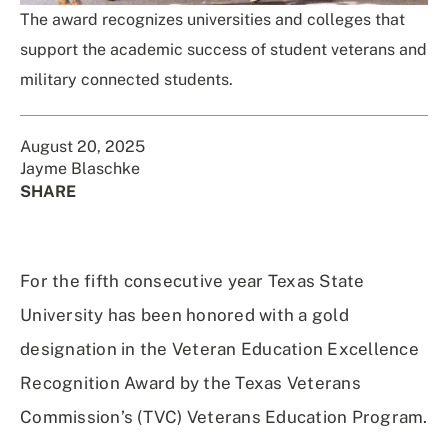
The award recognizes universities and colleges that
support the academic success of student veterans and
military connected students.
August 20, 2025
Jayme Blaschke
SHARE
Share
Share
Share
Share
on
on
on
Using
Facebook
X
Linked
Email
For the fifth consecutive year Texas State
(Twitter)
In
University has been honored with a gold
designation in the Veteran Education Excellence
Recognition Award by the Texas Veterans
Commission’s (TVC) Veterans Education Program.