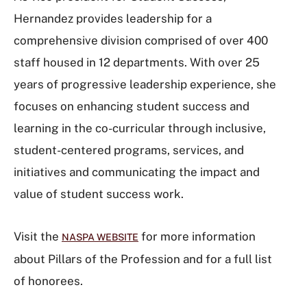
Hernandez provides leadership for a
comprehensive division comprised of over 400
staff housed in 12 departments. With over 25
years of progressive leadership experience, she
focuses on enhancing student success and
learning in the co-curricular through inclusive,
student-centered programs, services, and
initiatives and communicating the impact and
value of student success work.
Visit the
for more information
NASPA WEBSITE
about Pillars of the Profession and for a full list
of honorees.