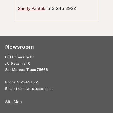
e
t
d
k
E
Sandy Pantlik
, 512-245-2922
b
t
d
e
m
o
e
i
d
a
o
r
t
I
i
k
n
l
Newsroom
601 University Dr.
J.C. Kellam 840
San Marcos, Texas 78666
Phone: 512.245.1555
Email:
txstnews@txstate.edu
Site Map