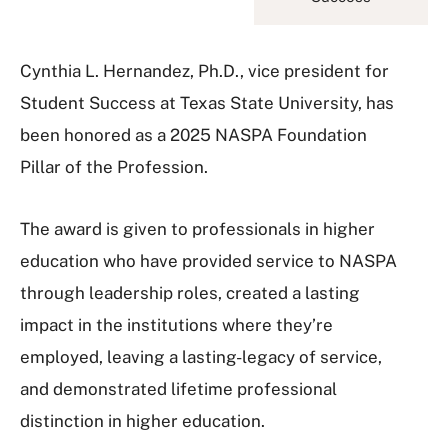
Cynthia L. Hernandez, Ph.D., vice president for
Student Success at Texas State University, has
been honored as a 2025 NASPA Foundation
Pillar of the Profession.
The award is given to professionals in higher
education who have provided service to NASPA
through leadership roles, created a lasting
impact in the institutions where they’re
employed, leaving a lasting-legacy of service,
and demonstrated lifetime professional
distinction in higher education.