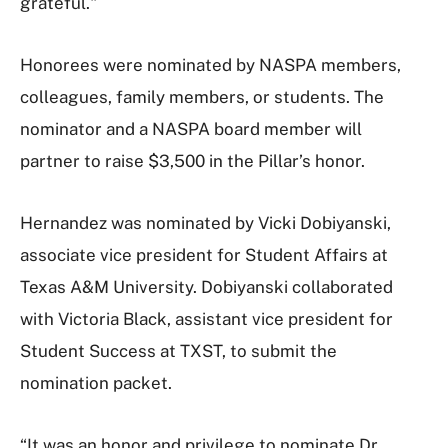
grateful."
Honorees were nominated by NASPA members,
colleagues, family members, or students. The
nominator and a NASPA board member will
partner to raise $3,500 in the Pillar’s honor.
Hernandez was nominated by Vicki Dobiyanski,
associate vice president for Student Affairs at
Texas A&M University. Dobiyanski collaborated
with Victoria Black, assistant vice president for
Student Success at TXST, to submit the
nomination packet.
“It was an honor and privilege to nominate Dr.