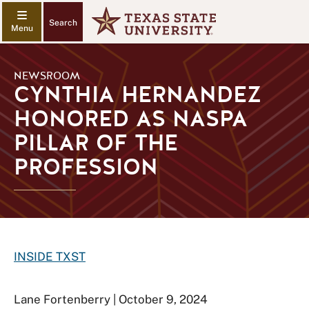
Search
NEWSROOM
CYNTHIA HERNANDEZ
HONORED AS NASPA
PILLAR OF THE
PROFESSION
INSIDE TXST
Lane Fortenberry | October 9, 2024