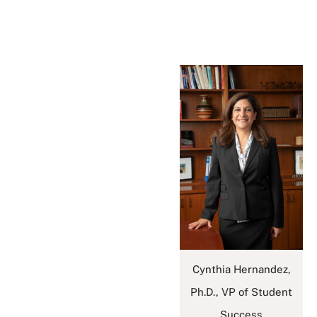
Cynthia Hernandez,
Ph.D., VP of Student
Success