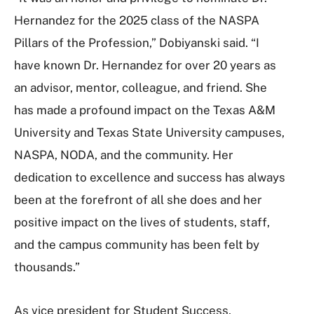
Hernandez for the 2025 class of the NASPA
Pillars of the Profession,” Dobiyanski said. “I
have known Dr. Hernandez for over 20 years as
an advisor, mentor, colleague, and friend. She
has made a profound impact on the Texas A&M
University and Texas State University campuses,
NASPA, NODA, and the community. Her
dedication to excellence and success has always
been at the forefront of all she does and her
positive impact on the lives of students, staff,
and the campus community has been felt by
thousands.”
As vice president for Student Success,