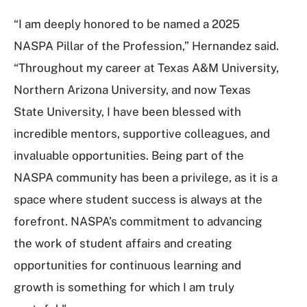
“I am deeply honored to be named a 2025
NASPA Pillar of the Profession,” Hernandez said.
“Throughout my career at Texas A&M University,
Northern Arizona University, and now Texas
State University, I have been blessed with
incredible mentors, supportive colleagues, and
invaluable opportunities. Being part of the
NASPA community has been a privilege, as it is a
space where student success is always at the
forefront. NASPA’s commitment to advancing
the work of student affairs and creating
opportunities for continuous learning and
growth is something for which I am truly