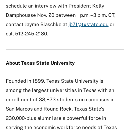
schedule an interview with President Kelly
Damphousse Nov. 20 between 1 p.m. – 3 p.m. CT,
contact Jayme Blaschke at
jb71@txstate.edu
or
call 512-245-2180.
About Texas State University
Founded in 1899, Texas State University is
among the largest universities in Texas with an
enrollment of 38,873 students on campuses in
San Marcos and Round Rock. Texas State’s
230,000-plus alumni are a powerful force in
serving the economic workforce needs of Texas