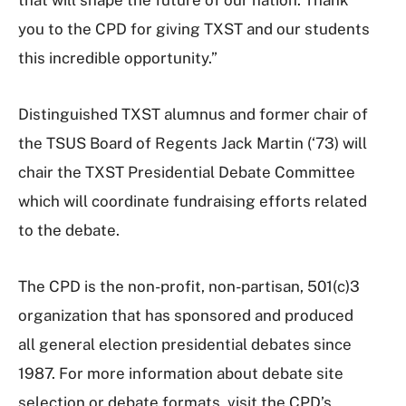
you to the CPD for giving TXST and our students
this incredible opportunity.”
Distinguished TXST alumnus and former chair of
the TSUS Board of Regents Jack Martin (‘73) will
chair the TXST Presidential Debate Committee
which will coordinate fundraising efforts related
to the debate.
The CPD is the non-profit, non-partisan, 501(c)3
organization that has sponsored and produced
all general election presidential debates since
1987. For more information about debate site
selection or debate formats, visit the CPD’s