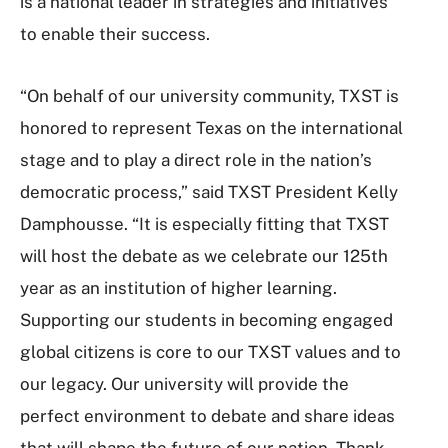
is a national leader in strategies and initiatives
to enable their success.
“On behalf of our university community, TXST is
honored to represent Texas on the international
stage and to play a direct role in the nation’s
democratic process,” said TXST President Kelly
Damphousse. “It is especially fitting that TXST
will host the debate as we celebrate our 125th
year as an institution of higher learning.
Supporting our students in becoming engaged
global citizens is core to our TXST values and to
our legacy. Our university will provide the
perfect environment to debate and share ideas
that will shape the future of our nation. Thank