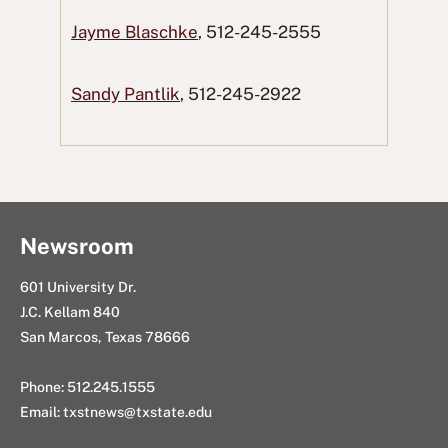
a
w
R
i
n
Jayme Blaschke
, 512-245-2555
c
i
e
n
g
e
t
d
k
E
Sandy Pantlik
, 512-245-2922
b
t
d
e
m
o
e
i
d
a
o
r
t
I
i
k
n
l
Newsroom
601 University Dr.
J.C. Kellam 840
San Marcos, Texas 78666
Phone: 512.245.1555
Email:
txstnews@txstate.edu