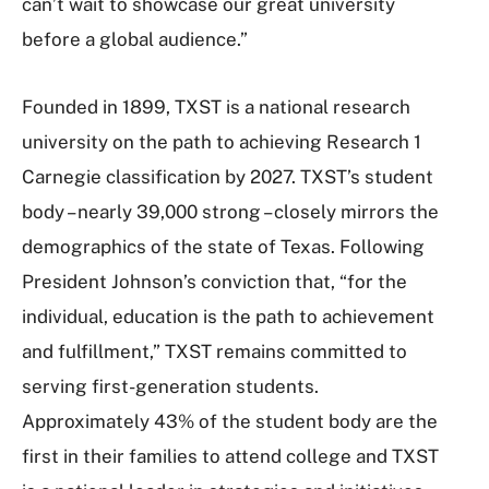
can’t wait to showcase our great university
before a global audience.”
Founded in 1899, TXST is a national research
university on the path to achieving Research 1
Carnegie classification by 2027. TXST’s student
body – nearly 39,000 strong – closely mirrors the
demographics of the state of Texas. Following
President Johnson’s conviction that, “for the
individual, education is the path to achievement
and fulfillment,” TXST remains committed to
serving first-generation students.
Approximately 43% of the student body are the
first in their families to attend college and TXST