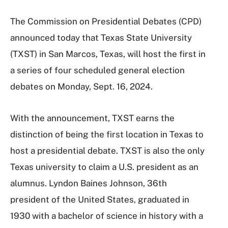
The Commission on Presidential Debates (CPD)
announced today that Texas State University
(TXST) in San Marcos, Texas, will host the first in
a series of four scheduled general election
debates on Monday, Sept. 16, 2024.
With the announcement, TXST earns the
distinction of being the first location in Texas to
host a presidential debate. TXST is also the only
Texas university to claim a U.S. president as an
alumnus. Lyndon Baines Johnson, 36th
president of the United States, graduated in
1930 with a bachelor of science in history with a