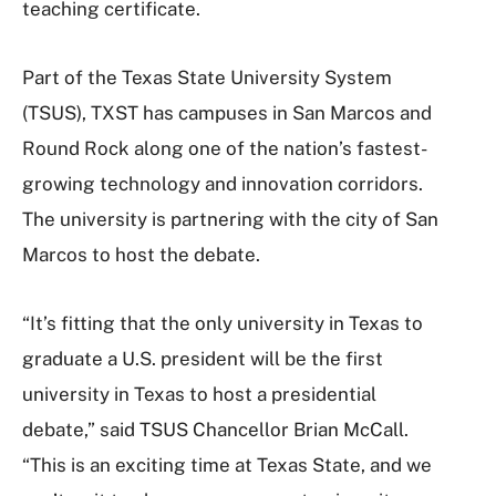
teaching certificate.
Part of the Texas State University System
(TSUS), TXST has campuses in San Marcos and
Round Rock along one of the nation’s fastest-
growing technology and innovation corridors.
The university is partnering with the city of San
Marcos to host the debate.
“It’s fitting that the only university in Texas to
graduate a U.S. president will be the first
university in Texas to host a presidential
debate,” said TSUS Chancellor Brian McCall.
“This is an exciting time at Texas State, and we