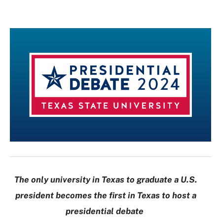
The only university in Texas to graduate a U.S.
president becomes the first in Texas to host a
presidential debate