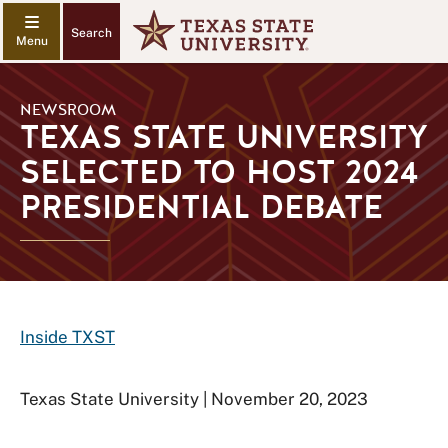
Search
NEWSROOM
TEXAS STATE UNIVERSITY
SELECTED TO HOST 2024
PRESIDENTIAL DEBATE
Inside TXST
Texas State University | November 20, 2023