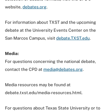
website,
debates.org
.
For information about TXST and the upcoming
debate at the University Events Center on the
San Marcos Campus, visit
debate.TXST.edu
.
Media:
For questions concerning the national debate,
contact the CPD at
media@debates.org
.
Media resources may be found at
debate.txst.edu/media-resources.html
.
For questions about Texas State University or to