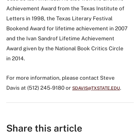
Achievement Award from the Texas Institute of
Letters in 1998, the Texas Literary Festival
Bookend Award for lifetime achievement in 2007
and the Ivan Sandrof Lifetime Achievement
Award given by the National Book Critics Circle
in 2014.
For more information, please contact Steve
Davis at (512) 245-9180 or
.
SDAVIS@TXSTATE.EDU
Share this article