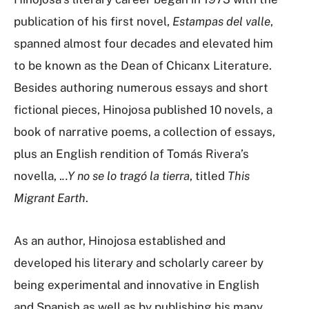
publication of his first novel,
Estampas del valle
,
spanned almost four decades and elevated him
to be known as the Dean of Chicanx Literature.
Besides authoring numerous essays and short
fictional pieces, Hinojosa published 10 novels, a
book of narrative poems, a collection of essays,
plus an English rendition of Tomás Rivera’s
novella, .
..Y no se lo tragó la tierra
, titled
This
Migrant Earth
.
As an author, Hinojosa established and
developed his literary and scholarly career by
being experimental and innovative in English
and Spanish as well as by publishing his many