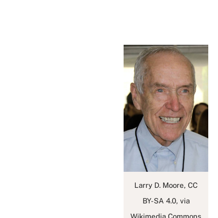
Larry D. Moore, CC
BY-SA 4.0, via
Wikimedia Commons