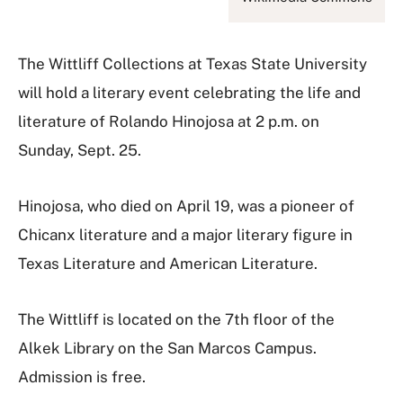
The Wittliff Collections at Texas State University
will hold a literary event celebrating the life and
literature of Rolando Hinojosa at 2 p.m. on
Sunday, Sept. 25.
Hinojosa, who died on April 19, was a pioneer of
Chicanx literature and a major literary figure in
Texas Literature and American Literature.
The Wittliff is located on the 7th floor of the
Alkek Library on the San Marcos Campus.
Admission is free.