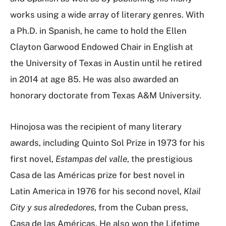
works using a wide array of literary genres. With
a Ph.D. in Spanish, he came to hold the Ellen
Clayton Garwood Endowed Chair in English at
the University of Texas in Austin until he retired
in 2014 at age 85. He was also awarded an
honorary doctorate from Texas A&M University.
Hinojosa was the recipient of many literary
awards, including Quinto Sol Prize in 1973 for his
first novel,
Estampas del valle
, the prestigious
Casa de las Américas prize for best novel in
Latin America in 1976 for his second novel,
Klail
City y sus alrededores
, from the Cuban press,
Casa de las Américas. He also won the Lifetime