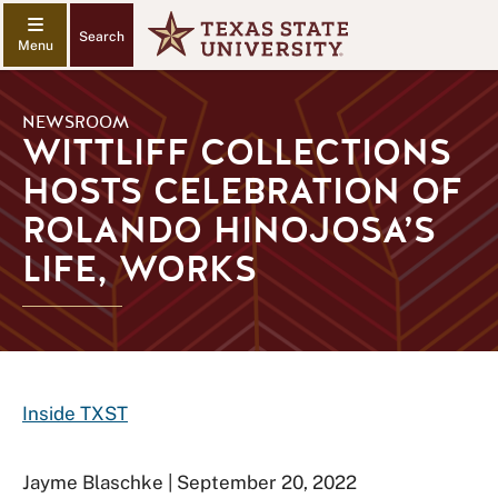
Search
NEWSROOM
WITTLIFF COLLECTIONS
HOSTS CELEBRATION OF
ROLANDO HINOJOSA’S
LIFE, WORKS
Inside TXST
Jayme Blaschke | September 20, 2022