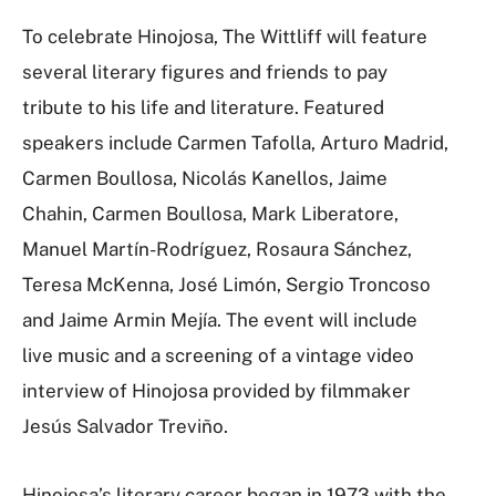
To celebrate Hinojosa, The Wittliff will feature
several literary figures and friends to pay
tribute to his life and literature. Featured
speakers include Carmen Tafolla, Arturo Madrid,
Carmen Boullosa, Nicolás Kanellos, Jaime
Chahin, Carmen Boullosa, Mark Liberatore,
Manuel Martín-Rodríguez, Rosaura Sánchez,
Teresa McKenna, José Limón, Sergio Troncoso
and Jaime Armin Mejía. The event will include
live music and a screening of a vintage video
interview of Hinojosa provided by filmmaker
Jesús Salvador Treviño.
Hinojosa’s literary career began in 1973 with the