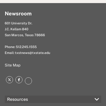
k
n
l
Newsroom
601 University Dr.
J.C. Kellam 840
San Marcos, Texas 78666
Phone: 512.245.1555
Email:
txstnews@txstate.edu
Site Map
Twitter
Facebook
Instagram
Resources