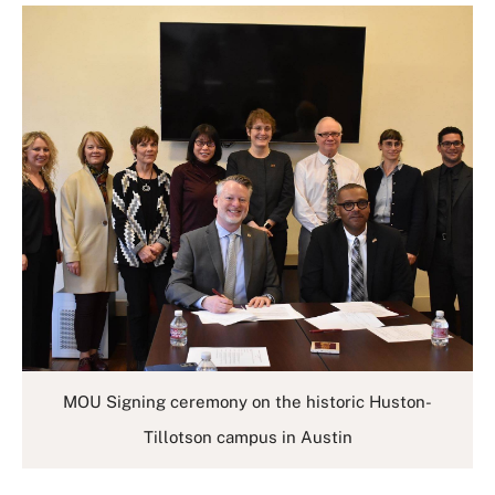
MOU Signing ceremony on the historic Huston-
Tillotson campus in Austin