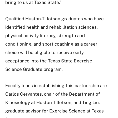
bring to us at Texas State.”
Qualified Huston-Tillotson graduates who have
identified health and rehabilitation sciences,
physical activity literacy, strength and
conditioning, and sport coaching as a career
choice will be eligible to receive early
acceptance into the Texas State Exercise
Science Graduate program.
Faculty leads in establishing this partnership are
Carlos Cervantes, chair of the Department of
Kinesiology at Huston-Tillotson, and Ting Liu,
graduate advisor for Exercise Science at Texas