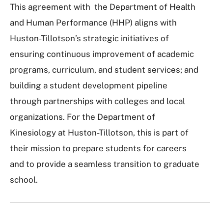
This agreement with the Department of Health
and Human Performance (HHP) aligns with
Huston-Tillotson’s strategic initiatives of
ensuring continuous improvement of academic
programs, curriculum, and student services; and
building a student development pipeline
through partnerships with colleges and local
organizations. For the Department of
Kinesiology at Huston-Tillotson, this is part of
their mission to prepare students for careers
and to provide a seamless transition to graduate
school.