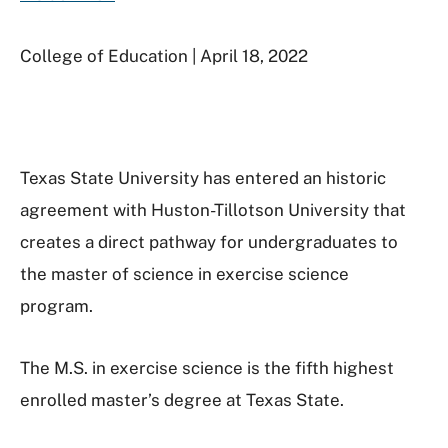
College of Education | April 18, 2022
Texas State University has entered an historic
agreement with Huston-Tillotson University that
creates a direct pathway for undergraduates to
the master of science in exercise science
program.
The M.S. in exercise science is the fifth highest
enrolled master’s degree at Texas State.