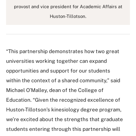
provost and vice president for Academic Affairs at
Huston-Tillotson.
“This partnership demonstrates how two great
universities working together can expand
opportunities and support for our students
within the context of a shared community,” said
Michael O’Malley, dean of the College of
Education. “Given the recognized excellence of
Huston-Tillotson’s kinesiology degree program,
we’re excited about the strengths that graduate
students entering through this partnership will