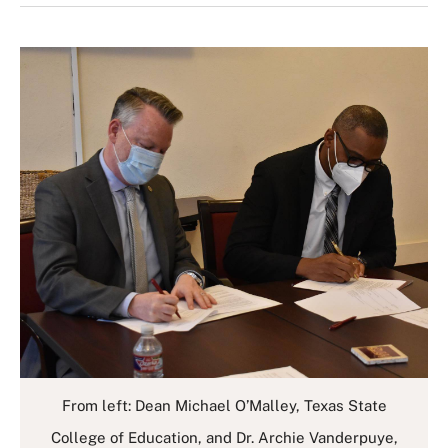
From left: Dean Michael O’Malley, Texas State
College of Education, and Dr. Archie Vanderpuye,