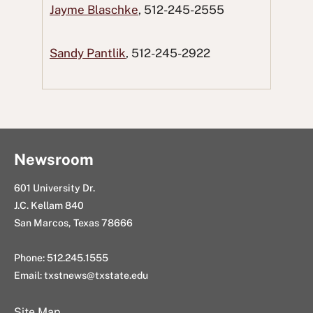
Jayme Blaschke
, 512-245-2555
c
i
e
n
g
e
t
d
k
E
Sandy Pantlik
, 512-245-2922
b
t
d
e
m
o
e
i
d
a
o
r
t
I
i
k
n
l
Newsroom
601 University Dr.
J.C. Kellam 840
San Marcos, Texas 78666
Phone: 512.245.1555
Email:
txstnews@txstate.edu
Site Map