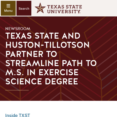
Search
NEWSROOM
TEXAS STATE AND
HUSTON-TILLOTSON
PARTNER TO
STREAMLINE PATH TO
M.S. IN EXERCISE
SCIENCE DEGREE
Inside TXST