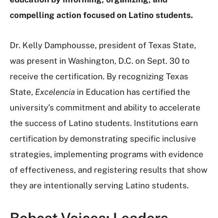
compelling action focused on Latino students.
Dr. Kelly Damphousse, president of Texas State,
was present in Washington, D.C. on Sept. 30 to
receive the certification. By recognizing Texas
State,
Excelencia
in Education has certified the
university’s commitment and ability to accelerate
the success of Latino students. Institutions earn
certification by demonstrating specific inclusive
strategies, implementing programs with evidence
of effectiveness, and registering results that show
they are intentionally serving Latino students.