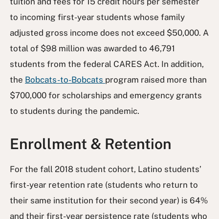
tuition and fees for 15 credit hours per semester
to incoming first-year students whose family
adjusted gross income does not exceed $50,000. A
total of $98 million was awarded to 46,791
students from the federal CARES Act. In addition,
the
Bobcats-to-Bobcats
program raised more than
$700,000 for scholarships and emergency grants
to students during the pandemic.
Enrollment & Retention
For the fall 2018 student cohort, Latino students’
first-year retention rate (students who return to
their same institution for their second year) is 64%
and their first-year persistence rate (students who