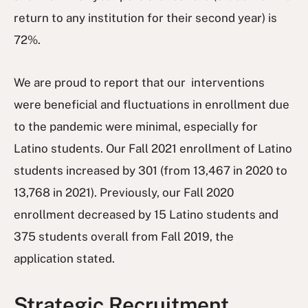
return to any institution for their second year) is
72%.
We are proud to report that our interventions
were beneficial and fluctuations in enrollment due
to the pandemic were minimal, especially for
Latino students. Our Fall 2021 enrollment of Latino
students increased by 301 (from 13,467 in 2020 to
13,768 in 2021). Previously, our Fall 2020
enrollment decreased by 15 Latino students and
375 students overall from Fall 2019, the
application stated.
Strategic Recruitment