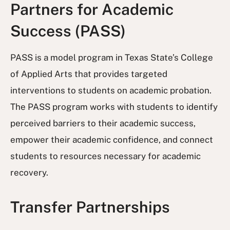
Partners for Academic
Success (PASS)
PASS is a model program in Texas State’s College
of Applied Arts that provides targeted
interventions to students on academic probation.
The PASS program works with students to identify
perceived barriers to their academic success,
empower their academic confidence, and connect
students to resources necessary for academic
recovery.
Transfer Partnerships