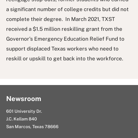
a significant number of college credits but did not
complete their degree. In March 2021, TXST
received a $1.5 million reskilling grant from the
Governor’s Emergency Education Relief Fund to
support displaced Texas workers who need to
reskill or upskill to get back into the workforce.
Newsroom
601 University Dr.
J.C. Kellam 840
San Marcos, Texas 78666