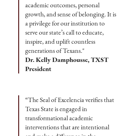
academic outcomes, personal
growth, and sense of belonging. It is
a privilege for our institution to
serve our state’s call to educate,
inspire, and uplift countless
generations of Texans."
Dr. Kelly Damphousse, TXST
President
“The Seal of Excelencia verifies that
Texas State is engaged in
transformational academic
interventions that are intentional