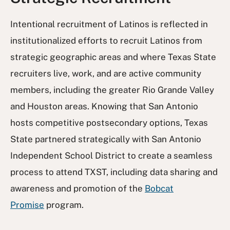
Intentional recruitment of Latinos is reflected in
institutionalized efforts to recruit Latinos from
strategic geographic areas and where Texas State
recruiters live, work, and are active community
members, including the greater Rio Grande Valley
and Houston areas. Knowing that San Antonio
hosts competitive postsecondary options, Texas
State partnered strategically with San Antonio
Independent School District to create a seamless
process to attend TXST, including data sharing and
awareness and promotion of the
Bobcat
Promise
program.