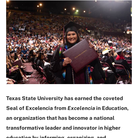
Texas State University has earned the coveted
Seal of Excelencia from
Excelencia
in Education,
an organization that has become a national
transformative leader and innovator in higher
education by informing, organizing, and