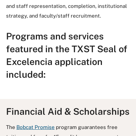
and staff representation, completion, institutional
strategy, and faculty/staff recruitment.
Programs and services
featured in the TXST Seal of
Excelencia application
included:
Financial Aid & Scholarships
The
Bobcat Promise
program guarantees free