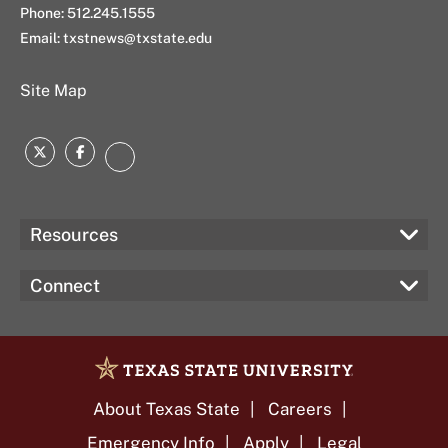
Phone: 512.245.1555
Email:
txstnews@txstate.edu
Site Map
Twitter
Facebook
Instagram
Resources
Connect
About Texas State
Careers
Emergency Info
Apply
Legal