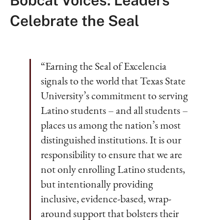
Bobcat Voices: Leaders
Celebrate the Seal
“Earning the Seal of Excelencia
signals to the world that Texas State
University’s commitment to serving
Latino students – and all students –
places us among the nation’s most
distinguished institutions. It is our
responsibility to ensure that we are
not only enrolling Latino students,
but intentionally providing
inclusive, evidence-based, wrap-
around support that bolsters their