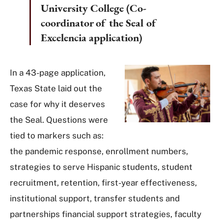
University College (Co-
coordinator of the Seal of
Excelencia application)
In a 43-page application,
Texas State laid out the
case for why it deserves
the Seal. Questions were
tied to markers such as:
the pandemic response, enrollment numbers,
strategies to serve Hispanic students, student
recruitment, retention, first-year effectiveness,
institutional support, transfer students and
partnerships financial support strategies, faculty