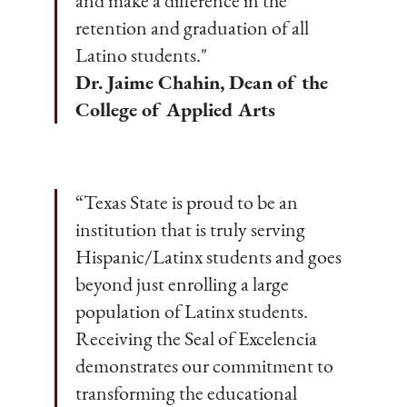
and make a difference in the
retention and graduation of all
Latino students."
Dr. Jaime Chahin, Dean of the
College of Applied Arts
“Texas State is proud to be an
institution that is truly serving
Hispanic/Latinx students and goes
beyond just enrolling a large
population of Latinx students.
Receiving the Seal of Excelencia
demonstrates our commitment to
transforming the educational