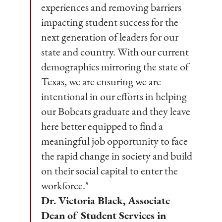
experiences and removing barriers
impacting student success for the
next generation of leaders for our
state and country. With our current
demographics mirroring the state of
Texas, we are ensuring we are
intentional in our efforts in helping
our Bobcats graduate and they leave
here better equipped to find a
meaningful job opportunity to face
the rapid change in society and build
on their social capital to enter the
workforce."
Dr. Victoria Black, Associate
Dean of Student Services in