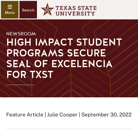
Search
NEWSROOM
HIGH IMPACT STUDENT
PROGRAMS SECURE
SEAL OF EXCELENCIA
FOR TXST
Feature Article | Julie Cooper | September 30, 2022