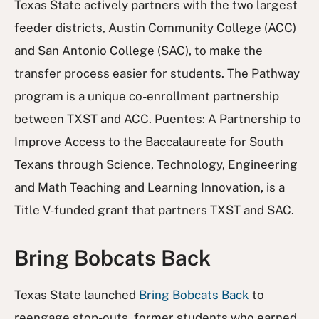
Texas State actively partners with the two largest
feeder districts, Austin Community College (ACC)
and San Antonio College (SAC), to make the
transfer process easier for students. The Pathway
program is a unique co-enrollment partnership
between TXST and ACC. Puentes: A Partnership to
Improve Access to the Baccalaureate for South
Texans through Science, Technology, Engineering
and Math Teaching and Learning Innovation, is a
Title V-funded grant that partners TXST and SAC.
Bring Bobcats Back
Texas State launched
Bring Bobcats Back
to
reengage stop-outs, former students who earned