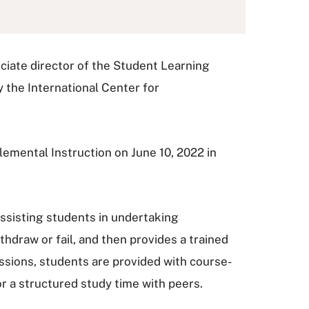
ciate director of the Student Learning
 the International Center for
emental Instruction on June 10, 2022 in
 assisting students in undertaking
thdraw or fail, and then provides a trained
ssions, students are provided with course-
for a structured study time with peers.