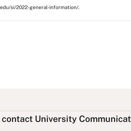
c.edu/si/2022-general-information/.
, contact University Communicat