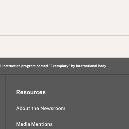
l Instruction program named "Exemplary" by international body
Resources
About the Newsroom
Media Mentions