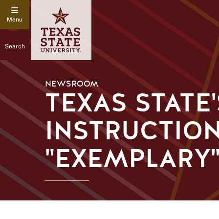
Search
NEWSROOM
TEXAS STATE
INSTRUCTIO
"EXEMPLARY"