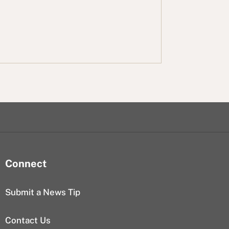
Connect
Submit a News Tip
Contact Us