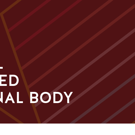
L
ED
NAL BODY