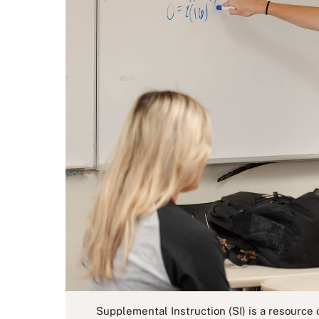
Supplemental Instruction (SI) is a resource