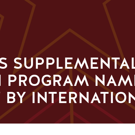
'S SUPPLEMENTA
N PROGRAM NAM
 BY INTERNATIO