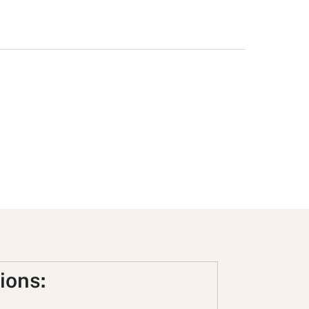
ions: