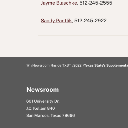
F
T
o
L
i
Jayme Blaschke
, 512-245-2555
a
w
R
i
n
c
i
e
n
g
Sandy Pantlik
, 512-245-2922
e
t
d
k
E
b
t
d
e
m
o
e
i
d
a
o
r
t
I
i
k
n
l
Newsroom
Inside TXST
2022
Texas State's Supplementa
Newsroom
601 University Dr.
J.C. Kellam 840
San Marcos, Texas 78666