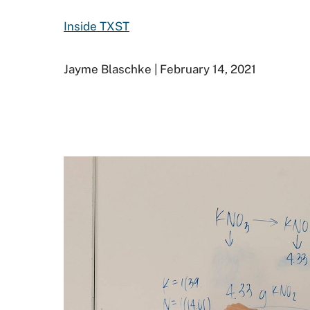
Inside TXST
Jayme Blaschke | February 14, 2021