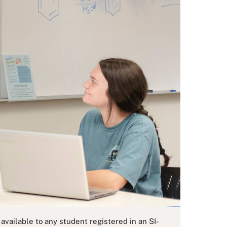
vailable to any student registered in an SI-