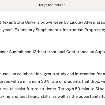
targeted course.
 Texas State University, overseen by Lindley Alyea, asso
is year's Exemplary Supplemental Instruction Program by
eader Summit and 12th International Conference on Suppl
focuses on collaboration, group study and interaction for
 courses with a minimum 30% rate of students that drop, wi
urse to assist future students. Through 50-minute SI se
aking and test taking skills, as well as the opportunity 