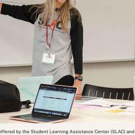
 offered by the Student Learning Assistance Center (SLAC) and a