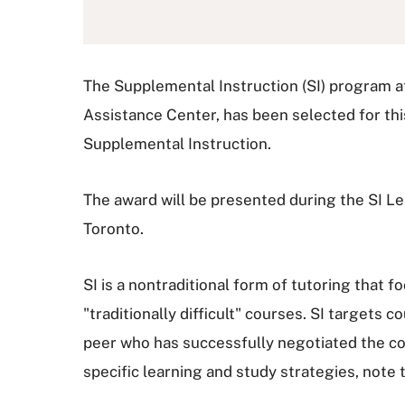
The Supplemental Instruction (SI) program at
Assistance Center, has been selected for th
Supplemental Instruction.
The award will be presented during the SI L
Toronto.
SI is a nontraditional form of tutoring that 
"traditionally difficult" courses. SI targets
peer who has successfully negotiated the co
specific learning and study strategies, note t