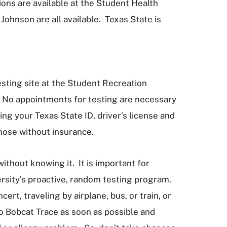
ons are available at the Student Health
ohnson are all available. Texas State is
sting site at the Student Recreation
 No appointments for testing are necessary
g your Texas State ID, driver’s license and
those without insurance.
ithout knowing it. It is important for
ersity’s proactive, random testing program.
ert, traveling by airplane, bus, or train, or
o Bobcat Trace as soon as possible and