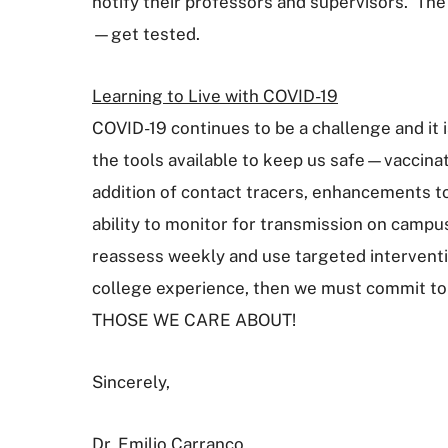
notify their professors and supervisors. The
—get tested.
Learning to Live with COVID-19
COVID-19 continues to be a challenge and it i
the tools available to keep us safe—vaccina
addition of contact tracers, enhancements to
ability to monitor for transmission on campu
reassess weekly and use targeted interventi
college experience, then we must commit 
THOSE WE CARE ABOUT!
Sincerely,
Dr. Emilio Carranco