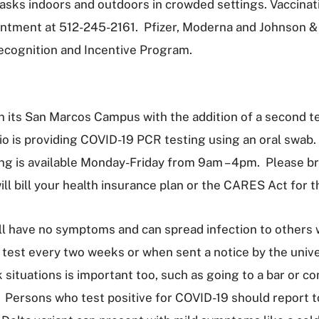
asks indoors and outdoors in crowded settings. Vaccinati
ntment at 512-245-2161. Pfizer, Moderna and Johnson & J
ecognition and Incentive Program.
n its San Marcos Campus with the addition of a second te
o is providing COVID-19 PCR testing using an oral swab.
g is available Monday-Friday from 9am – 4pm. Please brin
ll bill your health insurance plan or the CARES Act for 
ll have no symptoms and can spread infection to others w
o test every two weeks or when sent a notice by the univ
situations is important too, such as going to a bar or conc
. Persons who test positive for COVID-19 should report t