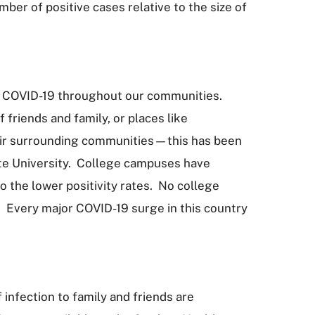
ber of positive cases relative to the size of
 to COVID-19 throughout our communities.
 friends and family, or places like
heir surrounding communities—this has been
tate University. College campuses have
o the lower positivity rates. No college
m. Every major COVID-19 surge in this country
infection to family and friends are