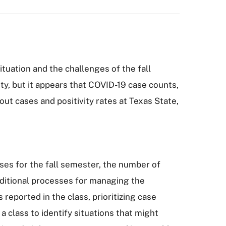
tuation and the challenges of the fall
, but it appears that COVID-19 case counts,
ut cases and positivity rates at Texas State,
ses for the fall semester, the number of
ditional processes for managing the
reported in the class, prioritizing case
a class to identify situations that might