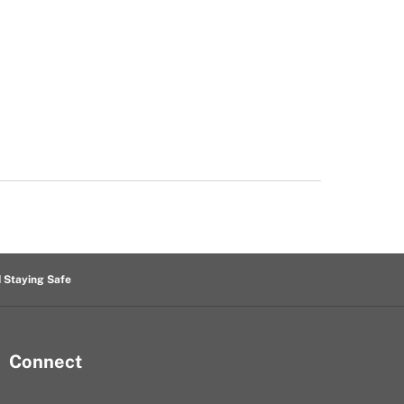
d Staying Safe
Connect