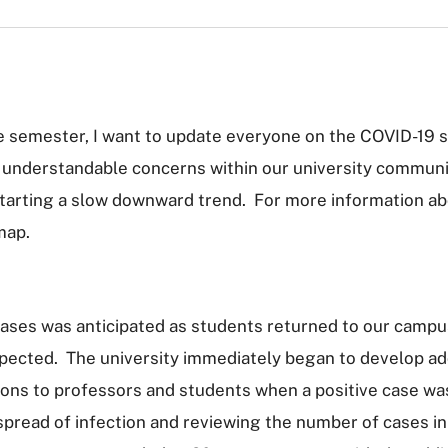
e semester, I want to update everyone on the COVID-19 si
nderstandable concerns within our university community
 starting a slow downward trend. For more information abo
map.
cases was anticipated as students returned to our campu
pected. The university immediately began to develop ad
ions to professors and students when a positive case was 
spread of infection and reviewing the number of cases in 