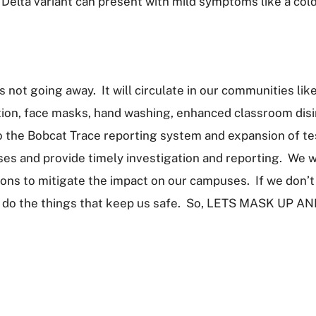
 Delta variant can present with mild symptoms like a col
s not going away. It will circulate in our communities li
tion, face masks, hand washing, enhanced classroom disi
 the Bobcat Trace reporting system and expansion of testi
ses and provide timely investigation and reporting. We w
ons to mitigate the impact on our campuses. If we don’t 
to do the things that keep us safe. So, LETS MASK U