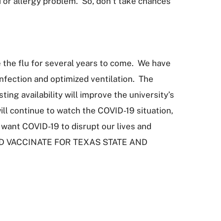
d or allergy problem. So, don’t take chances
ke the flu for several years to come. We have
nfection and optimized ventilation. The
ng availability will improve the university’s
ill continue to watch the COVID-19 situation,
want COVID-19 to disrupt our lives and
P AND VACCINATE FOR TEXAS STATE AND