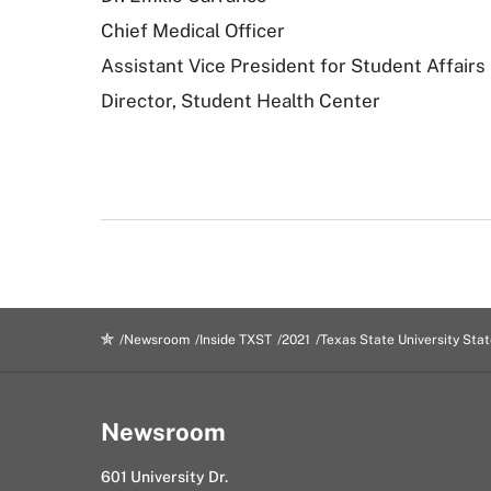
Chief Medical Officer
Assistant Vice President for Student Affairs
Director, Student Health Center
Newsroom
Inside TXST
2021
Texas State University Sta
Newsroom
601 University Dr.