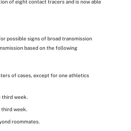
ion of eight contact tracers and is now able
for possible signs of broad transmission
ansmission based on the following
ters of cases, except for one athletics
 third week.
e third week.
 beyond roommates.