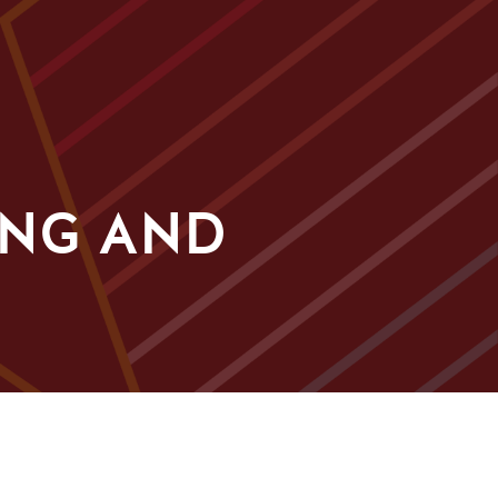
ING AND