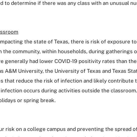
 to determine if there was any class with an unusual num
lassroom
 impacting the state of Texas, there is risk of exposure
in the community, within households, during gatherings of
e generally had lower COVID-19 positivity rates than t
xas A&M University, the University of Texas and Texas S
that reduce the risk of infection and likely contribute t
r infection occurs during activities outside the classroo
olidays or spring break.
 risk on a college campus and preventing the spread of 