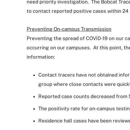
need priority investigation. The Bobcat Trac
to contact reported positive cases within 24
Preventing On-campus Transmission
Preventing the spread of COVID-19 on our cam
occurring on our campuses. At this point, th
information:
Contact tracers have not obtained infor
group where close contacts were quickl
Reported case counts decreased from 55
The positivity rate for on-campus testin
Residence hall cases have been review