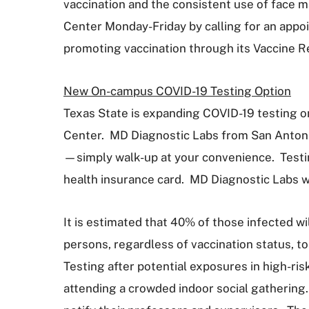
vaccination and the consistent use of face m
Center Monday-Friday by calling for an appoi
promoting vaccination through its Vaccine R
New On-campus COVID-19 Testing Option
Texas State is expanding COVID-19 testing o
Center. MD Diagnostic Labs from San Antoni
—simply walk-up at your convenience. Testin
health insurance card. MD Diagnostic Labs wi
It is estimated that 40% of those infected wi
persons, regardless of vaccination status, t
Testing after potential exposures in high-risk 
attending a crowded indoor social gathering