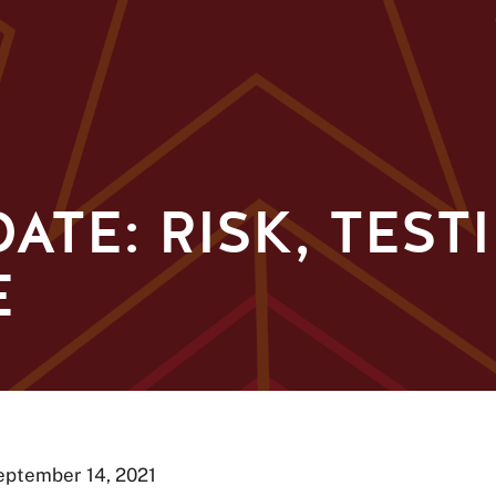
ATE: RISK, TEST
E
September 14, 2021