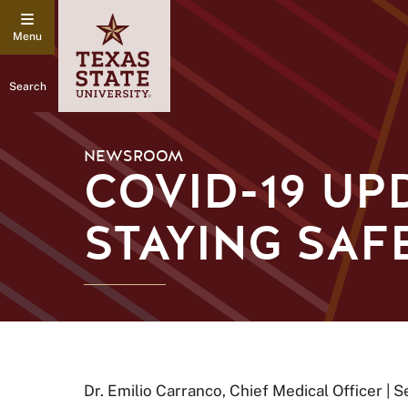
Search
NEWSROOM
COVID-19 UPD
STAYING SAF
Dr. Emilio Carranco, Chief Medical Officer | 