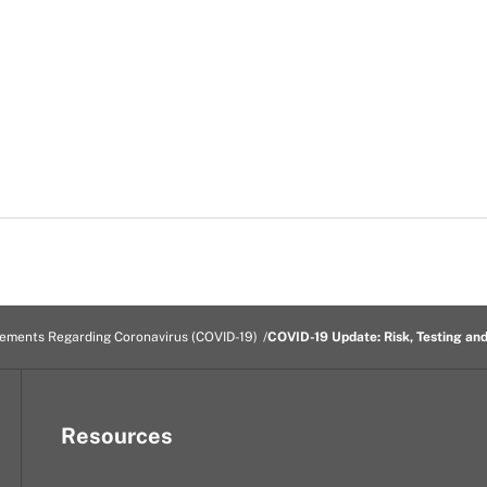
tements Regarding Coronavirus (COVID-19)
COVID-19 Update: Risk, Testing an
Resources