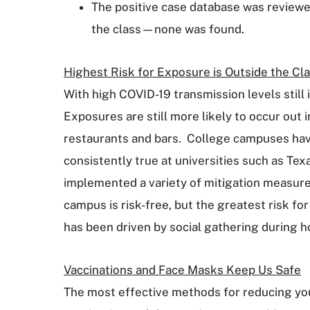
The positive case database was reviewed
the class—none was found.
Highest Risk for Exposure is Outside the C
With high COVID-19 transmission levels still
Exposures are still more likely to occur out 
restaurants and bars. College campuses hav
consistently true at universities such as Te
implemented a variety of mitigation measures 
campus is risk-free, but the greatest risk fo
has been driven by social gathering during h
Vaccinations and Face Masks Keep Us Safe
The most effective methods for reducing your