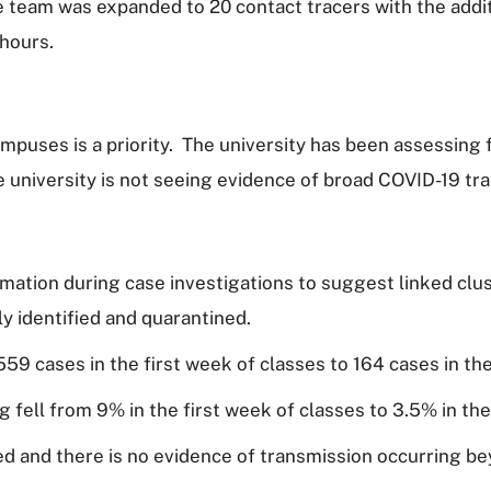
e team was expanded to 20 contact tracers with the addit
 hours.
puses is a priority. The university has been assessing 
e university is not seeing evidence of broad COVID-19 tr
mation during case investigations to suggest linked clus
y identified and quarantined.
9 cases in the first week of classes to 164 cases in the
g fell from 9% in the first week of classes to 3.5% in th
ed and there is no evidence of transmission occurring