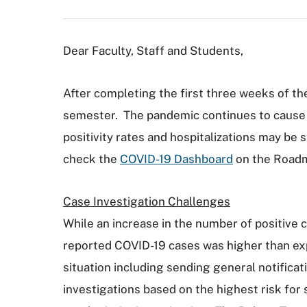
Dear Faculty, Staff and Students,
After completing the first three weeks of th
semester. The pandemic continues to cause u
positivity rates and hospitalizations may be
check the
COVID-19 Dashboard
on the Road
Case Investigation Challenges
While an increase in the number of positive 
reported COVID-19 cases was higher than ex
situation including sending general notificat
investigations based on the highest risk for 