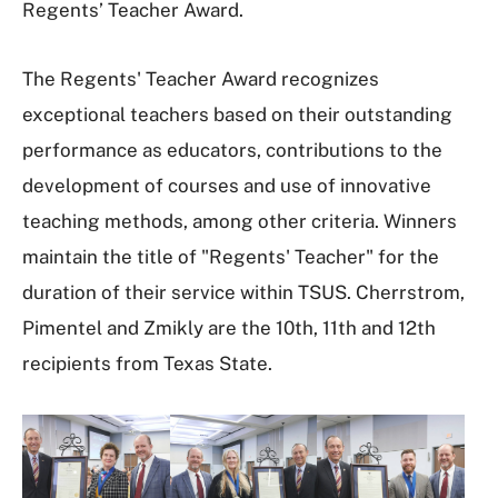
Regents’ Teacher Award.
The Regents' Teacher Award recognizes
exceptional teachers based on their outstanding
performance as educators, contributions to the
development of courses and use of innovative
teaching methods, among other criteria. Winners
maintain the title of "Regents' Teacher" for the
duration of their service within TSUS. Cherrstrom,
Pimentel and Zmikly are the 10th, 11th and 12th
recipients from Texas State.
I
m
a