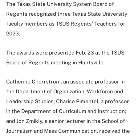
The Texas State University System Board of
Regents recognized three Texas State University
faculty members as TSUS Regents’ Teachers for
2023.
The awards were presented Feb. 23 at the TSUS
Board of Regents meeting in Huntsville.
Catherine Cherrstrom, an associate professor in
the Department of Organization, Workforce and
Leadership Studies; Charise Pimentel, a professor
in the Department of Curriculum and Instruction;
and Jon Zmikly, a senior lecturer in the School of
Journalism and Mass Communication, received the