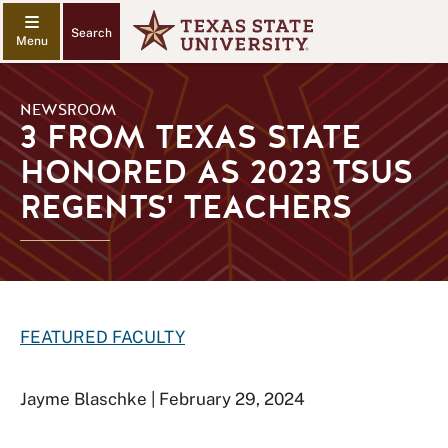
Search
NEWSROOM
3 FROM TEXAS STATE
HONORED AS 2023 TSUS
REGENTS' TEACHERS
FEATURED FACULTY
Jayme Blaschke | February 29, 2024