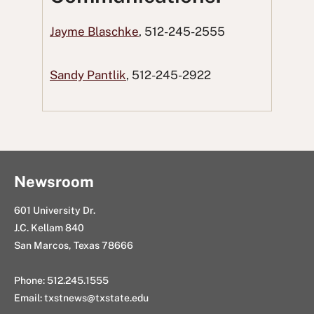
a
w
R
i
n
Jayme Blaschke
, 512-245-2555
c
i
e
n
g
e
t
d
k
E
Sandy Pantlik
, 512-245-2922
b
t
d
e
m
o
e
i
d
a
o
r
t
I
i
k
n
l
Newsroom
601 University Dr.
J.C. Kellam 840
San Marcos, Texas 78666
Phone: 512.245.1555
Email:
txstnews@txstate.edu