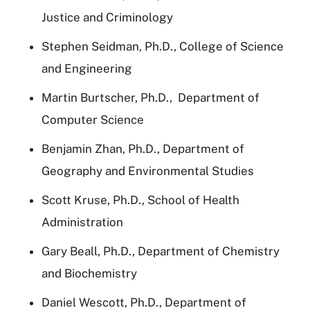
Justice and Criminology
Stephen Seidman, Ph.D., College of Science
and Engineering
Martin Burtscher, Ph.D.,
Department of
Computer Science
Benjamin Zhan, Ph.D., Department of
Geography and Environmental Studies
Scott Kruse, Ph.D., School of Health
Administration
Gary Beall, Ph.D., Department of Chemistry
and Biochemistry
Daniel Wescott, Ph.D., Department of