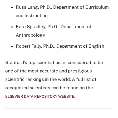
Russ Lang, Ph.D., Department of Curriculum
and Instruction
Kate Spradley, Ph.D., Department of
Anthropology
Robert Tally, Ph.D., Department of English
Stanford’s top scientist list is considered to be
one of the most accurate and prestigious
scientific rankings in the world. A full list of
recognized scientists can be found on the
ELSEVIER DATA REPOSITORY WEBSITE.