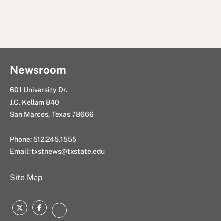
b
t
d
e
m
o
e
i
d
a
o
r
t
I
i
k
n
l
Newsroom
601 University Dr.
J.C. Kellam 840
San Marcos, Texas 78666
Phone: 512.245.1555
Email:
txstnews@txstate.edu
Site Map
Twitter
Facebook
Instagram