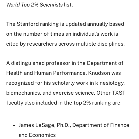
World Top 2% Scientists
list.
The Stanford ranking is updated annually based
on the number of times an individual’s work is
cited by researchers across multiple disciplines.
A distinguished professor in the Department of
Health and Human Performance, Knudson was
recognized for his scholarly work in kinesiology,
biomechanics, and exercise science. Other TXST
faculty also included in the top 2% ranking are:
James LeSage, Ph.D., Department of Finance
and Economics