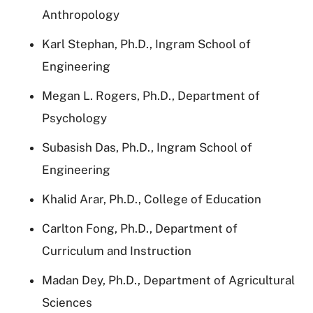
Anthropology
Karl Stephan, Ph.D., Ingram School of
Engineering
Megan L. Rogers, Ph.D., Department of
Psychology
Subasish Das, Ph.D., Ingram School of
Engineering
Khalid Arar, Ph.D., College of Education
Carlton Fong, Ph.D., Department of
Curriculum and Instruction
Madan Dey, Ph.D., Department of Agricultural
Sciences