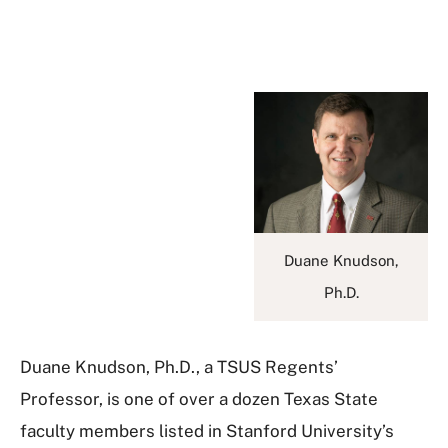
Duane Knudson,
Ph.D.
Duane Knudson, Ph.D., a TSUS Regents’
Professor, is one of over a dozen Texas State
faculty members listed in Stanford University’s