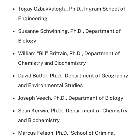
Togay Ozbakkaloglu, Ph.D., Ingram School of
Engineering
Susanne Schwinning, Ph.D., Department of
Biology
William “Bill” Brittain, Ph.D., Department of
Chemistry and Biochemistry
David Butler, Ph.D., Department of Geography
and Environmental Studies
Joseph Veech, Ph.D., Department of Biology
Sean Kerwin, Ph.D., Department of Chemistry
and Biochemistry
Marcus Felson, Ph.D., School of Criminal