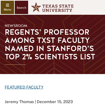
Search
NEWSROOM
REGENTS’ PROFESSOR
AMONG TXST FACULTY
NAMED IN STANFORD’S
TOP 2% SCIENTISTS LIST
FEATURED FACULTY
Jeremy Thomas | December 15, 2023