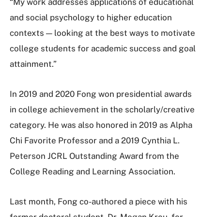
“My work addresses applications of educational
and social psychology to higher education
contexts — looking at the best ways to motivate
college students for academic success and goal
attainment.”
In 2019 and 2020 Fong won presidential awards
in college achievement in the scholarly/creative
category. He was also honored in 2019 as Alpha
Chi Favorite Professor and a 2019 Cynthia L.
Peterson JCRL Outstanding Award from the
College Reading and Learning Association.
Last month, Fong co-authored a piece with his
former doctoral student, Dr. Megan Krou, for