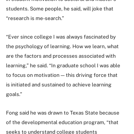
students. Some people, he said, will joke that
“research is me-search.”
“Ever since college I was always fascinated by
the psychology of learning. How we learn, what
are the factors and processes associated with
learning,” he said. “In graduate school I was able
to focus on motivation — this driving force that
is initiated and sustained to achieve learning
goals.”
Fong said he was drawn to Texas State because
of the developmental education program, “that
seeks to understand college students