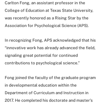
Carlton Fong, an assistant professor in the
College of Education at Texas State University,
was recently honored as a Rising Star by the
Association for Psychological Science (APS).
In recognizing Fong, APS acknowledged that his
“innovative work has already advanced the field,
signaling great potential for continued
contributions to psychological science.”
Fong joined the faculty of the graduate program
in developmental education within the
Department of Curriculum and Instruction in
2017. He completed his doctorate and master’s