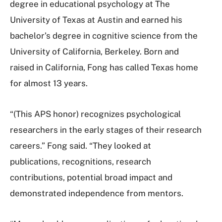
degree in educational psychology at The
University of Texas at Austin and earned his
bachelor’s degree in cognitive science from the
University of California, Berkeley. Born and
raised in California, Fong has called Texas home
for almost 13 years.
“(This APS honor) recognizes psychological
researchers in the early stages of their research
careers.” Fong said. “They looked at
publications, recognitions, research
contributions, potential broad impact and
demonstrated independence from mentors.