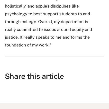
holistically, and applies disciplines like
psychology to best support students to and
through college. Overall, my department is
really committed to issues around equity and
justice. It really speaks to me and forms the
foundation of my work.”
Share this article
S
S
S
S
S
h
h
u
h
h
a
a
b
a
a