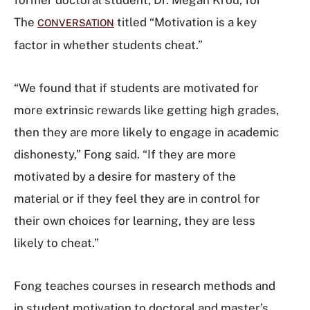
The
titled “Motivation is a key
CONVERSATION
factor in whether students cheat.”
“We found that if students are motivated for
more extrinsic rewards like getting high grades,
then they are more likely to engage in academic
dishonesty,” Fong said. “If they are more
motivated by a desire for mastery of the
material or if they feel they are in control for
their own choices for learning, they are less
likely to cheat.”
Fong teaches courses in research methods and
in student motivation to doctoral and master’s