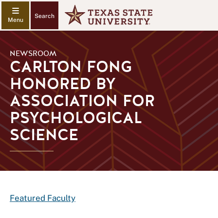
Search
NEWSROOM
CARLTON FONG
HONORED BY
ASSOCIATION FOR
PSYCHOLOGICAL
SCIENCE
Featured Faculty