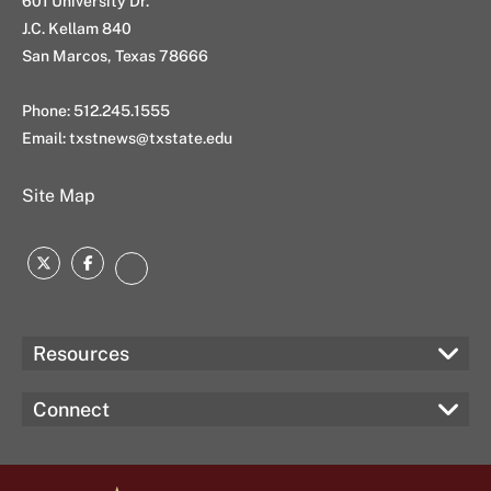
601 University Dr.
J.C. Kellam 840
San Marcos, Texas 78666
Phone: 512.245.1555
Email:
txstnews@txstate.edu
Site Map
Twitter
Facebook
Instagram
Resources
Connect