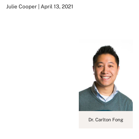
Julie Cooper | April 13, 2021
Dr. Carlton Fong