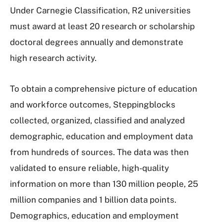
Under Carnegie Classification, R2 universities
must award at least 20 research or scholarship
doctoral degrees annually and demonstrate
high research activity.
To obtain a comprehensive picture of education
and workforce outcomes, Steppingblocks
collected, organized, classified and analyzed
demographic, education and employment data
from hundreds of sources. The data was then
validated to ensure reliable, high-quality
information on more than 130 million people, 25
million companies and 1 billion data points.
Demographics, education and employment