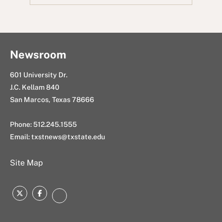
o
e
i
d
a
o
r
t
I
i
k
n
l
Newsroom
601 University Dr.
J.C. Kellam 840
San Marcos, Texas 78666
Phone: 512.245.1555
Email:
txstnews@txstate.edu
Site Map
Twitter
Facebook
Instagram