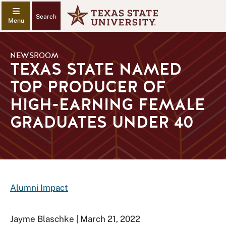
Search
NEWSROOM
TEXAS STATE NAMED
TOP PRODUCER OF
HIGH-EARNING FEMALE
GRADUATES UNDER 40
Alumni Impact
Jayme Blaschke | March 21, 2022