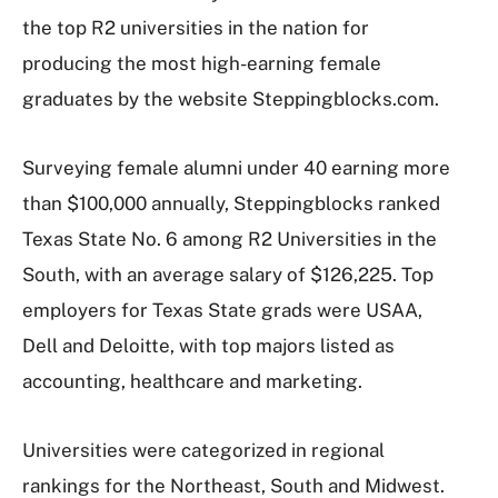
the top R2 universities in the nation for
producing the most high-earning female
graduates by the website Steppingblocks.com.
Surveying female alumni under 40 earning more
than $100,000 annually, Steppingblocks ranked
Texas State No. 6 among R2 Universities in the
South, with an average salary of $126,225. Top
employers for Texas State grads were USAA,
Dell and Deloitte, with top majors listed as
accounting, healthcare and marketing.
Universities were categorized in regional
rankings for the Northeast, South and Midwest.