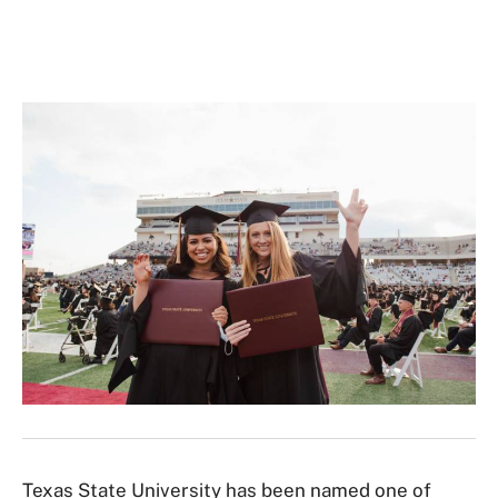
Texas State University has been named one of