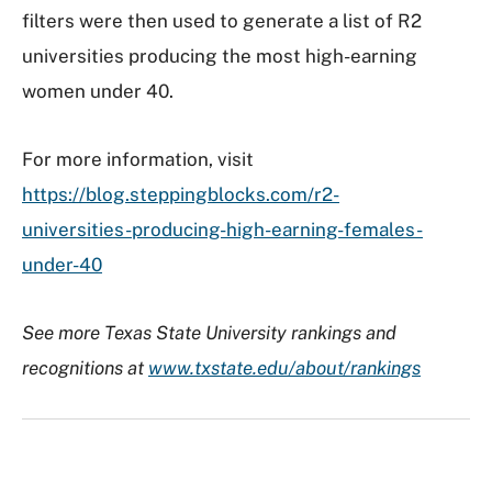
filters were then used to generate a list of R2
universities producing the most high-earning
women under 40.
For more information, visit
https://blog.steppingblocks.com/r2-
universities-producing-high-earning-females-
under-40
See more Texas State University rankings and
recognitions at
www.txstate.edu/about/rankings