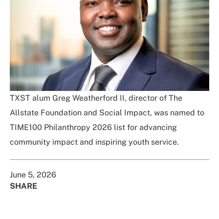
TXST alum Greg Weatherford II, director of The
Allstate Foundation and Social Impact, was named to
TIME100 Philanthropy 2026 list for advancing
community impact and inspiring youth service.
June 5, 2026
SHARE
Share
Share
Share
Share
on
on
on
Using