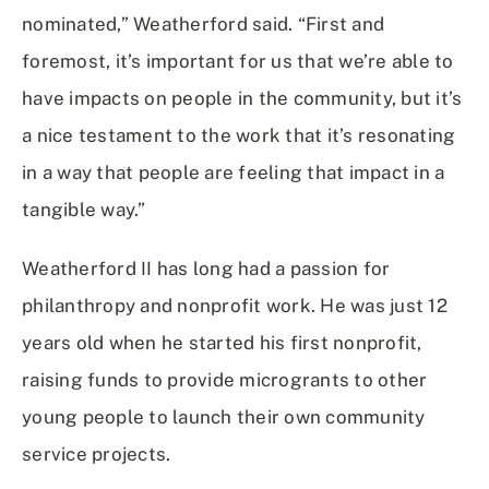
nominated,” Weatherford said. “First and
foremost, it’s important for us that we’re able to
have impacts on people in the community, but it’s
a nice testament to the work that it’s resonating
in a way that people are feeling that impact in a
tangible way.”
Weatherford II has long had a passion for
philanthropy and nonprofit work. He was just 12
years old when he started his first nonprofit,
raising funds to provide microgrants to other
young people to launch their own community
service projects.