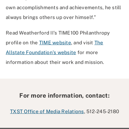
own accomplishments and achievements, he still
always brings others up over himself.”
Read Weatherford II’s TIME100 Philanthropy
profile on the
TIME website
, and visit
The
Allstate Foundation’s website
for more
information about their work and mission.
For more information, contact:
TXST Office of Media Relations
, 512-245-2180