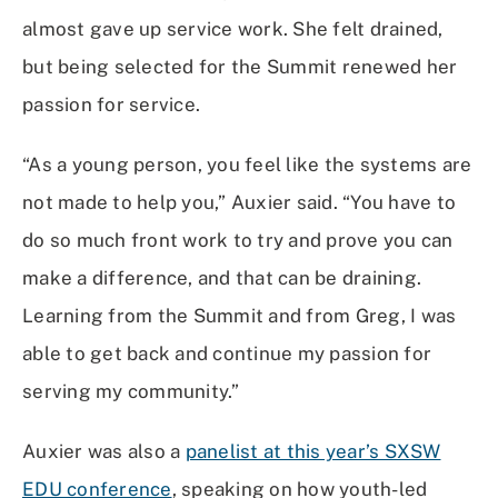
almost gave up service work. She felt drained,
but being selected for the Summit renewed her
passion for service.
“As a young person, you feel like the systems are
not made to help you,” Auxier said. “You have to
do so much front work to try and prove you can
make a difference, and that can be draining.
Learning from the Summit and from Greg, I was
able to get back and continue my passion for
serving my community.”
Auxier was also a
panelist at this year’s SXSW
EDU conference
, speaking on how youth-led