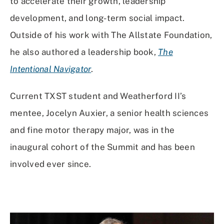
to accelerate their growth, leadership
development, and long-term social impact.
Outside of his work with The Allstate Foundation,
he also authored a leadership book,
The
Intentional Navigator
.
Current TXST student and Weatherford II’s
mentee, Jocelyn Auxier, a senior health sciences
and fine motor therapy major, was in the
inaugural cohort of the Summit and has been
involved ever since.