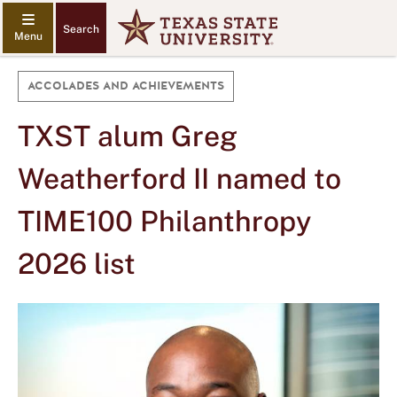
Search
ACCOLADES AND ACHIEVEMENTS
TXST alum Greg
Weatherford II named to
TIME100 Philanthropy
2026 list