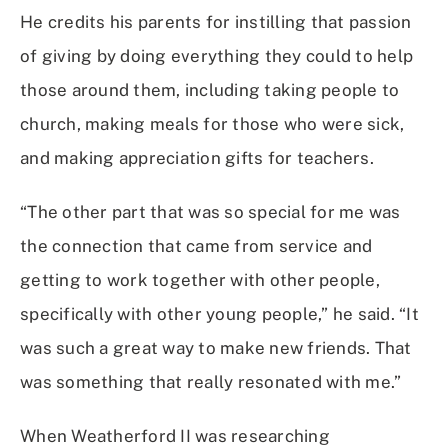
He credits his parents for instilling that passion
of giving by doing everything they could to help
those around them, including taking people to
church, making meals for those who were sick,
and making appreciation gifts for teachers.
“The other part that was so special for me was
the connection that came from service and
getting to work together with other people,
specifically with other young people,” he said. “It
was such a great way to make new friends. That
was something that really resonated with me.”
When Weatherford II was researching