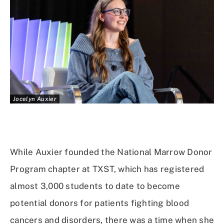
Jocelyn Auxier
While Auxier founded the National Marrow Donor
Program chapter at TXST, which has registered
almost 3,000 students to date to become
potential donors for patients fighting blood
cancers and disorders, there was a time when she