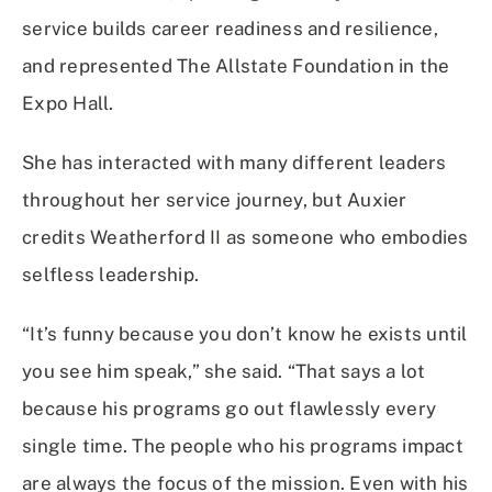
service builds career readiness and resilience,
and represented The Allstate Foundation in the
Expo Hall.
She has interacted with many different leaders
throughout her service journey, but Auxier
credits Weatherford II as someone who embodies
selfless leadership.
“It’s funny because you don’t know he exists until
you see him speak,” she said. “That says a lot
because his programs go out flawlessly every
single time. The people who his programs impact
are always the focus of the mission. Even with his