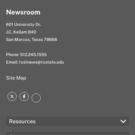
Newsroom
601 University Dr.
J.C. Kellam 840
San Marcos, Texas 78666
Phone: 512.245.1555
Email:
txstnews@txstate.edu
Site Map
Twitter
Facebook
Instagram
Resources