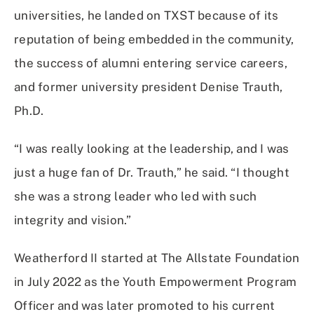
universities, he landed on TXST because of its
reputation of being embedded in the community,
the success of alumni entering service careers,
and former university president Denise Trauth,
Ph.D.
“I was really looking at the leadership, and I was
just a huge fan of Dr. Trauth,” he said. “I thought
she was a strong leader who led with such
integrity and vision.”
Weatherford II started at The Allstate Foundation
in July 2022 as the Youth Empowerment Program
Officer and was later promoted to his current