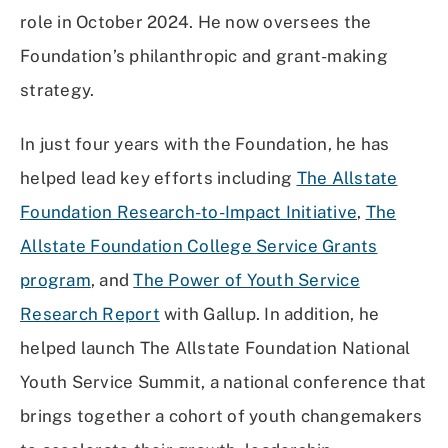
role in October 2024. He now oversees the
Foundation’s philanthropic and grant-making
strategy.
In just four years with the Foundation, he has
helped lead key efforts including
The Allstate
Foundation Research-to-Impact Initiative
,
The
Allstate Foundation College Service Grants
program
, and
The Power of Youth Service
Research Report
with Gallup. In addition, he
helped launch The Allstate Foundation National
Youth Service Summit, a national conference that
brings together a cohort of youth changemakers