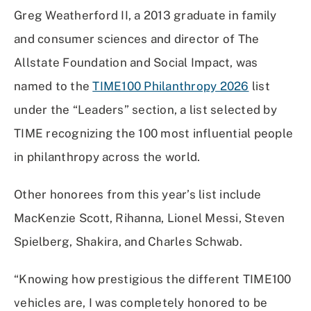
Facebook
X
Linked
Email
Greg Weatherford II, a 2013 graduate in family
(Twitter)
In
and consumer sciences and director of The
Allstate Foundation and Social Impact, was
named to the
TIME100 Philanthropy 2026
list
under the “Leaders” section, a list selected by
TIME recognizing the 100 most influential people
in philanthropy across the world.
Other honorees from this year’s list include
MacKenzie Scott, Rihanna, Lionel Messi, Steven
Spielberg, Shakira, and Charles Schwab.
“Knowing how prestigious the different TIME100
vehicles are, I was completely honored to be