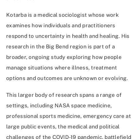
Kotarba is a medical sociologist whose work
examines how individuals and practitioners
respond to uncertainty in health and healing. His
research in the Big Bend region is part of a
broader, ongoing study exploring how people
manage situations where illness, treatment
options and outcomes are unknown or evolving.
This larger body of research spans a range of
settings, including NASA space medicine,
professional sports medicine, emergency care at
large public events, the medical and political
challenges of the COVID-19 pandemic, battlefield