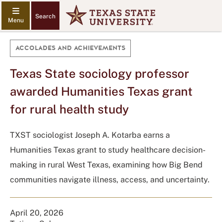
Search
ACCOLADES AND ACHIEVEMENTS
Texas State sociology professor
awarded Humanities Texas grant
for rural health study
TXST sociologist Joseph A. Kotarba earns a
Humanities Texas grant to study healthcare decision-
making in rural West Texas, examining how Big Bend
communities navigate illness, access, and uncertainty.
April 20, 2026