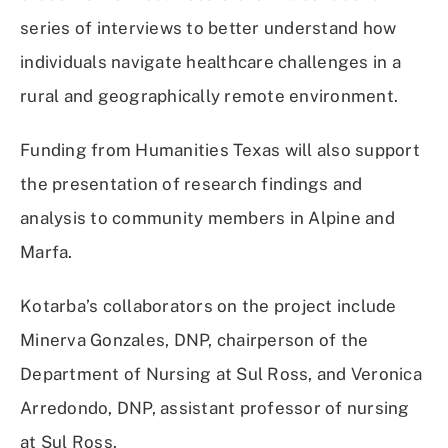
series of interviews to better understand how
individuals navigate healthcare challenges in a
rural and geographically remote environment.
Funding from Humanities Texas will also support
the presentation of research findings and
analysis to community members in Alpine and
Marfa.
Kotarba’s collaborators on the project include
Minerva Gonzales, DNP, chairperson of the
Department of Nursing at Sul Ross, and Veronica
Arredondo, DNP, assistant professor of nursing
at Sul Ross.