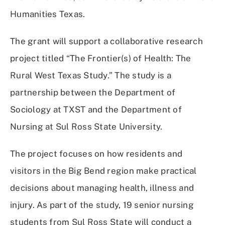
Humanities Texas.
The grant will support a collaborative research
project titled “The Frontier(s) of Health: The
Rural West Texas Study.” The study is a
partnership between the Department of
Sociology at TXST and the Department of
Nursing at Sul Ross State University.
The project focuses on how residents and
visitors in the Big Bend region make practical
decisions about managing health, illness and
injury. As part of the study, 19 senior nursing
students from Sul Ross State will conduct a