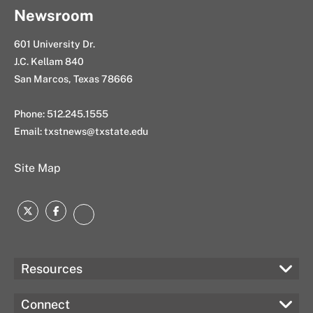
Newsroom
601 University Dr.
J.C. Kellam 840
San Marcos, Texas 78666
Phone: 512.245.1555
Email:
txstnews@txstate.edu
Site Map
Twitter
Facebook
Instagram
Resources
Connect