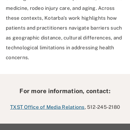
medicine, rodeo injury care, and aging. Across
these contexts, Kotarba’s work highlights how
patients and practitioners navigate barriers such
as geographic distance, cultural differences, and
technological limitations in addressing health
concerns.
For more information, contact:
TXST Office of Media Relations
, 512-245-2180