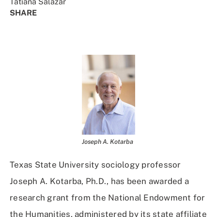
Tatiana Salazar
SHARE
Share
Share
Share
Share
on
on
on
Using
Facebook
X
Linked
Email
(Twitter)
In
Joseph A. Kotarba
Texas State University sociology professor
Joseph A. Kotarba, Ph.D., has been awarded a
research grant from the National Endowment for
the Humanities, administered by its state affiliate