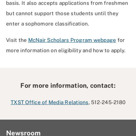
basis. It also accepts applications from freshmen
but cannot support those students until they
enter a sophomore classification.
Visit the
McNair Scholars Program webpage
for
more information on eligibility and how to apply.
For more information, contact:
TXST Office of Media Relations
, 512-245-2180
Newsroom