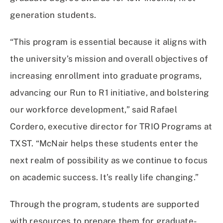
generation students.
“This program is essential because it aligns with
the university’s mission and overall objectives of
increasing enrollment into graduate programs,
advancing our Run to R1 initiative, and bolstering
our workforce development,” said Rafael
Cordero, executive director for TRIO Programs at
TXST. “McNair helps these students enter the
next realm of possibility as we continue to focus
on academic success. It’s really life changing.”
Through the program, students are supported
with resources to prepare them for graduate-