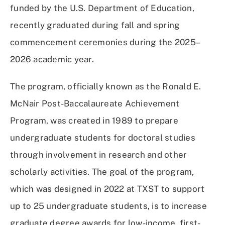
funded by the U.S. Department of Education,
recently graduated during fall and spring
commencement ceremonies during the 2025–
2026 academic year.
The program, officially known as the Ronald E.
McNair Post-Baccalaureate Achievement
Program, was created in 1989 to prepare
undergraduate students for doctoral studies
through involvement in research and other
scholarly activities. The goal of the program,
which was designed in 2022 at TXST to support
up to 25 undergraduate students, is to increase
graduate degree awards for low-income, first-