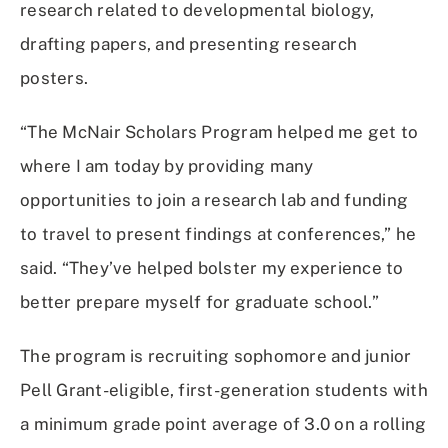
research related to developmental biology,
drafting papers, and presenting research
posters.
“The McNair Scholars Program helped me get to
where I am today by providing many
opportunities to join a research lab and funding
to travel to present findings at conferences,” he
said. “They’ve helped bolster my experience to
better prepare myself for graduate school.”
The program is recruiting sophomore and junior
Pell Grant-eligible, first-generation students with
a minimum grade point average of 3.0 on a rolling