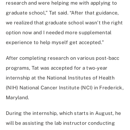
research and were helping me with applying to
graduate school,” Tat said. “After that guidance,
we realized that graduate school wasn’t the right
option now and I needed more supplemental
experience to help myself get accepted.”
After completing research on various post-bacc
programs, Tat was accepted for a two-year
internship at the National Institutes of Health
(NIH) National Cancer Institute (NCI) in Frederick,
Maryland.
During the internship, which starts in August, he
will be assisting the lab instructor conducting