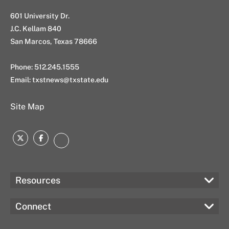
601 University Dr.
J.C. Kellam 840
San Marcos, Texas 78666
Phone: 512.245.1555
Email:
txstnews@txstate.edu
Site Map
Twitter
Facebook
Instagram
Resources
Connect