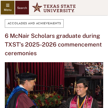
Search
ACCOLADES AND ACHIEVEMENTS
6 McNair Scholars graduate during
TXST’s 2025-2026 commencement
ceremonies