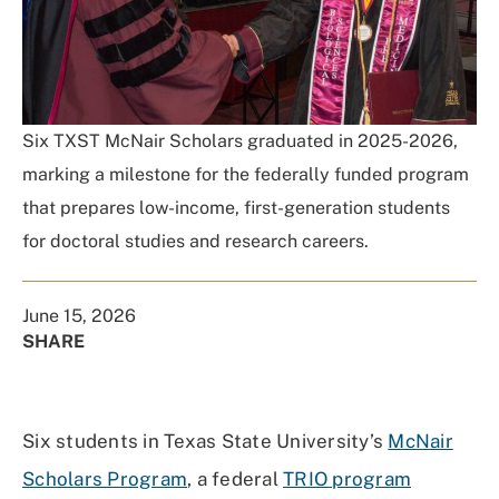
Six TXST McNair Scholars graduated in 2025-2026,
marking a milestone for the federally funded program
that prepares low-income, first-generation students
for doctoral studies and research careers.
June 15, 2026
SHARE
Share
Share
Share
Share
on
on
on
Using
Facebook
X
Linked
Email
Six students in Texas State University’s
McNair
(Twitter)
In
Scholars Program
, a federal
TRIO program