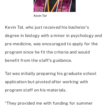
Kevin Tat
Kevin Tat, who just received his bachelor’s
degree in biology with a minor in psychology and
pre-medicine, was encouraged to apply for the
program since he fit the criteria and would
benefit from the staff’s guidance.
Tat was initially preparing his graduate school
application but pivoted after working with
program staff on his materials.
“They provided me with funding for summer