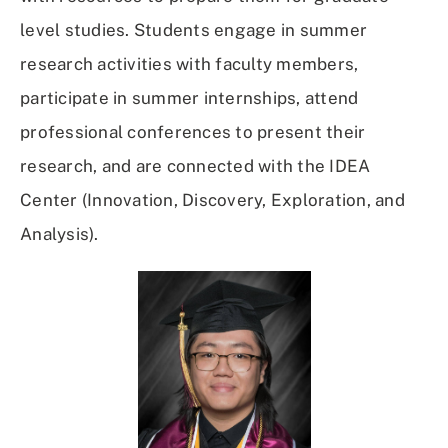
level studies. Students engage in summer
research activities with faculty members,
participate in summer internships, attend
professional conferences to present their
research, and are connected with the IDEA
Center (Innovation, Discovery, Exploration, and
Analysis).