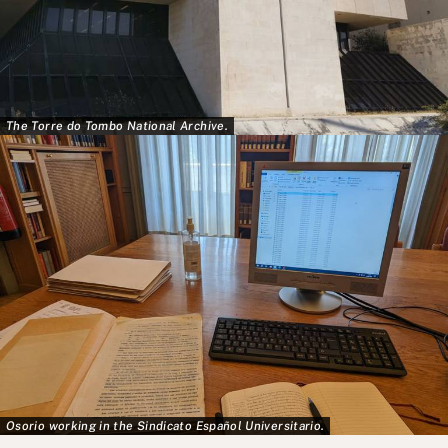
The Torre do Tombo National Archive.
Osorio working in the Sindicato Español Universitario.