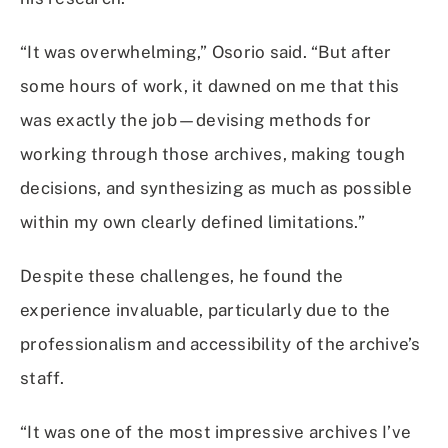
“It was overwhelming,” Osorio said. “But after
some hours of work, it dawned on me that this
was exactly the job—devising methods for
working through those archives, making tough
decisions, and synthesizing as much as possible
within my own clearly defined limitations.”
Despite these challenges, he found the
experience invaluable, particularly due to the
professionalism and accessibility of the archive’s
staff.
“It was one of the most impressive archives I’ve