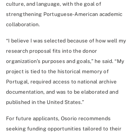
culture, and language, with the goal of
strengthening Portuguese-American academic
collaboration.
“I believe I was selected because of how well my
research proposal fits into the donor
organization’s purposes and goals,” he said. “My
project is tied to the historical memory of
Portugal, required access to national archive
documentation, and was to be elaborated and
published in the United States.”
For future applicants, Osorio recommends
seeking funding opportunities tailored to their