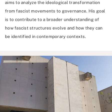
aims to analyze the ideological transformation
from fascist movements to governance. His goal
is to contribute to a broader understanding of
how fascist structures evolve and how they can
be identified in contemporary contexts.