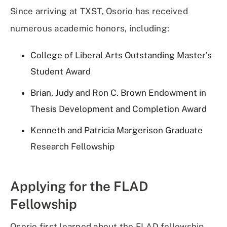
Since arriving at TXST, Osorio has received
numerous academic honors, including:
College of Liberal Arts Outstanding Master’s
Student Award
Brian, Judy and Ron C. Brown Endowment in
Thesis Development and Completion Award
Kenneth and Patricia Margerison Graduate
Research Fellowship
Applying for the FLAD
Fellowship
Osorio first learned about the FLAD fellowship