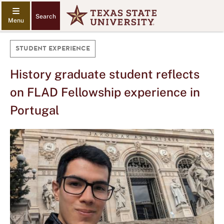
Search
STUDENT EXPERIENCE
History graduate student reflects
on FLAD Fellowship experience in
Portugal