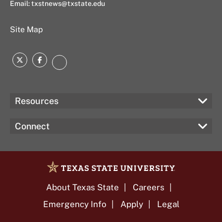
Email:
txstnews@txstate.edu
Site Map
Twitter
Facebook
Instagram
Resources
Connect
About Texas State
Careers
Emergency Info
Apply
Legal