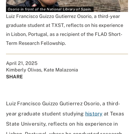
Osorio in front of the National Library of Spain.
Luiz Francisco Guizzo Gutierrez Osorio, a third-year
graduate student at TXST, reflects on his experience
in Lisbon, Portugal, as a recipient of the FLAD Short-
Term Research Fellowship.
April 21, 2025
Kimberly Olivas
,
Kate Malazonia
SHARE
Share
Share
Share
Share
on
on
on
Using
Facebook
X
Linked
Email
Luiz Francisco Guizzo Gutierrez Osorio, a third-
(Twitter)
In
year graduate student studying
history
at Texas
State University, reflects on his experience in
Lisbon, Portugal, where he conducted research