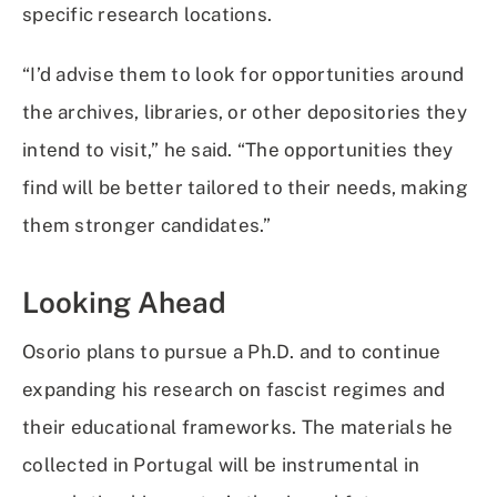
specific research locations.
“I’d advise them to look for opportunities around
the archives, libraries, or other depositories they
intend to visit,” he said. “The opportunities they
find will be better tailored to their needs, making
them stronger candidates.”
Looking Ahead
Osorio plans to pursue a Ph.D. and to continue
expanding his research on fascist regimes and
their educational frameworks. The materials he
collected in Portugal will be instrumental in