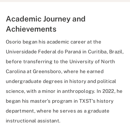
Academic Journey and
Achievements
Osorio began his academic career at the
Universidade Federal do Paraná in Curitiba, Brazil,
before transferring to the University of North
Carolina at Greensboro, where he earned
undergraduate degrees in history and political
science, with a minor in anthropology. In 2022, he
began his master’s program in TXST’s history
department, where he serves as a graduate
instructional assistant.