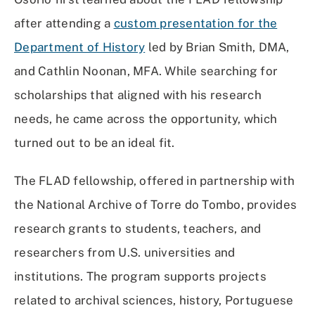
after attending a
custom presentation for the
Department of History
led by Brian Smith, DMA,
and Cathlin Noonan, MFA. While searching for
scholarships that aligned with his research
needs, he came across the opportunity, which
turned out to be an ideal fit.
The FLAD fellowship, offered in partnership with
the National Archive of Torre do Tombo, provides
research grants to students, teachers, and
researchers from U.S. universities and
institutions. The program supports projects
related to archival sciences, history, Portuguese