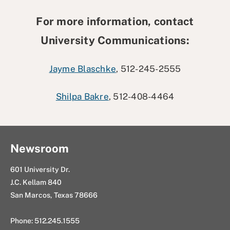
For more information, contact
University Communications:
Jayme Blaschke
, 512-245-2555
Shilpa Bakre
, 512-408-4464
Newsroom
601 University Dr.
J.C. Kellam 840
San Marcos, Texas 78666
Phone: 512.245.1555