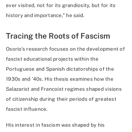
ever visited, not for its grandiosity, but for its
history and importance,” he said.
Tracing the Roots of Fascism
Osorio’s research focuses on the development of
fascist educational projects within the
Portuguese and Spanish dictatorships of the
1930s and ’40s. His thesis examines how the
Salazarist and Francoist regimes shaped visions
of citizenship during their periods of greatest
fascist influence.
His interest in fascism was shaped by his