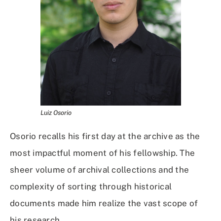
Luiz Osorio
Osorio recalls his first day at the archive as the
most impactful moment of his fellowship. The
sheer volume of archival collections and the
complexity of sorting through historical
documents made him realize the vast scope of
his research.