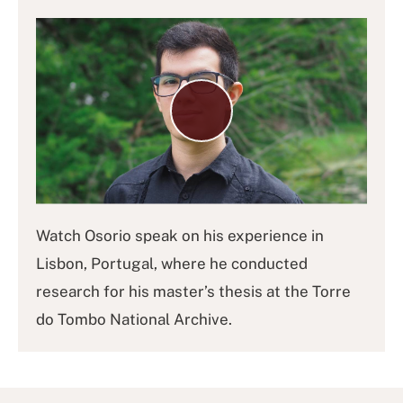
Play
Video
Watch
Osorio speak on his experience in
Lisbon, Portugal, where he conducted
research for his master’s thesis at the Torre
do Tombo National Archive.