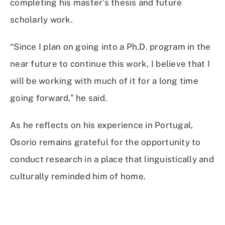
completing his master’s thesis and future
scholarly work.
“Since I plan on going into a Ph.D. program in the
near future to continue this work, I believe that I
will be working with much of it for a long time
going forward,” he said.
As he reflects on his experience in Portugal,
Osorio remains grateful for the opportunity to
conduct research in a place that linguistically and
culturally reminded him of home.