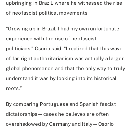
upbringing in Brazil, where he witnessed the rise
of neofascist political movements.
“Growing up in Brazil, I had my own unfortunate
experience with the rise of neofascist
politicians,” Osorio said. “I realized that this wave
of far-right authoritarianism was actually a larger
global phenomenon and that the only way to truly
understand it was by looking into its historical
roots.”
By comparing Portuguese and Spanish fascist
dictatorships—cases he believes are often
overshadowed by Germany and Italy—Osorio