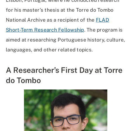
for his master’s thesis at the Torre do Tombo
National Archive as a recipient of the
FLAD
Short-Term Research Fellowship
. The program is
aimed at researching Portuguese history, culture,
languages, and other related topics.
A Researcher’s First Day at Torre
do Tombo