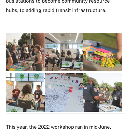
bus stations to become community resource
hubs, to adding rapid transit infrastructure.
I
m
a
g
e
G
a
l
l
e
r
y
This year, the 2022 workshop ran in mid-June,