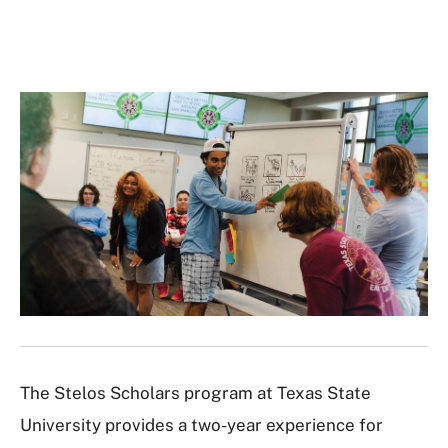
The Stelos Scholars program at Texas State
University provides a two-year experience for