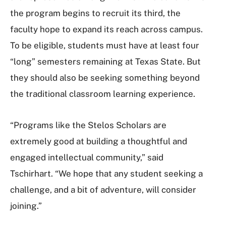
the program begins to recruit its third, the
faculty hope to expand its reach across campus.
To be eligible, students must have at least four
“long” semesters remaining at Texas State. But
they should also be seeking something beyond
the traditional classroom learning experience.
“Programs like the Stelos Scholars are
extremely good at building a thoughtful and
engaged intellectual community,” said
Tschirhart. “We hope that any student seeking a
challenge, and a bit of adventure, will consider
joining.”