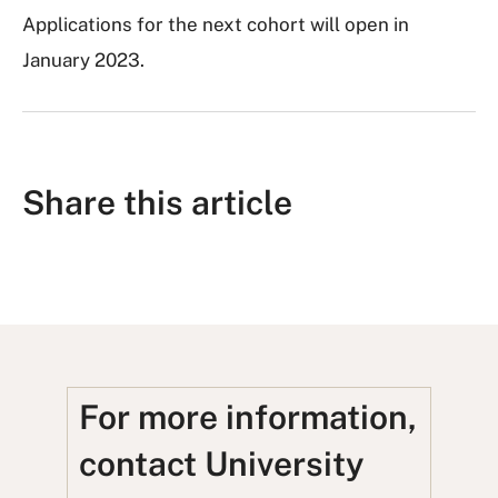
Applications for the next cohort will open in
January 2023.
Share this article
S
S
S
S
S
h
h
u
h
h
a
a
b
a
a
r
r
m
r
r
e
e
i
e
e
For more information,
o
o
t
o
u
contact University
n
n
t
n
s