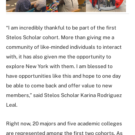
r
y
“I am incredibly thankful to be part of the first
Stelos Scholar cohort. More than giving me a
community of like-minded individuals to interact
with, it has also given me the opportunity to
explore New York with them. I am blessed to
have opportunities like this and hope to one day
be able to come back and offer value to new
members,” said Stelos Scholar Karina Rodriguez
Leal.
Right now, 20 majors and five academic colleges
are represented among the first two cohorts. As