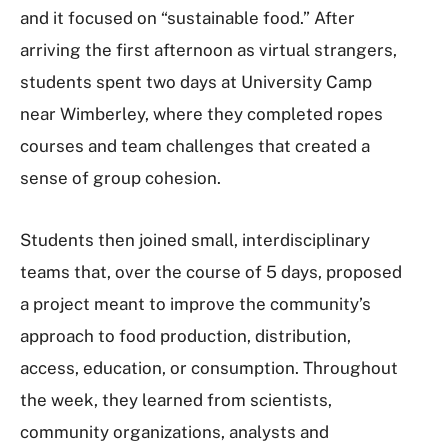
and it focused on “sustainable food.” After
arriving the first afternoon as virtual strangers,
students spent two days at University Camp
near Wimberley, where they completed ropes
courses and team challenges that created a
sense of group cohesion.
Students then joined small, interdisciplinary
teams that, over the course of 5 days, proposed
a project meant to improve the community’s
approach to food production, distribution,
access, education, or consumption. Throughout
the week, they learned from scientists,
community organizations, analysts and