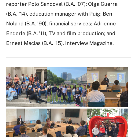
reporter Polo Sandoval (B.A. ’07); Olga Guerra
(B.A. ’14), education manager with Puig; Ben
Noland (B.A. ’90), financial services; Adrienne
Enderle (B.A. ’11), TV and film production; and
Ernest Macias (B.A. ’15), Interview Magazine.
I
m
a
g
e
G
a
l
l
e