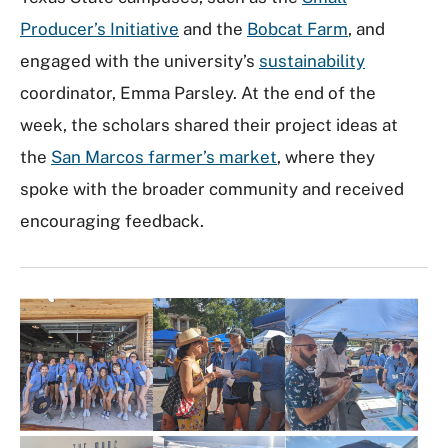
Producer’s Initiative
and the
Bobcat Farm
, and
engaged with the university’s
sustainability
coordinator, Emma Parsley. At the end of the
week, the scholars shared their project ideas at
the
San Marcos farmer’s market
, where they
spoke with the broader community and received
encouraging feedback.
I
m
a
g
e
G