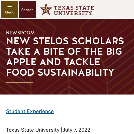
Search
NEWSROOM
NEW STELOS SCHOLARS
TAKE A BITE OF THE BIG
APPLE AND TACKLE
FOOD SUSTAINABILITY
Student Experience
Texas State University | July 7, 2022