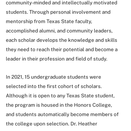
community-minded and intellectually motivated
students. Through personal involvement and
mentorship from Texas State faculty,
accomplished alumni, and community leaders,
each scholar develops the knowledge and skills
they need to reach their potential and become a
leader in their profession and field of study.
In 2021, 15 undergraduate students were
selected into the first cohort of scholars.
Although it is open to any Texas State student,
the program is housed in the Honors College,
and students automatically become members of
the college upon selection. Dr. Heather