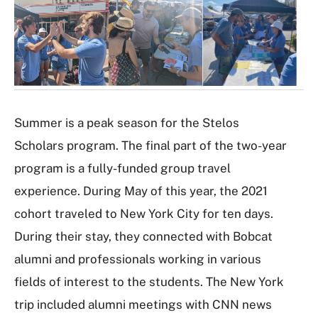
a
l
l
e
r
y
Summer is a peak season for the Stelos
Scholars program. The final part of the two-year
program is a fully-funded group travel
experience. During May of this year, the 2021
cohort traveled to New York City for ten days.
During their stay, they connected with Bobcat
alumni and professionals working in various
fields of interest to the students. The New York
trip included alumni meetings with CNN news