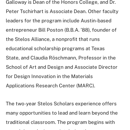
Galloway is Dean of the Honors College, and Dr.
Peter Tschirhart is Associate Dean. Other faculty
leaders for the program include Austin-based
entrepreneur Bill Poston (B.B.A. ’88), founder of
the Stelos Alliance, a nonprofit that runs
educational scholarship programs at Texas
State, and Claudia Röschmann, Professor in the
School of Art and Design and Associate Director
for Design Innovation in the Materials
Applications Research Center (MARC).
The two-year Stelos Scholars experience offers
many opportunities to lead and learn beyond the
traditional classroom. The program begins with