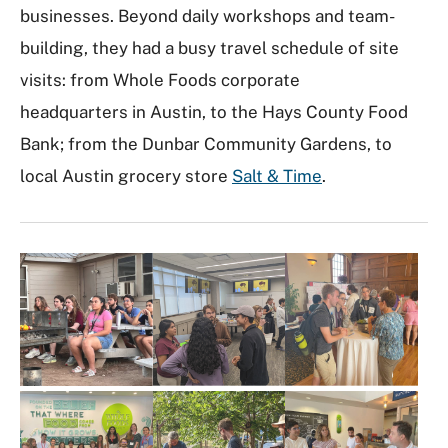
businesses. Beyond daily workshops and team-
building, they had a busy travel schedule of site
visits: from Whole Foods corporate
headquarters in Austin, to the Hays County Food
Bank; from the Dunbar Community Gardens, to
local Austin grocery store
Salt & Time
.
I
m
a
g
e
G
a
l