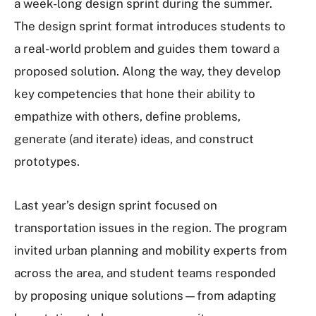
a week-long design sprint during the summer.
The design sprint format introduces students to
a real-world problem and guides them toward a
proposed solution. Along the way, they develop
key competencies that hone their ability to
empathize with others, define problems,
generate (and iterate) ideas, and construct
prototypes.
Last year’s design sprint focused on
transportation issues in the region. The program
invited urban planning and mobility experts from
across the area, and student teams responded
by proposing unique solutions—from adapting