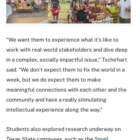
l
e
r
y
“We want them to experience what it’s like to
work with real-world stakeholders and dive deep
in a complex, socially impactful issue,” Tschirhart
said. “We don’t expect them to fix the world in a
week, but we do expect them to make
meaningful connections with each other and the
community and have a really stimulating
intellectual experience along the way.”
Students also explored research underway on
Texas State campuses, such as the
Small