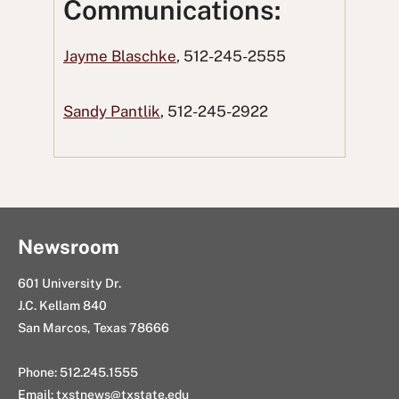
Communications:
F
T
o
L
i
a
w
R
i
n
Jayme Blaschke
, 512-245-2555
c
i
e
n
g
e
t
d
k
E
Sandy Pantlik
, 512-245-2922
b
t
d
e
m
o
e
i
d
a
o
r
t
I
i
k
n
l
Newsroom
601 University Dr.
J.C. Kellam 840
San Marcos, Texas 78666
Phone: 512.245.1555
Email:
txstnews@txstate.edu