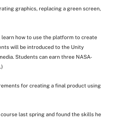
rating graphics, replacing a green screen,
learn how to use the platform to create
ents will be introduced to the Unity
ltimedia. Students can earn three NASA-
.)
rements for creating a final product using
course last spring and found the skills he