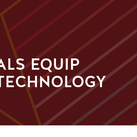
ALS EQUIP
 TECHNOLOGY