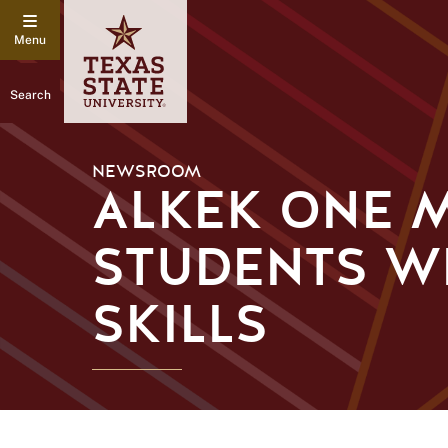
Search
NEWSROOM
ALKEK ONE M
STUDENTS W
SKILLS