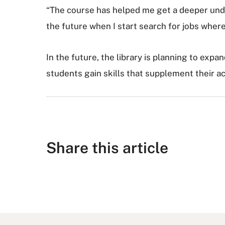
“The course has helped me get a deeper under
the future when I start search for jobs where 
In the future, the library is planning to expan
students gain skills that supplement their a
Share this article
S
S
S
S
S
h
h
u
h
h
a
a
b
a
a
r
r
m
r
r