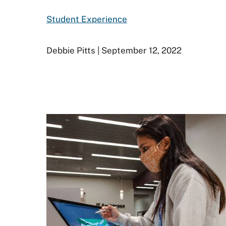
Student Experience
Debbie Pitts | September 12, 2022