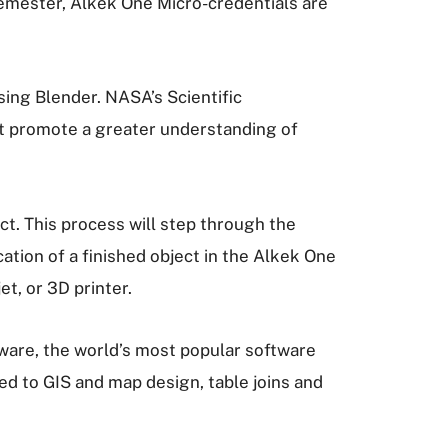
 semester, Alkek One Micro-credentials are
ing Blender. NASA’s Scientific
hat promote a greater understanding of
ct. This process will step through the
tion of a finished object in the Alkek One
t, or 3D printer.
ware, the world’s most popular software
ced to GIS and map design, table joins and