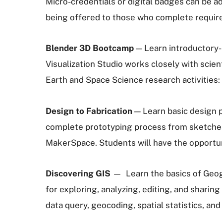
Micro-credentials or digital badges can be a
being offered to those who complete require
Blender 3D Bootcamp
— Learn introductory-
Visualization Studio works closely with scie
Earth and Space Science research activities:
Design to Fabrication
— Learn basic design p
complete prototyping process from sketches, 
MakerSpace. Students will have the opportunit
Discovering GIS
— Learn the basics of Geog
for exploring, analyzing, editing, and sharing
data query, geocoding, spatial statistics, an