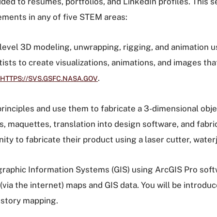
dded to résumés, portfolios, and LinkedIn profiles. This
ments in any of five STEM areas:
level 3D modeling, unwrapping, rigging, and animation us
ntists to create visualizations, animations, and images t
.
HTTPS://SVS.GSFC.NASA.GOV
rinciples and use them to fabricate a 3-dimensional obje
maquettes, translation into design software, and fabrica
y to fabricate their product using a laser cutter, waterje
raphic Information Systems (GIS) using ArcGIS Pro soft
 (via the internet) maps and GIS data. You will be introdu
d story mapping.