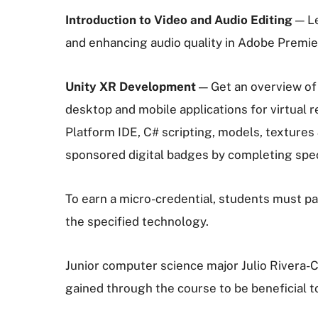
Introduction to Video and Audio Editing
— Le
and enhancing audio quality in Adobe Premi
Unity XR Development
— Get an overview of 
desktop and mobile applications for virtual r
Platform IDE, C# scripting, models, textures 
sponsored digital badges by completing specif
To earn a micro-credential, students must pa
the specified technology.
Junior computer science major Julio Rivera-C
gained through the course to be beneficial to