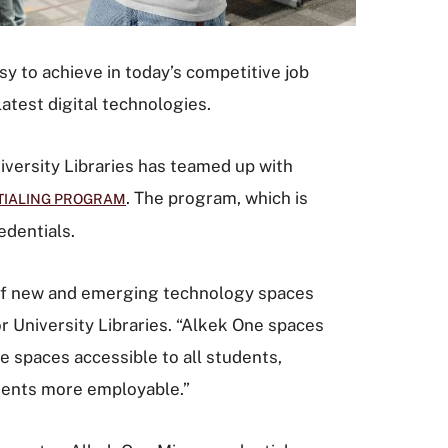
sy to achieve in today’s competitive job
atest digital technologies.
iversity Libraries has teamed up with
. The program, which is
TIALING PROGRAM
edentials.
 of new and emerging technology spaces
or University Libraries. “Alkek One spaces
 spaces accessible to all students,
tudents more employable.”