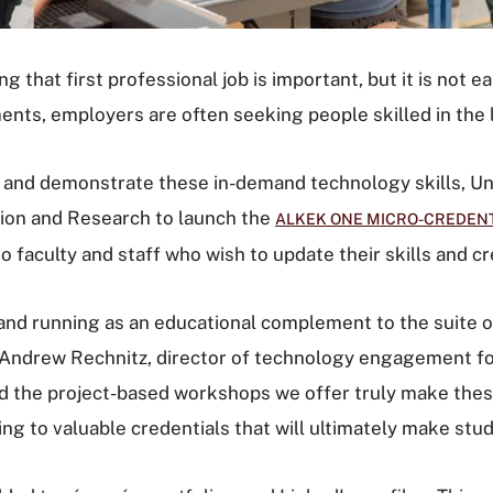
that first professional job is important, but it is not ea
nts, employers are often seeking people skilled in the l
n and demonstrate these in-demand technology skills, Un
ion and Research to launch the
ALKEK ONE MICRO-CREDEN
to faculty and staff who wish to update their skills and cr
p and running as an educational complement to the suite
said Andrew Rechnitz, director of technology engagement f
nd the project-based workshops we offer truly make these
ading to valuable credentials that will ultimately make s