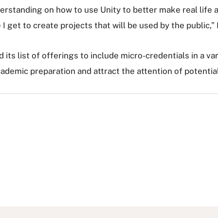
standing on how to use Unity to better make real life app
I get to create projects that will be used by the public,”
d its list of offerings to include micro-credentials in a var
cademic preparation and attract the attention of potenti