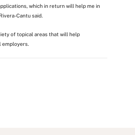
lications, which in return will help me in
 Rivera-Cantu said.
iety of topical areas that will help
al employers.