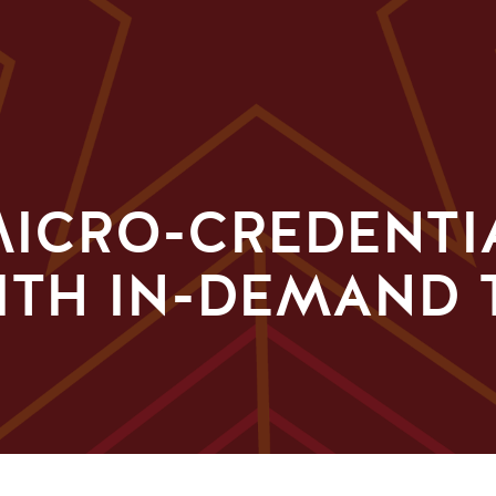
ICRO-CREDENTI
ITH IN-DEMAND