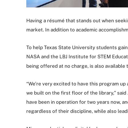
Having a résumé that stands out when seeking 
market. In addition to academic accomplishme
To help Texas State University students gai
NASA and the LBJ Institute for STEM Educat
being offered at no charge, is also available 
“We’re very excited to have this program u
we built on the first floor of the library,” 
have been in operation for two years now, a
regardless of their discipline, while also le