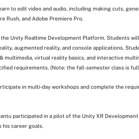
arn to edit video and audio, including making cuts, gene
ere Rush, and Adobe Premiere Pro.
the Unity Realtime Development Platform. Students will 
eality, augmented reality, and console applications. Stud
& multimedia, virtual reality basics, and interactive mu
ied requirements. (Note: the fall-semester class is full
rticipate in multi-day workshops and complete the requi
antu participated in a pilot of the Unity XR Development 
 his career goals.