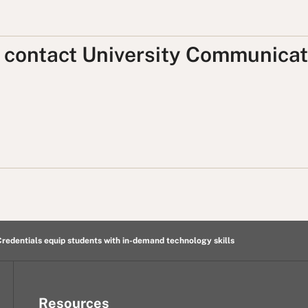
, contact University Communicat
redentials equip students with in-demand technology skills
Resources