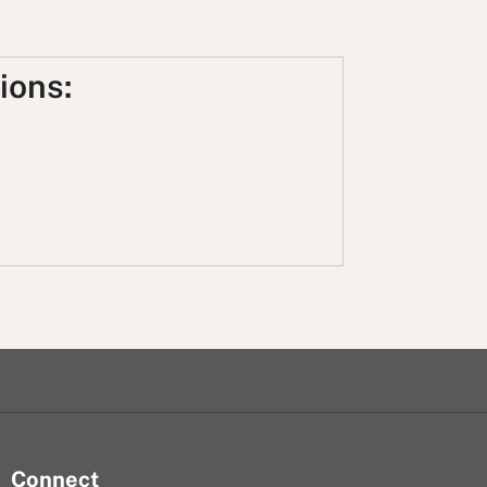
ions:
Connect