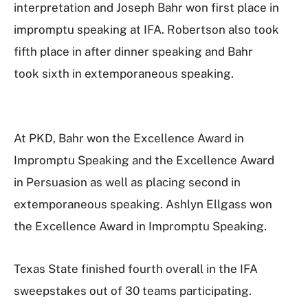
interpretation and Joseph Bahr won first place in
impromptu speaking at IFA. Robertson also took
fifth place in after dinner speaking and Bahr
took sixth in extemporaneous speaking.
At PKD, Bahr won the Excellence Award in
Impromptu Speaking and the Excellence Award
in Persuasion as well as placing second in
extemporaneous speaking. Ashlyn Ellgass won
the Excellence Award in Impromptu Speaking.
Texas State finished fourth overall in the IFA
sweepstakes out of 30 teams participating.