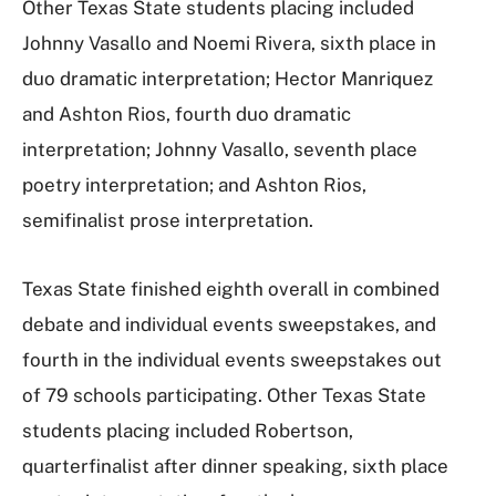
Other Texas State students placing included
Johnny Vasallo and Noemi Rivera, sixth place in
duo dramatic interpretation; Hector Manriquez
and Ashton Rios, fourth duo dramatic
interpretation; Johnny Vasallo, seventh place
poetry interpretation; and Ashton Rios,
semifinalist prose interpretation.
Texas State finished eighth overall in combined
debate and individual events sweepstakes, and
fourth in the individual events sweepstakes out
of 79 schools participating. Other Texas State
students placing included Robertson,
quarterfinalist after dinner speaking, sixth place