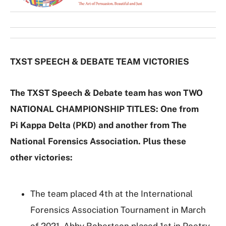
G
a
l
l
e
TXST SPEECH & DEBATE TEAM VICTORIES
r
y
The TXST Speech & Debate team has won TWO
NATIONAL CHAMPIONSHIP TITLES: One from
Pi Kappa Delta (PKD) and another from The
National Forensics Association. Plus these
other victories:
The team placed 4th at the International
Forensics Association Tournament in March
of 2021. Abby Robertson placed 1st in Poetry