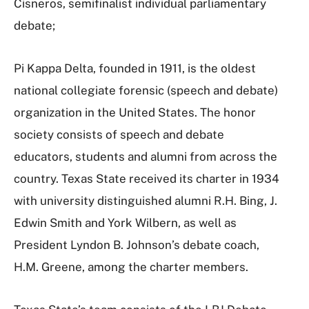
Cisneros, semifinalist individual parliamentary
debate;
Pi Kappa Delta, founded in 1911, is the oldest
national collegiate forensic (speech and debate)
organization in the United States. The honor
society consists of speech and debate
educators, students and alumni from across the
country. Texas State received its charter in 1934
with university distinguished alumni R.H. Bing, J.
Edwin Smith and York Wilbern, as well as
President Lyndon B. Johnson’s debate coach,
H.M. Greene, among the charter members.