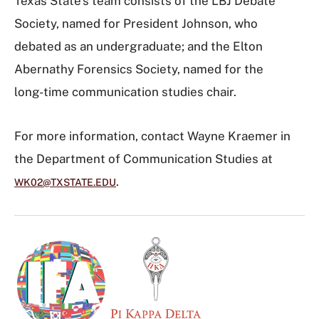
Texas State’s team consists of the LBJ Debate
Society, named for President Johnson, who
debated as an undergraduate; and the Elton
Abernathy Forensics Society, named for the
long-time communication studies chair.
For more information, contact Wayne Kraemer in
the Department of Communication Studies at
.
WK02@TXSTATE.EDU
I
m
a
g
e