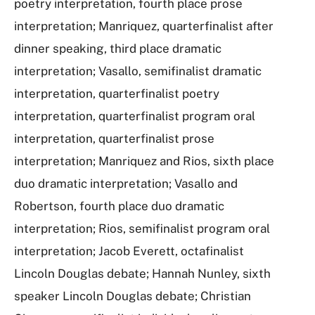
poetry interpretation, fourth place prose
interpretation; Manriquez, quarterfinalist after
dinner speaking, third place dramatic
interpretation; Vasallo, semifinalist dramatic
interpretation, quarterfinalist poetry
interpretation, quarterfinalist program oral
interpretation, quarterfinalist prose
interpretation; Manriquez and Rios, sixth place
duo dramatic interpretation; Vasallo and
Robertson, fourth place duo dramatic
interpretation; Rios, semifinalist program oral
interpretation; Jacob Everett, octafinalist
Lincoln Douglas debate; Hannah Nunley, sixth
speaker Lincoln Douglas debate; Christian