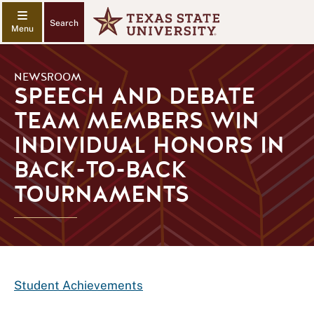
Search
NEWSROOM
SPEECH AND DEBATE
TEAM MEMBERS WIN
INDIVIDUAL HONORS IN
BACK-TO-BACK
TOURNAMENTS
Student Achievements