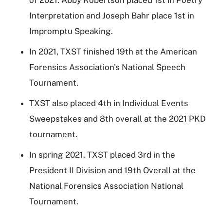
Interpretation and Joseph Bahr place 1st in
Impromptu Speaking.
In 2021, TXST finished 19th at the American
Forensics Association's National Speech
Tournament.
TXST also placed 4th in Individual Events
Sweepstakes and 8th overall at the 2021 PKD
tournament.
In spring 2021, TXST placed 3rd in the
President II Division and 19th Overall at the
National Forensics Association National
Tournament.