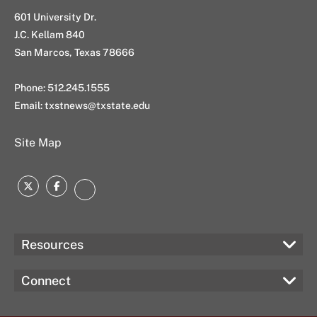
601 University Dr.
J.C. Kellam 840
San Marcos, Texas 78666
Phone: 512.245.1555
Email:
txstnews@txstate.edu
Site Map
Twitter
Facebook
Instagram
Resources
Connect