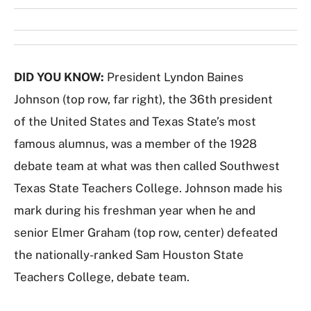
DID YOU KNOW:
President Lyndon Baines
Johnson (top row, far right), the 36th president
of the United States and Texas State’s most
famous alumnus, was a member of the 1928
debate team at what was then called Southwest
Texas State Teachers College. Johnson made his
mark during his freshman year when he and
senior Elmer Graham (top row, center) defeated
the nationally-ranked Sam Houston State
Teachers College, debate team.