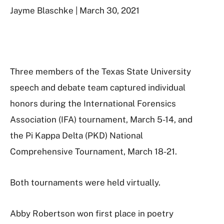
Jayme Blaschke | March 30, 2021
Three members of the Texas State University
speech and debate team captured individual
honors during the International Forensics
Association (IFA) tournament, March 5-14, and
the Pi Kappa Delta (PKD) National
Comprehensive Tournament, March 18-21.
Both tournaments were held virtually.
Abby Robertson won first place in poetry