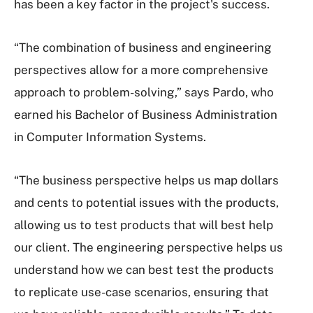
has been a key factor in the project's success.
“The combination of business and engineering
perspectives allow for a more comprehensive
approach to problem-solving,” says Pardo, who
earned his Bachelor of Business Administration
in Computer Information Systems.
“The business perspective helps us map dollars
and cents to potential issues with the products,
allowing us to test products that will best help
our client. The engineering perspective helps us
understand how we can best test the products
to replicate use-case scenarios, ensuring that