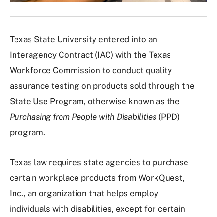
Texas State University entered into an
Interagency Contract (IAC) with the Texas
Workforce Commission to conduct quality
assurance testing on products sold through the
State Use Program, otherwise known as the
Purchasing from People with Disabilities
(PPD)
program.
Texas law requires state agencies to purchase
certain workplace products from WorkQuest,
Inc., an organization that helps employ
individuals with disabilities, except for certain