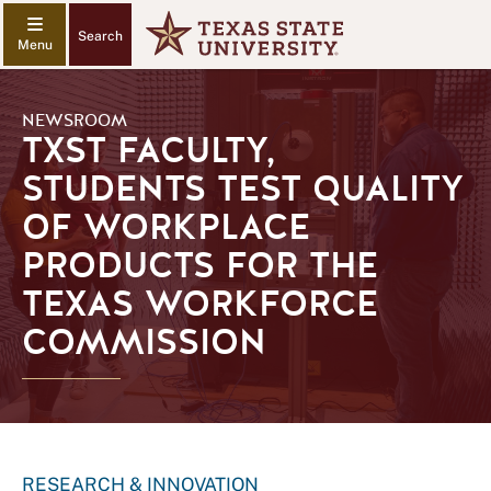
Search
NEWSROOM
TXST FACULTY,
STUDENTS TEST QUALITY
OF WORKPLACE
PRODUCTS FOR THE
TEXAS WORKFORCE
COMMISSION
RESEARCH & INNOVATION