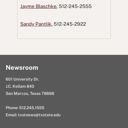
a
w
R
i
n
Jayme Blaschke
, 512-245-2555
c
i
e
n
g
e
t
d
k
E
Sandy Pantlik
, 512-245-2922
b
t
d
e
m
o
e
i
d
a
o
r
t
I
i
k
n
l
Newsroom
601 University Dr.
J.C. Kellam 840
San Marcos, Texas 78666
Phone: 512.245.1555
Email:
txstnews@txstate.edu