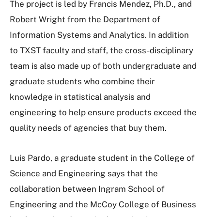
The project is led by Francis Mendez, Ph.D., and
Robert Wright from the Department of
Information Systems and Analytics. In addition
to TXST faculty and staff, the cross-disciplinary
team is also made up of both undergraduate and
graduate students who combine their
knowledge in statistical analysis and
engineering to help ensure products exceed the
quality needs of agencies that buy them.
Luis Pardo, a graduate student in the College of
Science and Engineering says that the
collaboration between Ingram School of
Engineering and the McCoy College of Business