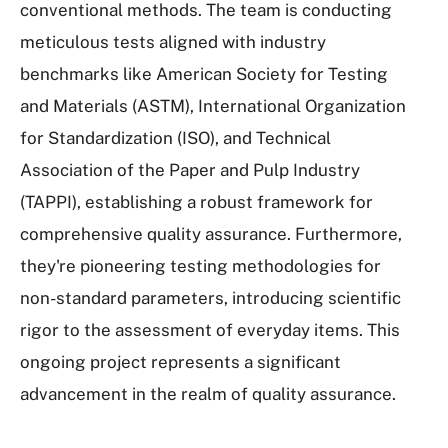
conventional methods. The team is conducting
meticulous tests aligned with industry
benchmarks like American Society for Testing
and Materials (ASTM), International Organization
for Standardization (ISO), and Technical
Association of the Paper and Pulp Industry
(TAPPI), establishing a robust framework for
comprehensive quality assurance. Furthermore,
they're pioneering testing methodologies for
non-standard parameters, introducing scientific
rigor to the assessment of everyday items. This
ongoing project represents a significant
advancement in the realm of quality assurance.