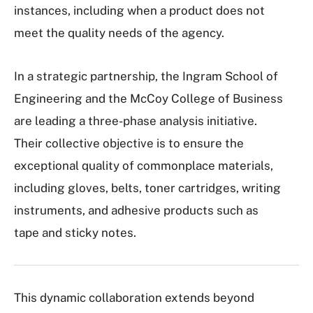
instances, including when a product does not
meet the quality needs of the agency.
In a strategic partnership, the Ingram School of
Engineering and the McCoy College of Business
are leading a three-phase analysis initiative.
Their collective objective is to ensure the
exceptional quality of commonplace materials,
including gloves, belts, toner cartridges, writing
instruments, and adhesive products such as
tape and sticky notes.
This dynamic collaboration extends beyond