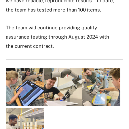
we have reliable, reproducible results.” To date,
the team has tested more than 100 items.
The team will continue providing quality
assurance testing through August 2024 with
the current contract.
I
m
a
g
e
G
a
l
l