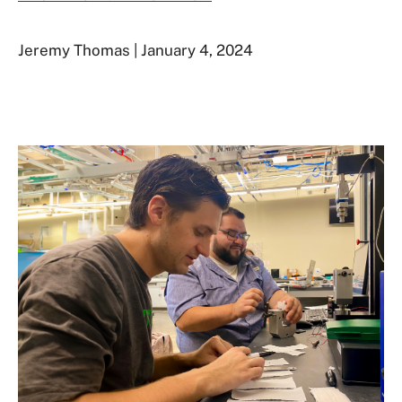
Jeremy Thomas | January 4, 2024