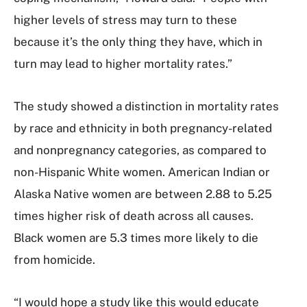
higher levels of stress may turn to these
because it’s the only thing they have, which in
turn may lead to higher mortality rates.”
The study showed a distinction in mortality rates
by race and ethnicity in both pregnancy-related
and nonpregnancy categories, as compared to
non-Hispanic White women. American Indian or
Alaska Native women are between 2.88 to 5.25
times higher risk of death across all causes.
Black women are 5.3 times more likely to die
from homicide.
“I would hope a study like this would educate