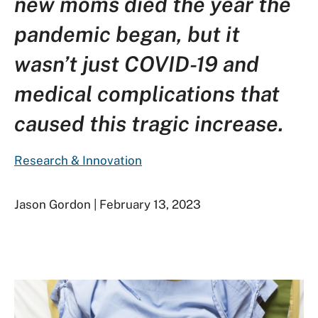
new moms died the year the
pandemic began, but it
wasn’t just COVID-19 and
medical complications that
caused this tragic increase.
Research & Innovation
Jason Gordon | February 13, 2023