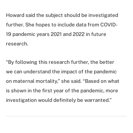
Howard said the subject should be investigated
further. She hopes to include data from COVID-
19 pandemic years 2021 and 2022 in future
research.
“By following this research further, the better
we can understand the impact of the pandemic
on maternal mortality,” she said. “Based on what
is shown in the first year of the pandemic, more
investigation would definitely be warranted.”