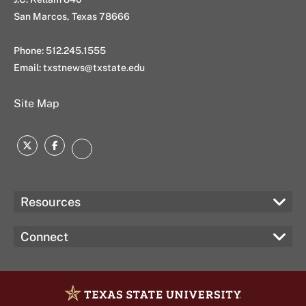
San Marcos, Texas 78666
Phone: 512.245.1555
Email:
txstnews@txstate.edu
Site Map
Twitter
Facebook
Instagram
Resources
Connect