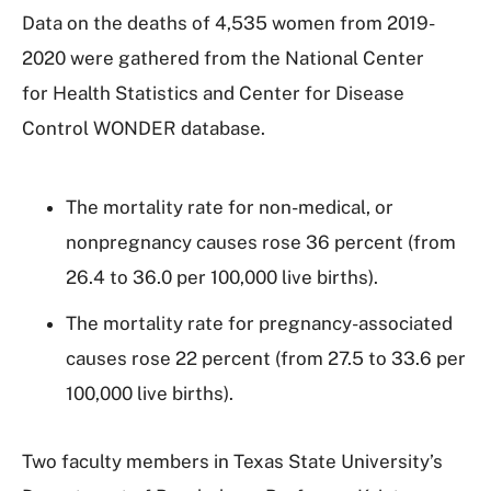
Data on the deaths of 4,535 women from 2019-
2020 were gathered from the National Center
for Health Statistics and Center for Disease
Control WONDER database.
The mortality rate for non-medical, or
nonpregnancy causes rose 36 percent (from
26.4 to 36.0 per 100,000 live births).
The mortality rate for pregnancy-associated
causes rose 22 percent (from 27.5 to 33.6 per
100,000 live births).
Two faculty members in Texas State University’s