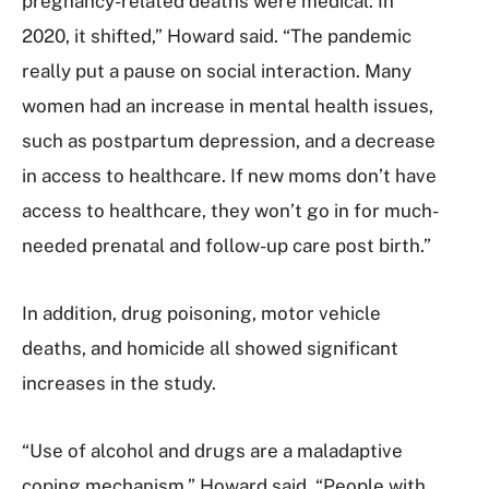
pregnancy-related deaths were medical. In
2020, it shifted,” Howard said. “The pandemic
really put a pause on social interaction. Many
women had an increase in mental health issues,
such as postpartum depression, and a decrease
in access to healthcare. If new moms don’t have
access to healthcare, they won’t go in for much-
needed prenatal and follow-up care post birth.”
In addition, drug poisoning, motor vehicle
deaths, and homicide all showed significant
increases in the study.
“Use of alcohol and drugs are a maladaptive
coping mechanism,” Howard said. “People with