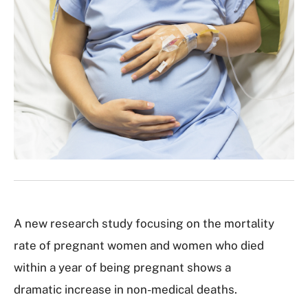
A new research study focusing on the mortality
rate of pregnant women and women who died
within a year of being pregnant shows a
dramatic increase in non-medical deaths.