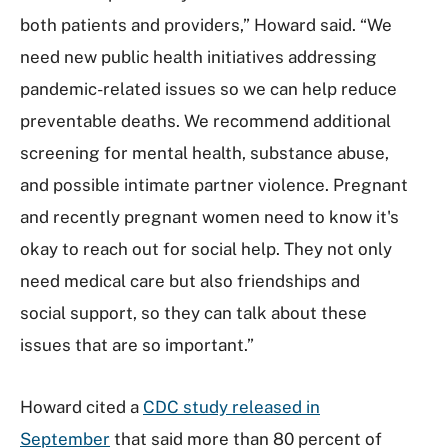
both patients and providers,” Howard said. “We
need new public health initiatives addressing
pandemic-related issues so we can help reduce
preventable deaths. We recommend additional
screening for mental health, substance abuse,
and possible intimate partner violence. Pregnant
and recently pregnant women need to know it's
okay to reach out for social help. They not only
need medical care but also friendships and
social support, so they can talk about these
issues that are so important.”
Howard cited a
CDC study released in
September
that said more than 80 percent of