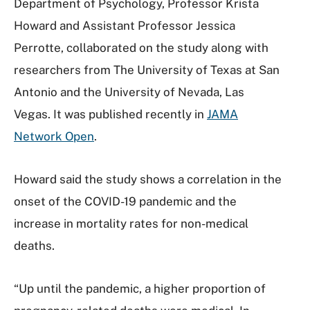
Department of Psychology, Professor Krista
Howard and Assistant Professor Jessica
Perrotte, collaborated on the study along with
researchers from The University of Texas at San
Antonio and the University of Nevada, Las
Vegas. It was published recently in
JAMA
Network Open
.
Howard said the study shows a correlation in the
onset of the COVID-19 pandemic and the
increase in mortality rates for non-medical
deaths.
“Up until the pandemic, a higher proportion of