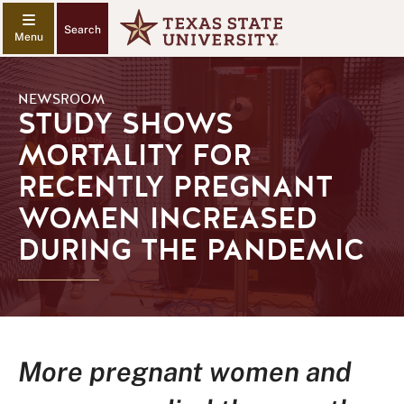
Search
NEWSROOM
STUDY SHOWS
MORTALITY FOR
RECENTLY PREGNANT
WOMEN INCREASED
DURING THE PANDEMIC
More pregnant women and