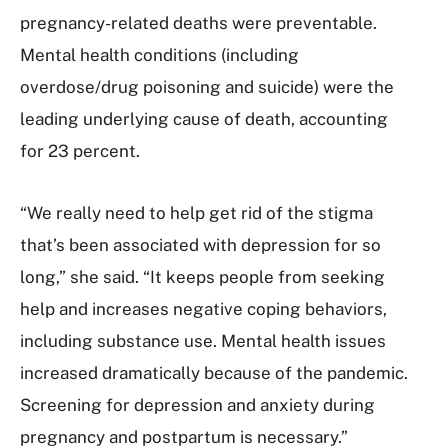
pregnancy-related deaths were preventable.
Mental health conditions (including
overdose/drug poisoning and suicide) were the
leading underlying cause of death, accounting
for 23 percent.
“We really need to help get rid of the stigma
that’s been associated with depression for so
long,” she said. “It keeps people from seeking
help and increases negative coping behaviors,
including substance use. Mental health issues
increased dramatically because of the pandemic.
Screening for depression and anxiety during
pregnancy and postpartum is necessary.”