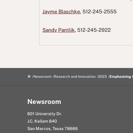
F
T
o
L
i
Jayme Blaschke
, 512-245-2555
a
w
R
i
n
c
i
e
n
g
Sandy Pantlik
, 512-245-2922
e
t
d
k
E
b
t
d
e
m
o
e
i
d
a
o
r
t
I
i
k
n
l
Newsroom
Research and Innovation
2023
Emphasizing 
Newsroom
601 University Dr.
J.C. Kellam 840
San Marcos, Texas 78666