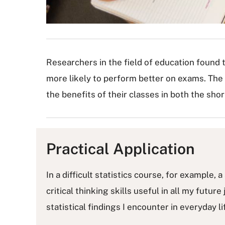
Researchers in the field of education found 
more likely to perform better on exams. The
the benefits of their classes in both the sho
Practical Application
In a difficult statistics course, for example
critical thinking skills useful in all my future
statistical findings I encounter in everyday 