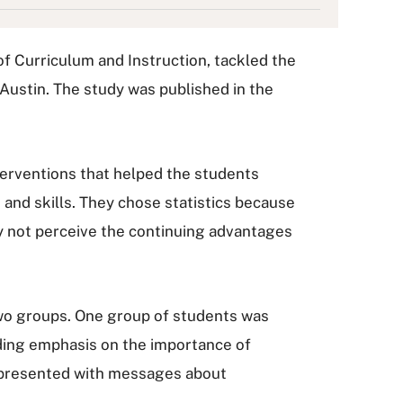
f Curriculum and Instruction, tackled the
 Austin. The study was published in the
terventions that helped the students
 and skills. They chose statistics because
ay not perceive the continuing advantages
 two groups. One group of students was
uding emphasis on the importance of
s presented with messages about