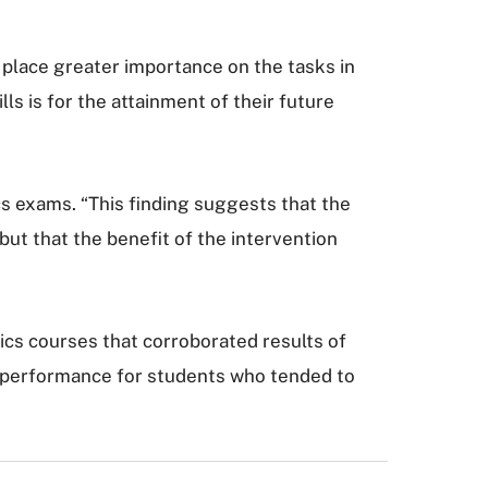
 place greater importance on the tasks in
ls is for the attainment of their future
s exams. “This finding suggests that the
but that the benefit of the intervention
ics courses that corroborated results of
am performance for students who tended to