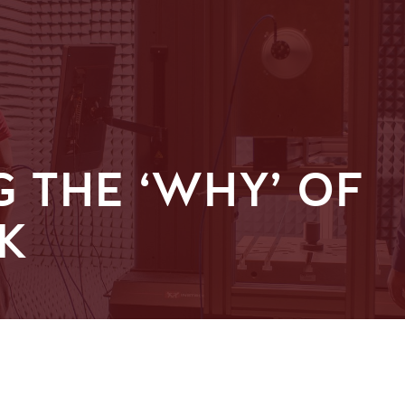
 THE ‘WHY’ OF
K