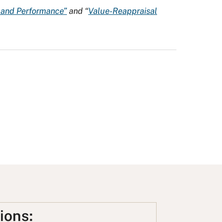
n and Performance”
and “
Value-Reappraisal
ions: