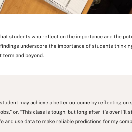
that students who reflect on the importance and the pote
 findings underscore the importance of students thinkin
rt term and beyond.
, a student may achieve a better outcome by reflecting on
 jobs,” or, “This class is tough, but long after it’s over I’l
life and use data to make reliable predictions for my comp