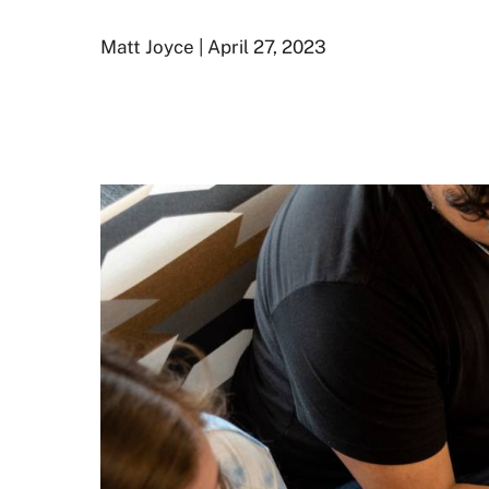
Matt Joyce | April 27, 2023