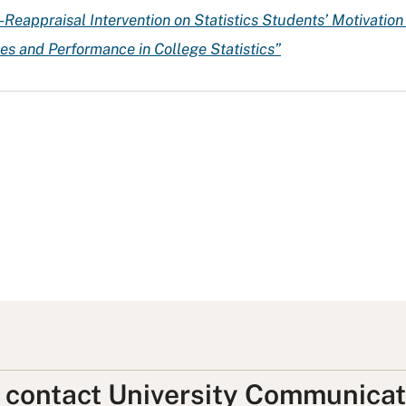
e-Reappraisal Intervention on Statistics Students’ Motivatio
des and Performance in College Statistics”
, contact University Communicat