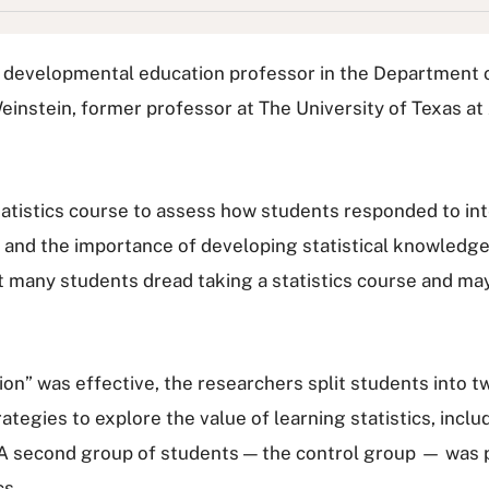
 a developmental education professor in the Department o
 Weinstein, former professor at The University of Texas at
tatistics course to assess how students responded to in
e and the importance of developing statistical knowledge
but many students dread taking a statistics course and m
ion” was effective, the researchers split students into
egies to explore the value of learning statistics, incl
s. A second group of students — the control group — wa
cs.