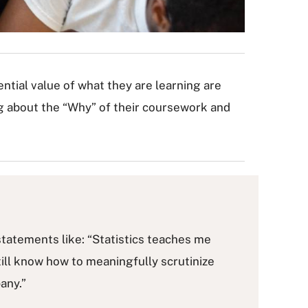
ntial value of what they are learning are
g about the “Why” of their coursework and
 statements like: “Statistics teaches me
l still know how to meaningfully scrutinize
any.”