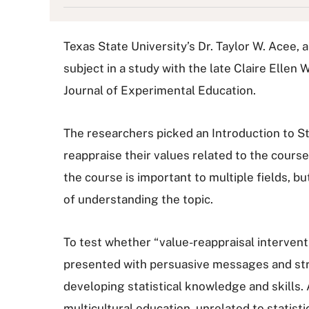
Texas State University’s Dr. Taylor W. Acee,
subject in a study with the late Claire Ellen
Journal of Experimental Education.
The researchers picked an Introduction to S
reappraise their values related to the cours
the course is important to multiple fields, 
of understanding the topic.
To test whether “value-reappraisal intervent
presented with persuasive messages and strat
developing statistical knowledge and skill
multicultural education, unrelated to statisti