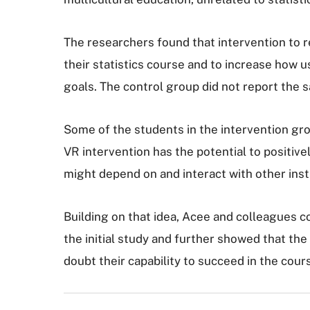
The researchers found that intervention to r
their statistics course and to increase how u
goals. The control group did not report the s
Some of the students in the intervention gr
VR intervention has the potential to positive
might depend on and interact with other inst
Building on that idea, Acee and colleagues c
the initial study and further showed that th
doubt their capability to succeed in the cour