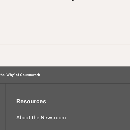
the ‘Why’ of Coursework
Resources
About the Newsroom