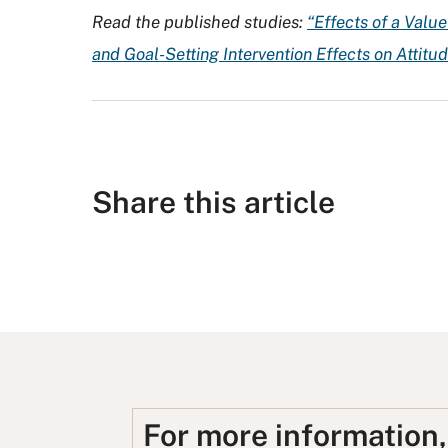
Read the published studies:
“Effects of a Valu
and Goal-Setting Intervention Effects on Attitu
Share this article
S
S
S
S
S
h
h
u
h
h
a
a
b
a
a
r
r
m
r
r
e
e
i
e
e
o
o
t
o
u
For more information
n
n
t
n
s