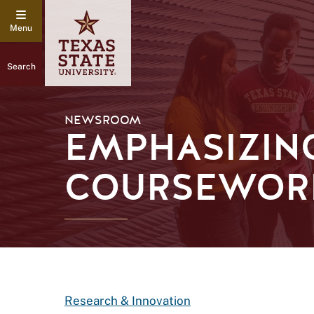
Search
NEWSROOM
EMPHASIZING
COURSEWOR
Research & Innovation