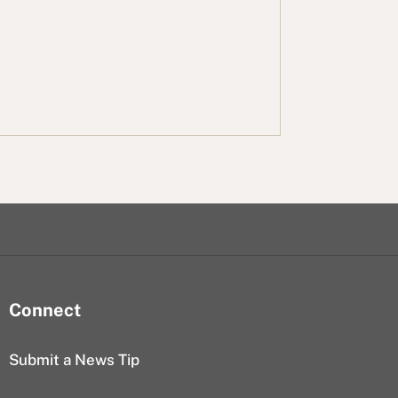
Connect
Submit a News Tip