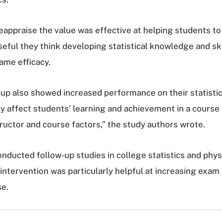
eappraise the value was effective at helping students to
seful they think developing statistical knowledge and skil
ame efficacy.
oup also showed increased performance on their statistic
ly affect students’ learning and achievement in a course 
ructor and course factors,” the study authors wrote.
onducted follow-up studies in college statistics and phys
e intervention was particularly helpful at increasing ex
se.