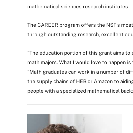
mathematical sciences research institutes.
The CAREER program offers the NSF’s most pr
through outstanding research, excellent edu
"The education portion of this grant aims to 
math majors. What I would love to happen is 
"Math graduates can work in a number of dif
the supply chains of HEB or Amazon to aidin
people with a specialized mathematical back