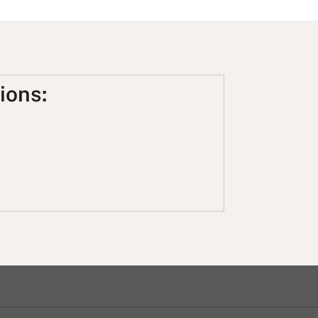
ions: