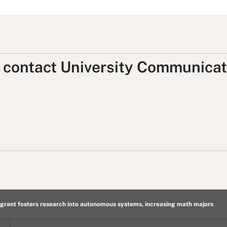
, contact University Communicat
rant fosters research into autonomous systems, increasing math majors