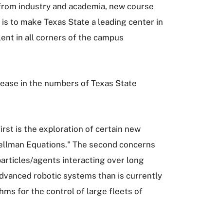
rs from industry and academia, new course
s to make Texas State a leading center in
lent in all corners of the campus
crease in the numbers of Texas State
st is the exploration of certain new
Bellman Equations." The second concerns
articles/agents interacting over long
advanced robotic systems than is currently
hms for the control of large fleets of