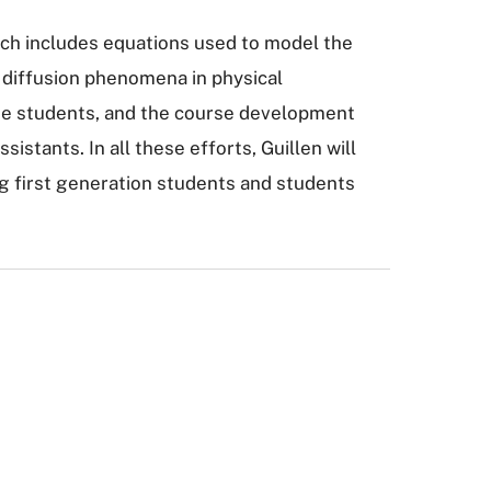
which includes equations used to model the
 diffusion phenomena in physical
ate students, and the course development
istants. In all these efforts, Guillen will
g first generation students and students