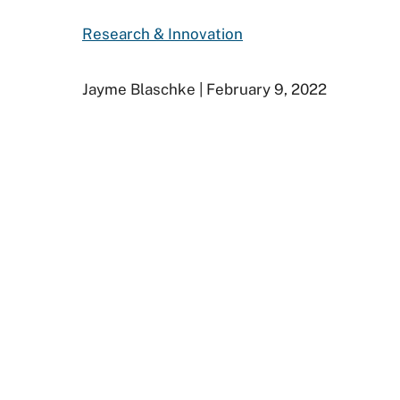
Research & Innovation
Jayme Blaschke | February 9, 2022