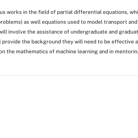
ous works in the field of partial differential equations, 
 problems) as well equations used to model transport and
h will involve the assistance of undergraduate and gradu
provide the background they will need to be effective ass
on the mathematics of machine learning and in mentorin