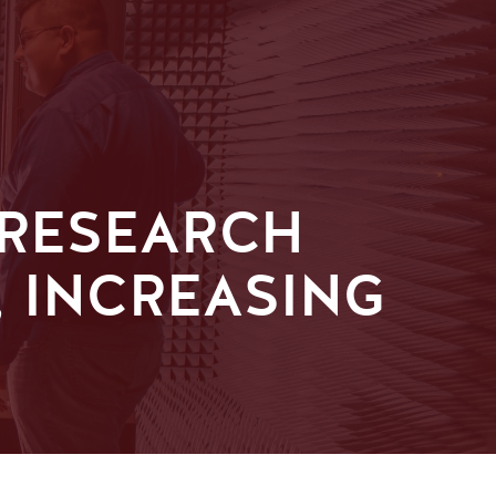
 RESEARCH
 INCREASING