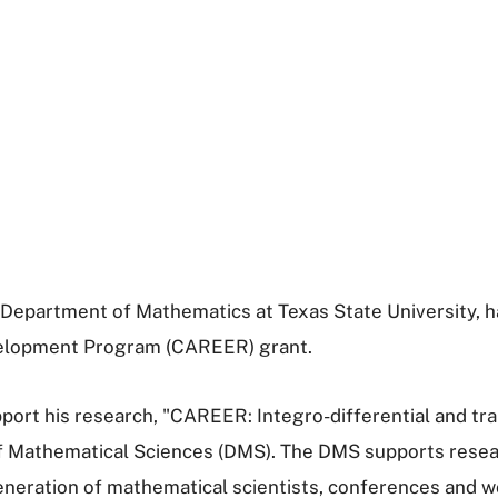
he Department of Mathematics at Texas State University,
evelopment Program (CAREER) grant.
port his research, "CAREER: Integro-differential and tran
of Mathematical Sciences (DMS). The DMS supports resear
neration of mathematical scientists, conferences and wo