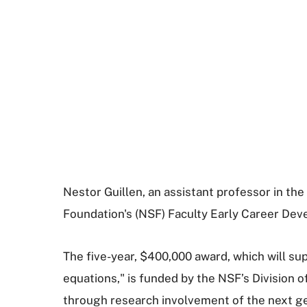
Nestor Guillen, an assistant professor in t
Foundation's (NSF) Faculty Early Career D
The five-year, $400,000 award, which will sup
equations," is funded by the NSF’s Division 
through research involvement of the next ge