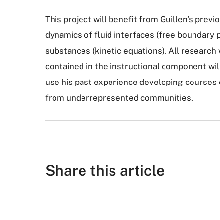
This project will benefit from Guillen's previ
dynamics of fluid interfaces (free boundary
substances (kinetic equations). All researc
contained in the instructional component will 
use his past experience developing courses 
from underrepresented communities.
Share this article
S
S
S
S
S
h
h
u
h
h