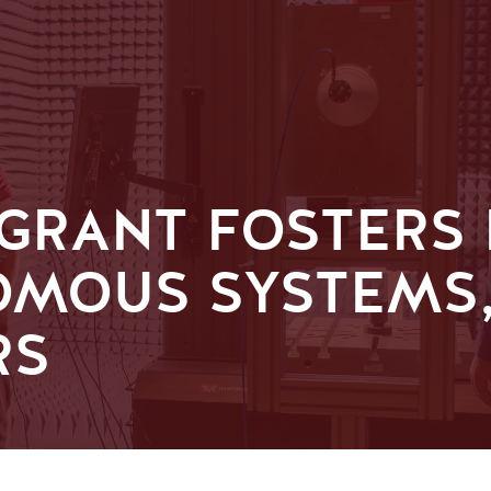
 GRANT FOSTERS
OMOUS SYSTEMS,
RS