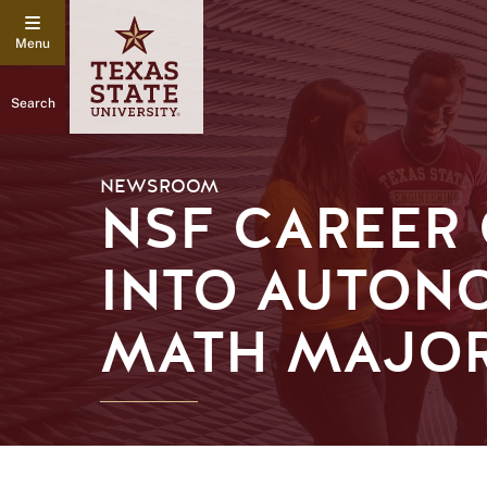
Search
NEWSROOM
NSF CAREER
INTO AUTON
MATH MAJO