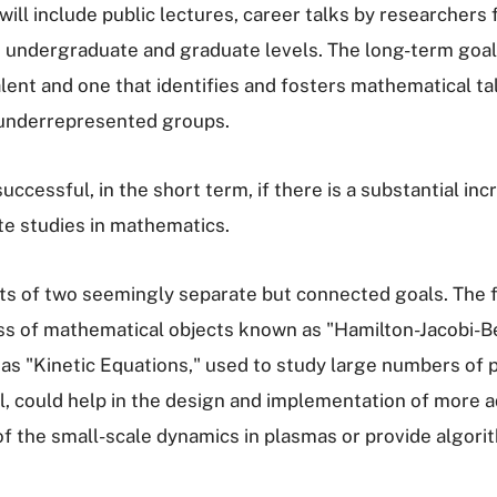
 will include public lectures, career talks by researche
undergraduate and graduate levels. The long-term goal i
alent and one that identifies and fosters mathematical ta
underrepresented groups.
cessful, in the short term, if there is a substantial in
te studies in mathematics.
s of two seemingly separate but connected goals. The fir
ass of mathematical objects known as "Hamilton-Jacobi-
s "Kinetic Equations," used to study large numbers of p
ul, could help in the design and implementation of more 
f the small-scale dynamics in plasmas or provide algorit