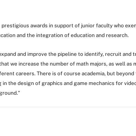
estigious awards in support of junior faculty who exemp
cation and the integration of education and research.
expand and improve the pipeline to identify, recruit and 
that we increase the number of math majors, as well as m
ferent careers. There is of course academia, but beyond
g in the design of graphics and game mechanics for vide
ground."