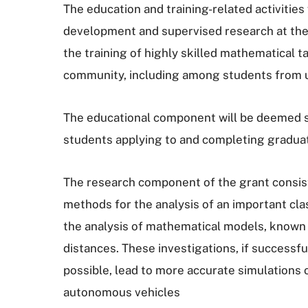
The education and training-related activities
development and supervised research at the 
the training of highly skilled mathematical t
community, including among students from 
The educational component will be deemed suc
students applying to and completing gradua
The research component of the grant consist
methods for the analysis of an important cl
the analysis of mathematical models, known a
distances. These investigations, if successf
possible, lead to more accurate simulations o
autonomous vehicles