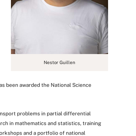
Nestor Guillen
 has been awarded the National Science
sport problems in partial differential
ch in mathematics and statistics, training
rkshops and a portfolio of national