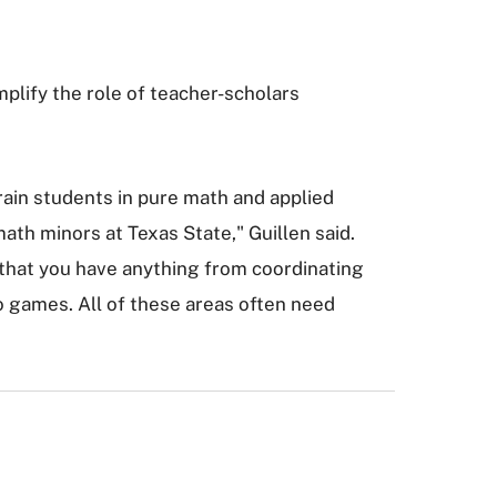
lify the role of teacher-scholars
train students in pure math and applied
ath minors at Texas State," Guillen said.
 that you have anything from coordinating
o games. All of these areas often need