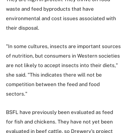
waste and feed byproducts that have
environmental and cost issues associated with
their disposal.
"In some cultures, insects are important sources
of nutrition, but consumers in Western societies
are not likely to accept insects into their diets,"
she said. "This indicates there will not be
competition between the feed and food
sectors."
BSFL have previously been evaluated as feed
for fish and chickens. They have not yet been
evaluated in beef cattle, so Drewery's project