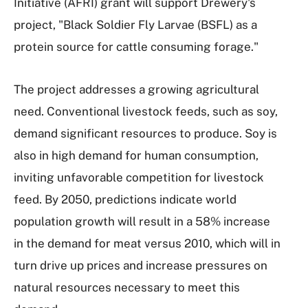
Initiative (AFRI) grant will support Drewery's
project, "Black Soldier Fly Larvae (BSFL) as a
protein source for cattle consuming forage."
The project addresses a growing agricultural
need. Conventional livestock feeds, such as soy,
demand significant resources to produce. Soy is
also in high demand for human consumption,
inviting unfavorable competition for livestock
feed. By 2050, predictions indicate world
population growth will result in a 58% increase
in the demand for meat versus 2010, which will in
turn drive up prices and increase pressures on
natural resources necessary to meet this