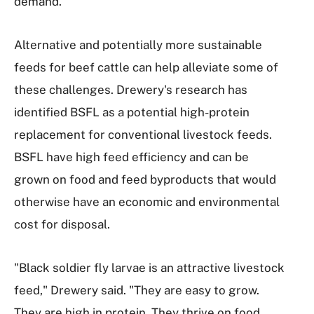
demand.
Alternative and potentially more sustainable
feeds for beef cattle can help alleviate some of
these challenges. Drewery's research has
identified BSFL as a potential high-protein
replacement for conventional livestock feeds.
BSFL have high feed efficiency and can be
grown on food and feed byproducts that would
otherwise have an economic and environmental
cost for disposal.
"Black soldier fly larvae is an attractive livestock
feed," Drewery said. "They are easy to grow.
They are high in protein. They thrive on food