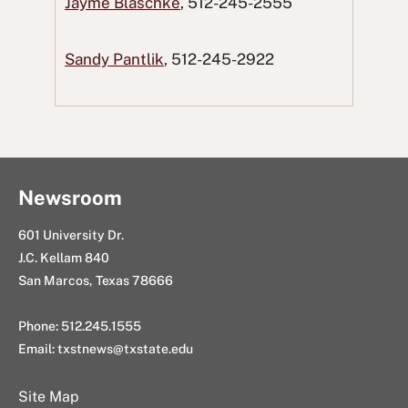
Jayme Blaschke
, 512-245-2555
c
i
e
n
g
e
t
d
k
E
Sandy Pantlik
, 512-245-2922
b
t
d
e
m
o
e
i
d
a
o
r
t
I
i
k
n
l
Newsroom
601 University Dr.
J.C. Kellam 840
San Marcos, Texas 78666
Phone: 512.245.1555
Email:
txstnews@txstate.edu
Site Map