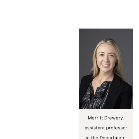
Merritt Drewery,
assistant professor
in the Department