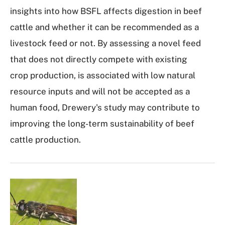
insights into how BSFL affects digestion in beef
cattle and whether it can be recommended as a
livestock feed or not. By assessing a novel feed
that does not directly compete with existing
crop production, is associated with low natural
resource inputs and will not be accepted as a
human food, Drewery's study may contribute to
improving the long-term sustainability of beef
cattle production.
I
m
a
g