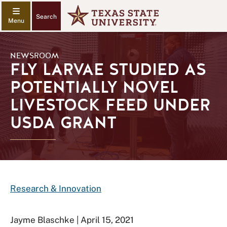
Search
NEWSROOM
FLY LARVAE STUDIED AS
POTENTIALLY NOVEL
LIVESTOCK FEED UNDER
USDA GRANT
Research & Innovation
Jayme Blaschke | April 15, 2021