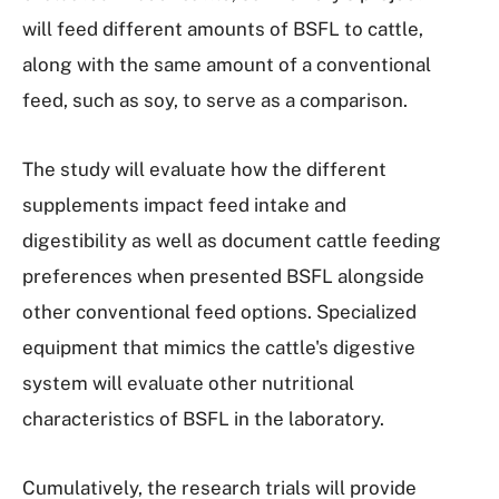
will feed different amounts of BSFL to cattle,
along with the same amount of a conventional
feed, such as soy, to serve as a comparison.
The study will evaluate how the different
supplements impact feed intake and
digestibility as well as document cattle feeding
preferences when presented BSFL alongside
other conventional feed options. Specialized
equipment that mimics the cattle's digestive
system will evaluate other nutritional
characteristics of BSFL in the laboratory.
Cumulatively, the research trials will provide