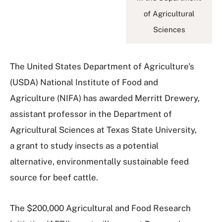
of Agricultural
Sciences
The United States Department of Agriculture's
(USDA) National Institute of Food and
Agriculture (NIFA) has awarded Merritt Drewery,
assistant professor in the Department of
Agricultural Sciences at Texas State University,
a grant to study insects as a potential
alternative, environmentally sustainable feed
source for beef cattle.
The $200,000 Agricultural and Food Research