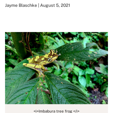
Jayme Blaschke | August 5, 2021
<i>Imbabura tree frog </i>