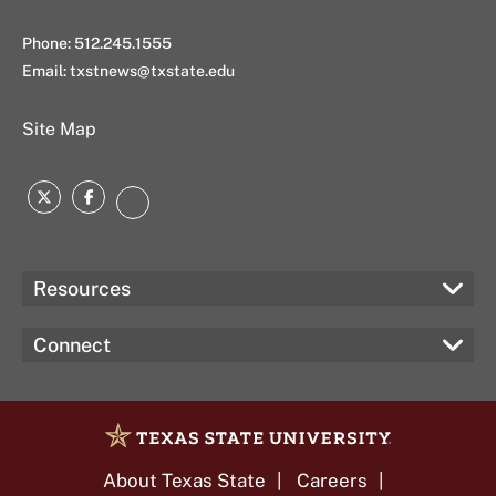
Phone: 512.245.1555
Email:
txstnews@txstate.edu
Site Map
Twitter
Facebook
Instagram
Resources
Connect
About Texas State
Careers