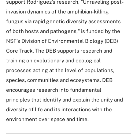
support Rodriguez's research, "Unraveling post-
invasion dynamics of the amphibian-killing
fungus via rapid genetic diversity assessments
of both hosts and pathogens," is funded by the
NSF’s Division of Environmental Biology (DEB)
Core Track. The DEB supports research and
training on evolutionary and ecological
processes acting at the level of populations,
species, communities and ecosystems. DEB
encourages research into fundamental
principles that identify and explain the unity and
diversity of life and its interactions with the
environment over space and time.