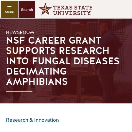
Search
NEWSROOM
NSF CAREER GRANT
SUPPORTS RESEARCH
INTO FUNGAL DISEASES
DECIMATING
AMPHIBIANS
Research & Innovation