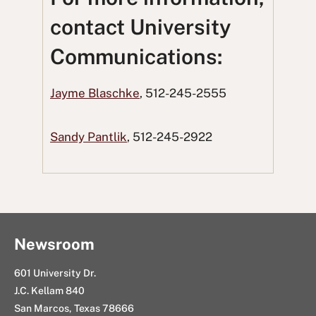
o
o
t
o
u
contact University
n
n
t
n
s
Communications:
F
T
o
L
i
a
w
R
i
n
Jayme Blaschke
, 512-245-2555
c
i
e
n
g
e
t
d
k
E
Sandy Pantlik
, 512-245-2922
b
t
d
e
m
o
e
i
d
a
o
r
t
I
i
k
n
l
Newsroom
601 University Dr.
J.C. Kellam 840
San Marcos, Texas 78666