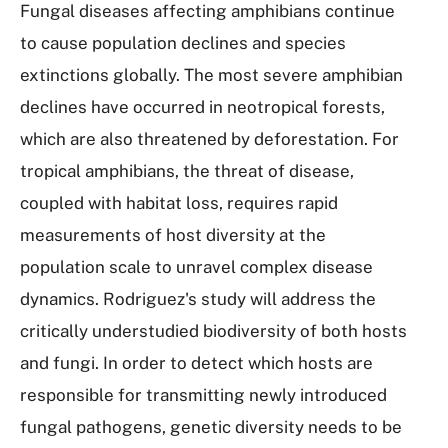
Fungal diseases affecting amphibians continue
to cause population declines and species
extinctions globally. The most severe amphibian
declines have occurred in neotropical forests,
which are also threatened by deforestation. For
tropical amphibians, the threat of disease,
coupled with habitat loss, requires rapid
measurements of host diversity at the
population scale to unravel complex disease
dynamics. Rodriguez's study will address the
critically understudied biodiversity of both hosts
and fungi. In order to detect which hosts are
responsible for transmitting newly introduced
fungal pathogens, genetic diversity needs to be