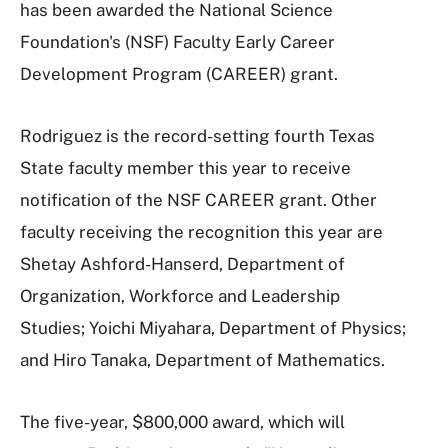
has been awarded the National Science
Foundation's (NSF) Faculty Early Career
Development Program (CAREER) grant.
Rodriguez is the record-setting fourth Texas
State faculty member this year to receive
notification of the NSF CAREER grant. Other
faculty receiving the recognition this year are
Shetay Ashford-Hanserd, Department of
Organization, Workforce and Leadership
Studies; Yoichi Miyahara, Department of Physics;
and Hiro Tanaka, Department of Mathematics.
The five-year, $800,000 award, which will