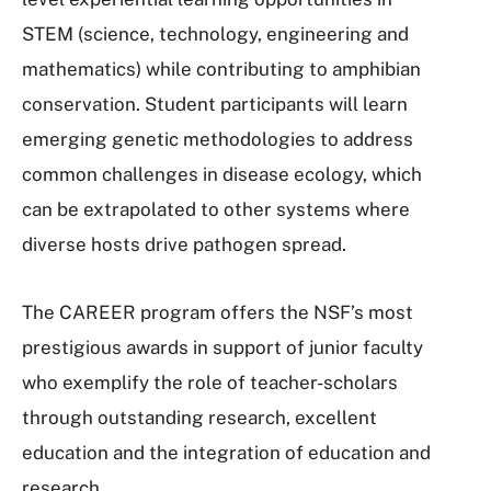
STEM (science, technology, engineering and
mathematics) while contributing to amphibian
conservation. Student participants will learn
emerging genetic methodologies to address
common challenges in disease ecology, which
can be extrapolated to other systems where
diverse hosts drive pathogen spread.
The CAREER program offers the NSF’s most
prestigious awards in support of junior faculty
who exemplify the role of teacher-scholars
through outstanding research, excellent
education and the integration of education and
research.