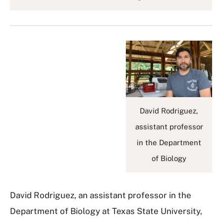
David Rodriguez,
assistant professor
in the Department
of Biology
David Rodriguez, an assistant professor in the
Department of Biology at Texas State University,