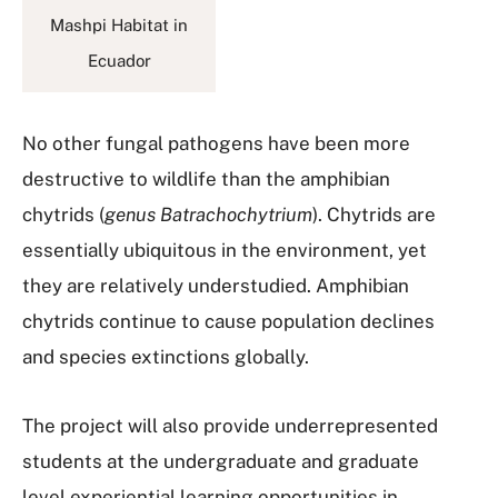
Mashpi Habitat in
Ecuador
No other fungal pathogens have been more
destructive to wildlife than the amphibian
chytrids (
genus Batrachochytrium
). Chytrids are
essentially ubiquitous in the environment, yet
they are relatively understudied. Amphibian
chytrids continue to cause population declines
and species extinctions globally.
The project will also provide underrepresented
students at the undergraduate and graduate
level experiential learning opportunities in