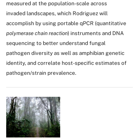
measured at the population-scale across
invaded landscapes, which Rodriguez will
accomplish by using portable qPCR (quantitative
polymerase chain reaction
) instruments and DNA
sequencing to better understand fungal
pathogen diversity as well as amphibian genetic
identity, and correlate host-specific estimates of
pathogen/strain prevalence.