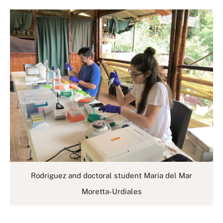
Rodriguez and doctoral student Maria del Mar
Moretta-Urdiales