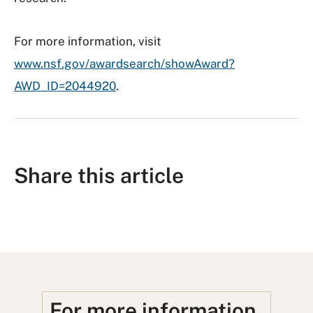
For more information, visit
www.nsf.gov/awardsearch/showAward?
AWD_ID=2044920
.
Share this article
S
S
S
S
S
h
h
u
h
h
a
a
b
a
a
r
r
m
r
r
e
e
i
e
e
For more information,