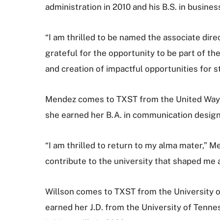
administration in 2010 and his B.S. in busine
“I am thrilled to be named the associate dire
grateful for the opportunity to be part of
and creation of impactful opportunities for s
Mendez comes to TXST from the United Way 
she earned her B.A. in communication design
“I am thrilled to return to my alma mater,” M
contribute to the university that shaped me a
Willson comes to TXST from the University o
earned her J.D. from the University of Tenne