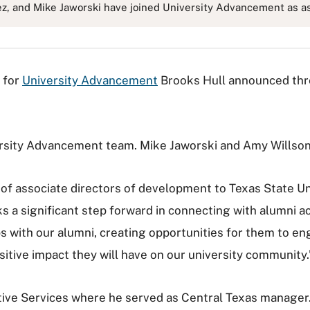
ez, and Mike Jaworski have joined University Advancement as as
 for
University Advancement
Brooks Hull announced thre
rsity Advancement team. Mike Jaworski and Amy Willson 
f associate directors of development to Texas State Univ
ks a significant step forward in connecting with alumni ac
ps with our alumni, creating opportunities for them to en
sitive impact they will have on our university community.
ve Services where he served as Central Texas manager. 