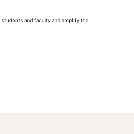
r students and faculty and amplify the