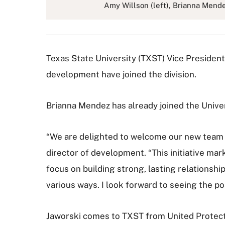
Amy Willson (left), Brianna Mend
Texas State University (TXST) Vice President
development have joined the division.
Brianna Mendez has already joined the Unive
“We are delighted to welcome our new team o
director of development. “This initiative mar
focus on building strong, lasting relationshi
various ways. I look forward to seeing the po
Jaworski comes to TXST from United Protecti