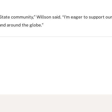
 State community,” Willson said. “I'm eager to support ou
and around the globe.”