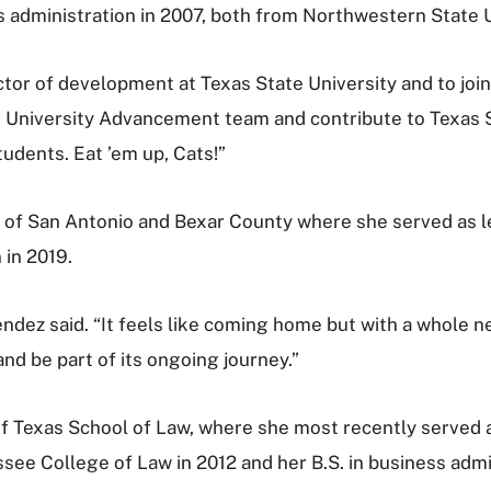
ss administration in 2007, both from Northwestern State U
ctor of development at Texas State University and to join 
 the University Advancement team and contribute to Tex
tudents. Eat ’em up, Cats!”
of San Antonio and Bexar County where she served as l
 in 2019.
endez said. “It feels like coming home but with a whole n
nd be part of its ongoing journey.”
f Texas School of Law, where she most recently served 
ssee College of Law in 2012 and her B.S. in business adm