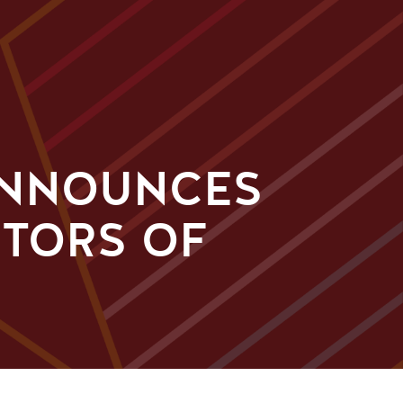
ANNOUNCES
CTORS OF