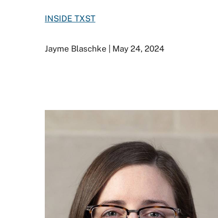
INSIDE TXST
Jayme Blaschke | May 24, 2024