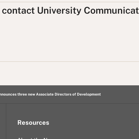
, contact University Communicat
nnounces three new Associate Directors of Development
Resources