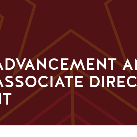
 ADVANCEMENT 
ASSOCIATE DIRE
NT