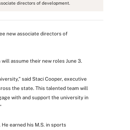
sociate directors of development.
e new associate directors of
will assume their new roles June 3.
ersity,” said Staci Cooper, executive
ross the state. This talented team will
gage with and support the university in
”
He earned his M.S. in sports