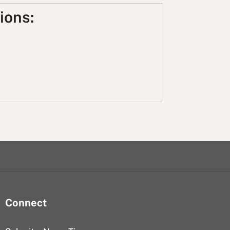
ions:
Connect