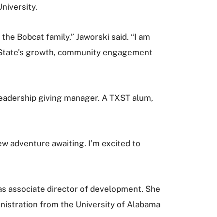
niversity.
the Bobcat family,” Jaworski said. “I am
as State’s growth, community engagement
eadership giving manager. A TXST alum,
ew adventure awaiting. I’m excited to
as associate director of development. She
inistration from the University of Alabama