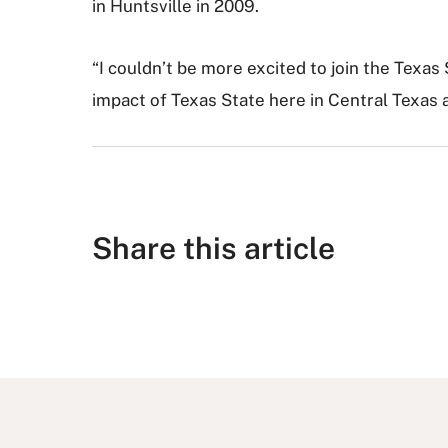
in Huntsville in 2009.
“I couldn’t be more excited to join the Texas
impact of Texas State here in Central Texas 
Share this article
S
S
S
S
S
h
h
u
h
h
a
a
b
a
a
r
r
m
r
r
e
e
i
e
e