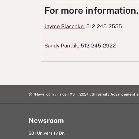
o
o
t
o
u
For more information
n
n
t
n
s
F
T
o
L
i
Jayme Blaschke
, 512-245-2555
a
w
R
i
n
c
i
e
n
g
Sandy Pantlik
, 512-245-2922
e
t
d
k
E
b
t
d
e
m
o
e
i
d
a
o
r
t
I
i
k
n
l
Newsroom
Inside TXST
2024
University Advancement a
Newsroom
601 University Dr.