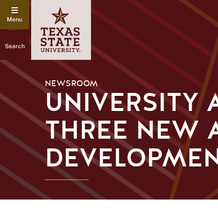
Search
NEWSROOM
UNIVERSITY
THREE NEW 
DEVELOPME