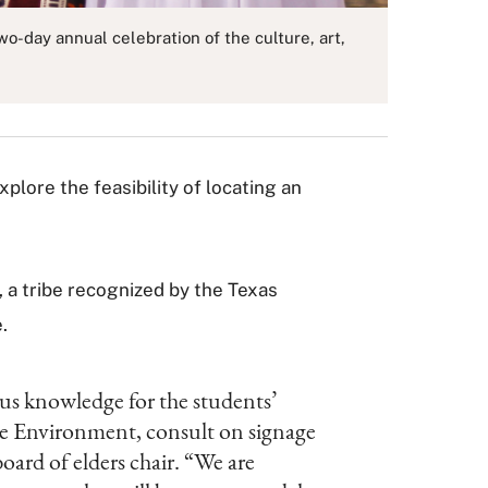
-day annual celebration of the culture, art,
xplore the feasibility of locating an
, a tribe recognized by the Texas
.
ous knowledge for the students’
the Environment, consult on signage
oard of elders chair. “We are