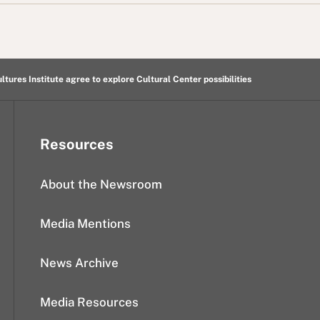
ltures Institute agree to explore Cultural Center possibilities
Resources
About the Newsroom
Media Mentions
News Archive
Media Resources