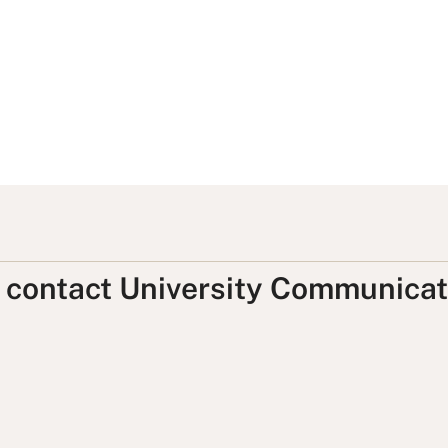
, contact University Communicat