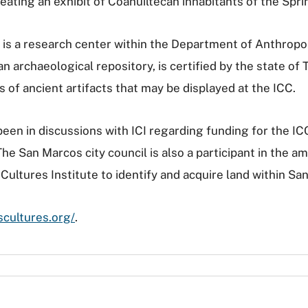
ating an exhibit of Coahuiltecan inhabitants of the Spri
is a research center within the Department of Anthropol
 archaeological repository, is certified by the state of
s of ancient artifacts that may be displayed at the ICC.
en in discussions with ICI regarding funding for the IC
e San Marcos city council is also a participant in the am
ultures Institute to identify and acquire land within San
scultures.org/
.