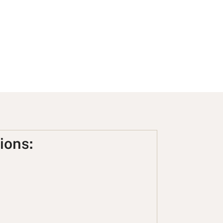
ions: