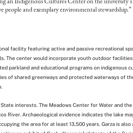
ing an Indigenous Cultures Center on the university’
ive people and exemplary environmental stewardship.”
nal facility featuring active and passive recreational sp
s. The center would incorporate youth outdoor facilitie
cted parkland and educational programs on indigenous cul
eries of shared greenways and protected waterways of th
p.
as State interests. The Meadows Center for Water and th
s River. Archaeological evidence indicates the lake may
cupying the area for at least 13,500 years. Garza is als