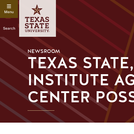
Search
NEWSROOM
TEXAS STATE
INSTITUTE A
CENTER POSS