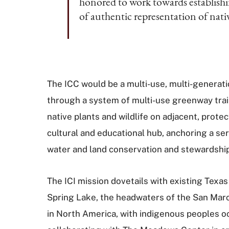
honored to work towards establish
of authentic representation of nat
The ICC would be a multi-use, multi-generatio
through a system of multi-use greenway trail
native plants and wildlife on adjacent, prote
cultural and educational hub, anchoring a s
water and land conservation and stewardshi
The ICI mission dovetails with existing Tex
Spring Lake, the headwaters of the San Marco
in North America, with indigenous peoples oc