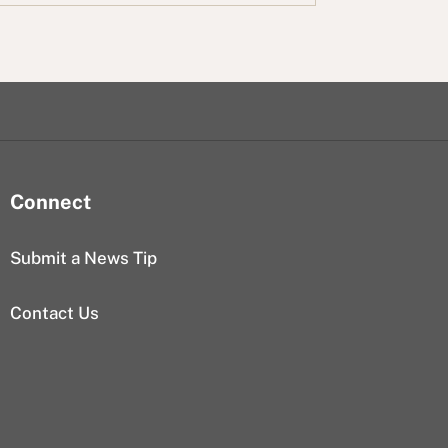
Connect
Submit a News Tip
Contact Us