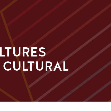
ULTURES
E CULTURAL