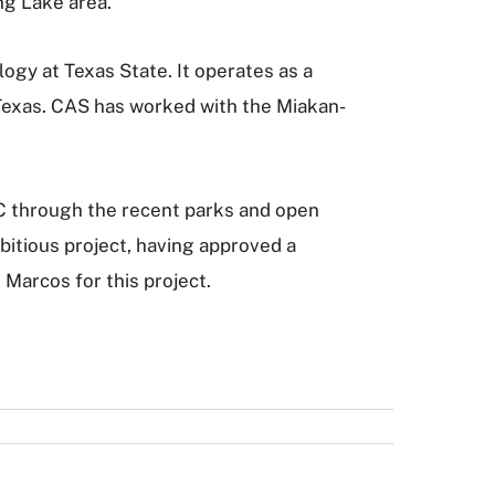
ng Lake area.
ogy at Texas State. It operates as a
 Texas. CAS has worked with the Miakan-
C through the recent parks and open
bitious project, having approved a
 Marcos for this project.