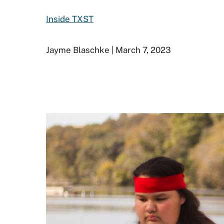
Inside TXST
Jayme Blaschke | March 7, 2023