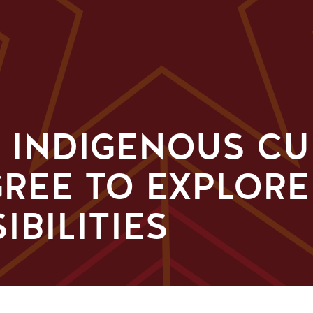
, INDIGENOUS C
GREE TO EXPLOR
IBILITIES