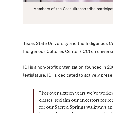
Members of the Coahuiltecan tribe participa
Texas State University and the Indigenous Cult
Indigenous Cultures Center (ICC) on universi
ICI is a non-profit organization founded in 
legislature. ICI is dedicated to actively pre
“For over sixteen years we’ve worke
classes, reclaim our ancestors for
for our Sacred Springs walkways and