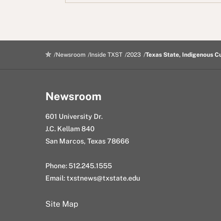
b
t
d
e
m
o
e
i
d
a
o
r
t
I
i
k
n
l
Newsroom
Inside TXST
2023
Texas State, Indigenous Cu
Newsroom
601 University Dr.
J.C. Kellam 840
San Marcos, Texas 78666
Phone: 512.245.1555
Email:
txstnews@txstate.edu
Site Map