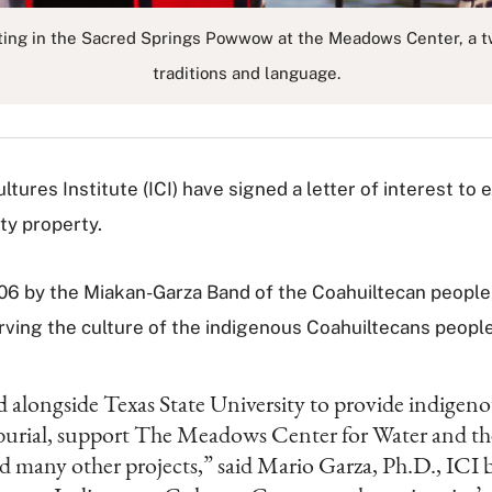
ting in the Sacred Springs Powwow at the Meadows Center, a two
traditions and language.
ures Institute (ICI) have signed a letter of interest to e
ty property.
2006 by the Miakan-Garza Band of the Coahuiltecan people
serving the culture of the indigenous Coahuiltecans people
d alongside Texas State University to provide indigen
 reburial, support The Meadows Center for Water and 
 many other projects,” said Mario Garza, Ph.D., ICI b