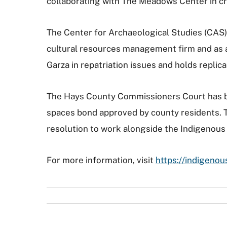
collaborating with The Meadows Center in cre
The Center for Archaeological Studies (CAS) 
cultural resources management firm and as an
Garza in repatriation issues and holds replica
The Hays County Commissioners Court has be
spaces bond approved by county residents. Th
resolution to work alongside the Indigenous C
For more information, visit
https://indigenou