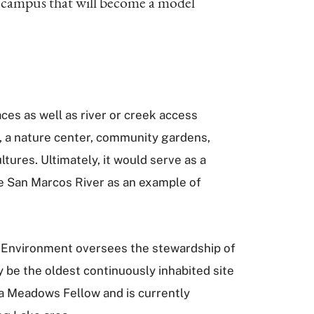
s campus that will become a model
aces as well as river or creek access
s, a nature center, community gardens,
tures. Ultimately, it would serve as a
e San Marcos River as an example of
e Environment oversees the stewardship of
 be the oldest continuously inhabited site
o a Meadows Fellow and is currently