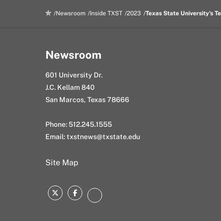
k
n
l
Newsroom
Inside TXST
2023
Texas State University's 
Newsroom
601 University Dr.
J.C. Kellam 840
San Marcos, Texas 78666
Phone: 512.245.1555
Email:
txstnews@txstate.edu
Site Map
Twitter
Facebook
Instagram