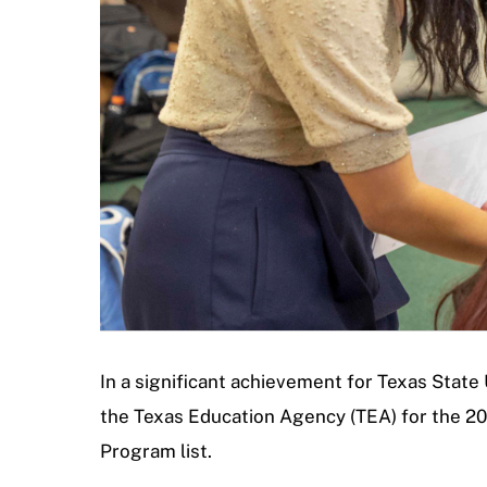
In a significant achievement for Texas Stat
the Texas Education Agency (TEA) for the 2
Program list.