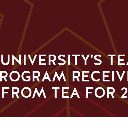
 UNIVERSITY'S T
PROGRAM RECEIV
FROM TEA FOR 2