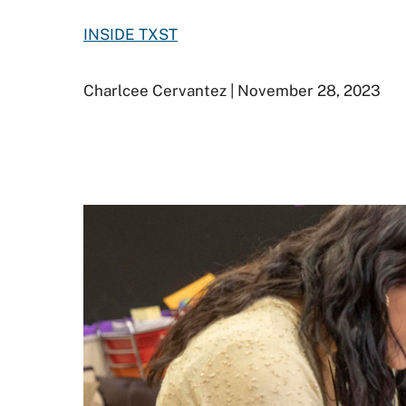
INSIDE TXST
Charlcee Cervantez | November 28, 2023