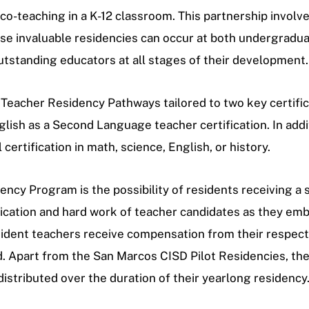
and co-teaching in a K-12 classroom. This partnership in
e invaluable residencies can occur at both undergradua
standing educators at all stages of their development.
Teacher Residency Pathways tailored to two key certific
lish as a Second Language teacher certification.
In addi
ertification in math, science, English, or history.
cy Program is the possibility of residents receiving a s
ication and hard work of teacher candidates as they emb
ident teachers receive compensation from their respectiv
riod. Apart from the San Marcos CISD Pilot Residencies, t
stributed over the duration of their yearlong residency