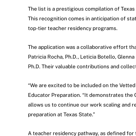
The list is a prestigious compilation of Tex
This recognition comes in anticipation of sta
top-tier teacher residency programs.
The application was a collaborative effort t
Patricia Rocha, Ph.D., Leticia Botello, Glenna
Ph.D. Their valuable contributions and colle
“We are excited to be included on the Vetted
Educator Preparation.
“It demonstrates the C
allows us to continue our work scaling and ref
preparation at Texas State.”
A teacher residency pathway, as defined for t