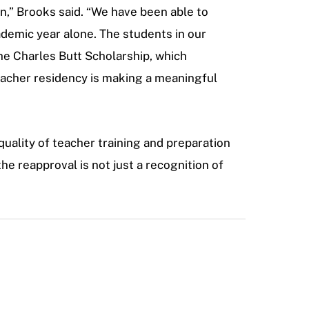
n,” Brooks said. “We have been able to
ademic year alone. The students in our
he Charles Butt Scholarship, which
eacher residency is making a meaningful
quality of teacher training and preparation
he reapproval is not just a recognition of