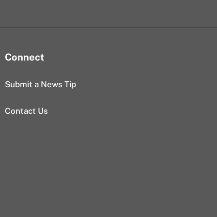
Connect
Submit a News Tip
Contact Us