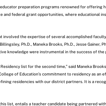
as educator preparation programs renowned for offering 
te and federal grant opportunities, where educational ins
hat involved the expertise of several accomplished facult
 Billingsley, Ph.D., Maneka Brooks, Ph.D., Jesse Gainer, P
ctive knowledge were instrumental in the success of the 
 Residency list for the second time,” said Maneka Brooks
ollege of Education’s commitment to residency as an eff
ining residencies with our district partners. It is a reco
his list, entails a teacher candidate being partnered wi