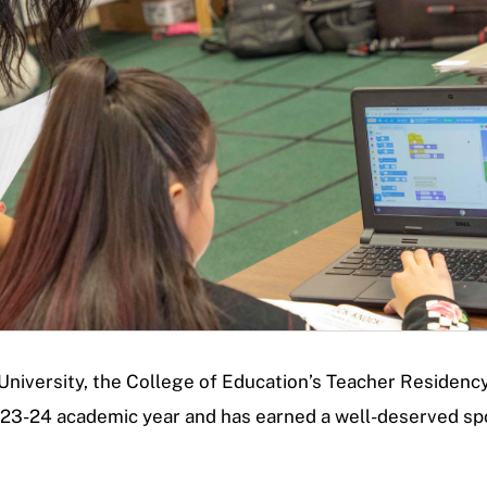
e University, the College of Education’s Teacher Residen
023-24 academic year and has earned a well-deserved sp