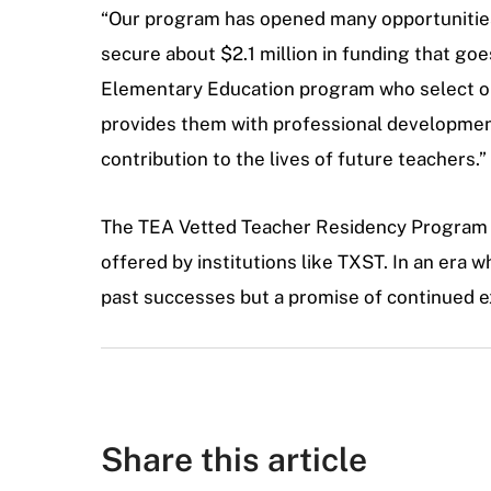
“Our program has opened many opportunities 
secure about $2.1 million in funding that go
Elementary Education program who select our
provides them with professional development
contribution to the lives of future teachers.”
The TEA Vetted Teacher Residency Program list
offered by institutions like TXST. In an era w
past successes but a promise of continued ex
Share this article