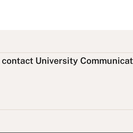
, contact University Communicat