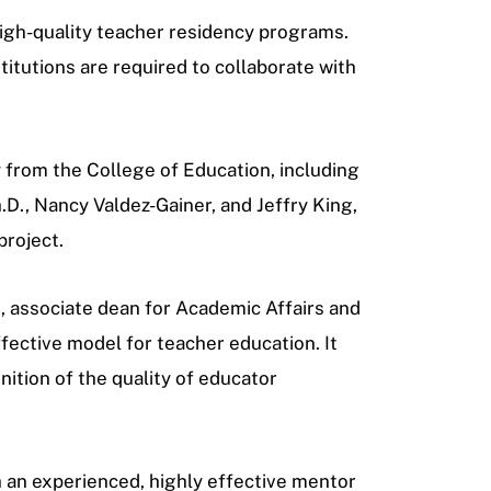
high-quality teacher residency programs.
titutions are required to collaborate with
y from the College of Education, including
h.D., Nancy Valdez-Gainer, and Jeffry King,
project.
, associate dean for
Academic Affairs and
ective model for teacher education. It
gnition of the quality of educator
th an experienced, highly effective mentor