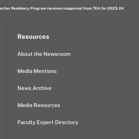
Teacher Residency Program receives reapproval from TEA for 2023-24
Resources
About the Newsroom
Media Mentions
News Archive
Media Resources
Faculty Expert Directory