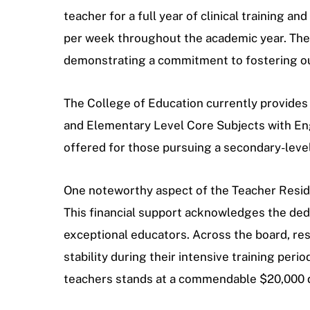
teacher for a full year of clinical training 
per week throughout the academic year. Thes
demonstrating a commitment to fostering out
The College of Education currently provides 
and Elementary Level Core Subjects with Eng
offered for those pursuing a secondary-level c
One noteworthy aspect of the Teacher Residen
This financial support acknowledges the ded
exceptional educators. Across the board, res
stability during their intensive training pe
teachers stands at a commendable $20,000 di