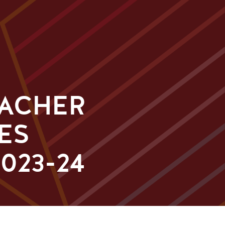
EACHER
ES
023-24