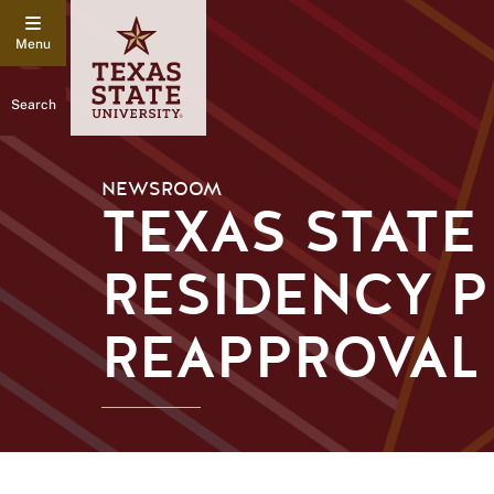
Search
NEWSROOM
TEXAS STATE
RESIDENCY 
REAPPROVAL 