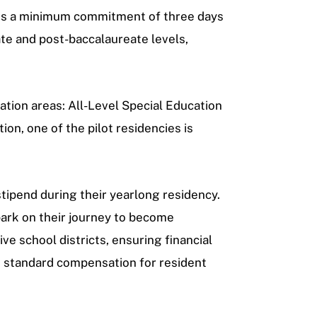
volves a minimum commitment of three days
te and post-baccalaureate levels,
ation areas: All-Level Special Education
tion, one of the pilot residencies is
tipend during their yearlong residency.
ark on their journey to become
e school districts, ensuring financial
he standard compensation for resident
.