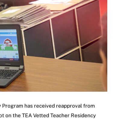
cy Program has received reapproval from
ot on the TEA Vetted Teacher Residency