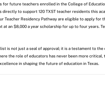
for future teachers enrolled in the College of Educatio
es directly to support 120 TXST teacher residents this ac
 Teacher Residency Pathway are eligible to apply for t
 at an $8,000 a year scholarship for up to four years. T
 is not just a seal of approval; it is a testament to the 
here the role of educators has never been more critical, t
cellence in shaping the future of education in Texas.