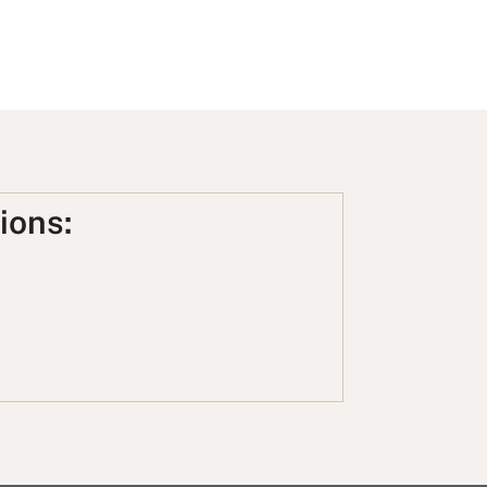
ions: