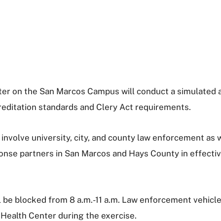
nter on the San Marcos Campus will conduct a simulated
creditation standards and Clery Act requirements.
volve university, city, and county law enforcement as we
onse partners in San Marcos and Hays County in effective
 be blocked from 8 a.m.-11 a.m. Law enforcement vehicles
 Health Center during the exercise.