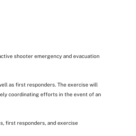
 active shooter emergency and evacuation
ll as first responders. The exercise will
ly coordinating efforts in the event of an
, first responders, and exercise