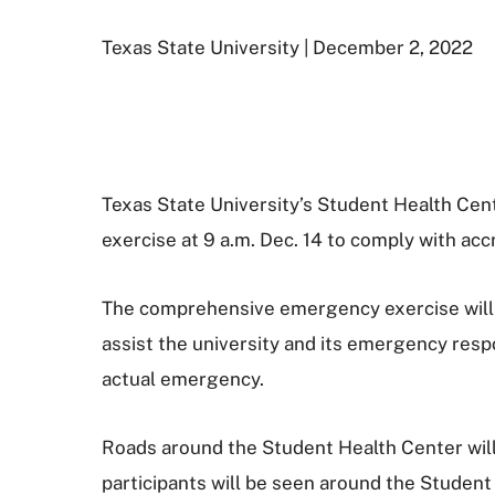
Texas State University | December 2, 2022
Texas State University’s Student Health Ce
exercise at 9 a.m. Dec. 14 to comply with ac
The comprehensive emergency exercise will in
assist the university and its emergency resp
actual emergency.
Roads around the Student Health Center will
participants will be seen around the Student