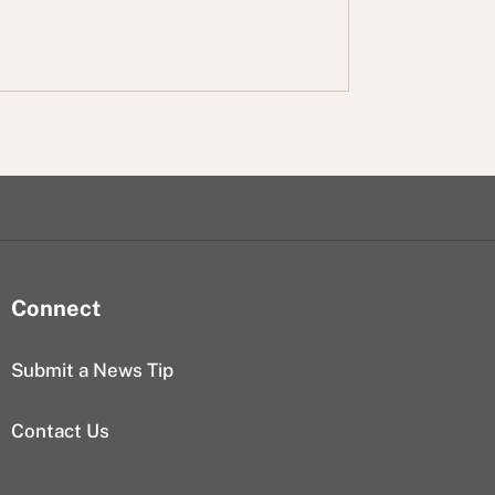
Connect
Submit a News Tip
Contact Us