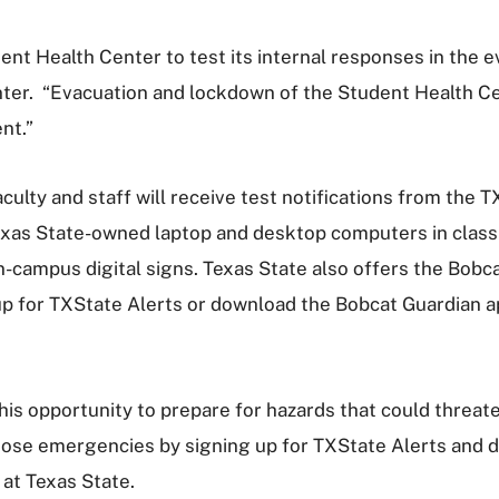
nt Health Center to test its internal responses in the ev
nter. “Evacuation and lockdown of the Student Health Ce
nt.”
culty and staff will receive test notifications from the 
exas State-owned laptop and desktop computers in classr
campus digital signs. Texas State also offers the Bobca
up for TXState Alerts or download the Bobcat Guardian ap
this opportunity to prepare for hazards that could threa
those emergencies by signing up for TXState Alerts and
at Texas State.