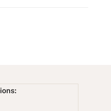
ions: