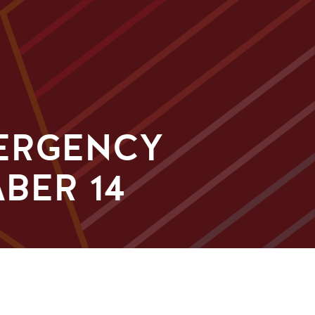
MERGENCY
BER 14