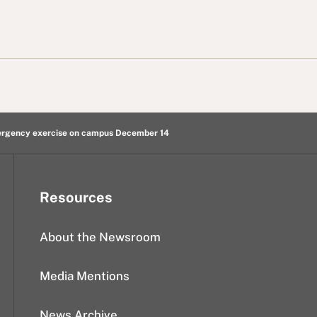
mergency exercise on campus December 14
Resources
About the Newsroom
Media Mentions
News Archive