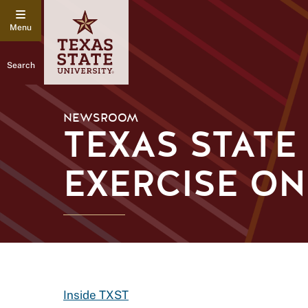
Search
NEWSROOM
TEXAS STAT
EXERCISE O
Inside TXST