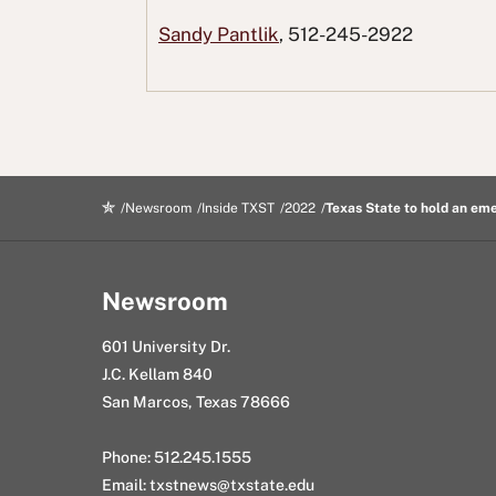
c
i
e
n
g
Sandy Pantlik
, 512-245-2922
e
t
d
k
E
b
t
d
e
m
o
e
i
d
a
o
r
t
I
i
k
n
l
Newsroom
Inside TXST
2022
Texas State to hold an e
Newsroom
601 University Dr.
J.C. Kellam 840
San Marcos, Texas 78666
Phone: 512.245.1555
Email:
txstnews@txstate.edu