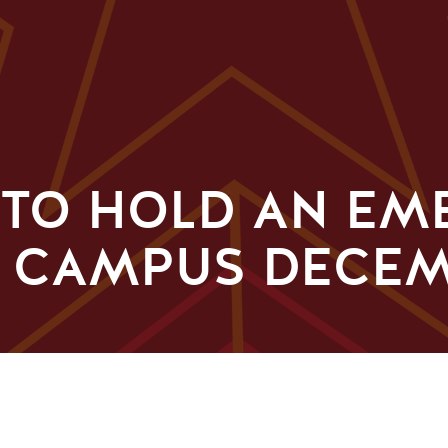
E TO HOLD AN E
N CAMPUS DECEM