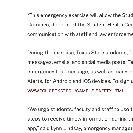
“This emergency exercise will allow the Stude
Carranco, director of the Student Health Ce
communication with staff and law enforceme
During the exercise, Texas State students, fa
messages, emails, and social media posts. T
emergency test message, as well as many on-
Alerts, for Android and IOS devices. To sign 
.
WWW.POLICE.TXST.EDU/CAMPUS-SAFETY.HTML
“We urge students, faculty and staff to use 
steps to receive timely information during 
app,” said Lynn Lindsay, emergency manager 