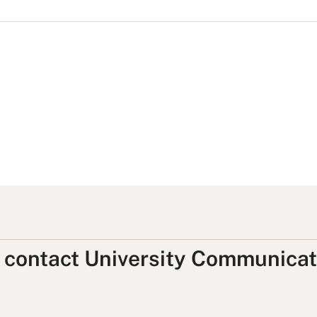
, contact University Communicat