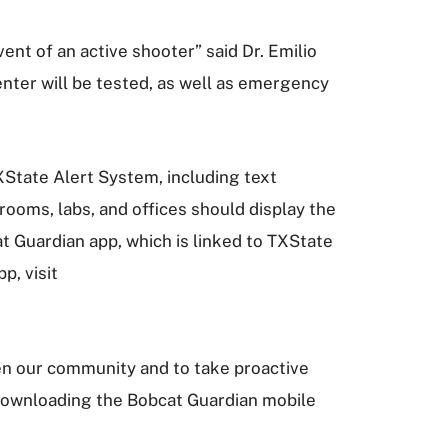
ent of an active shooter” said Dr. Emilio
nter will be tested, as well as emergency
TXState Alert System, including text
ooms, labs, and offices should display the
t Guardian app, which is linked to TXState
p, visit
ten our community and to take proactive
 downloading the Bobcat Guardian mobile