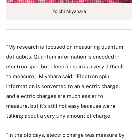
Yoichi Miyahara
"My research is focused on measuring quantum
dot qubits. Quantum information is encoded in
electron spin, but electron spin is a very difficult
to measure," Miyahara said. "Electron spin
information is converted to an electric charge,
and electric charges are much easier to
measure, but it's still not easy because we're
talking about a very tiny amount of charge.
"In the old days, electric charge was measure by