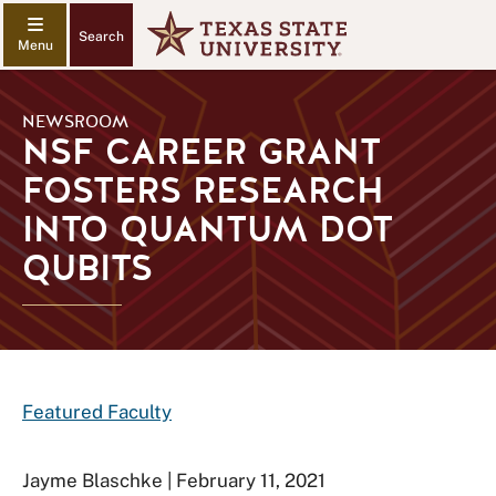
Search
NEWSROOM
NSF CAREER GRANT
FOSTERS RESEARCH
INTO QUANTUM DOT
QUBITS
Featured Faculty
Jayme Blaschke | February 11, 2021