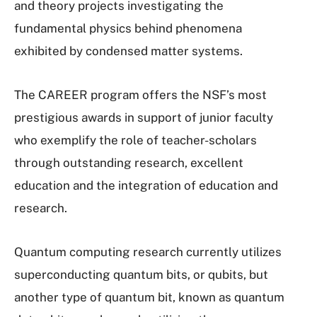
and theory projects investigating the
fundamental physics behind phenomena
exhibited by condensed matter systems.
The CAREER program offers the NSF’s most
prestigious awards in support of junior faculty
who exemplify the role of teacher-scholars
through outstanding research, excellent
education and the integration of education and
research.
Quantum computing research currently utilizes
superconducting quantum bits, or qubits, but
another type of quantum bit, known as quantum