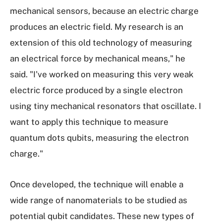
mechanical sensors, because an electric charge
produces an electric field. My research is an
extension of this old technology of measuring
an electrical force by mechanical means," he
said. "I've worked on measuring this very weak
electric force produced by a single electron
using tiny mechanical resonators that oscillate. I
want to apply this technique to measure
quantum dots qubits, measuring the electron
charge."
Once developed, the technique will enable a
wide range of nanomaterials to be studied as
potential qubit candidates. These new types of