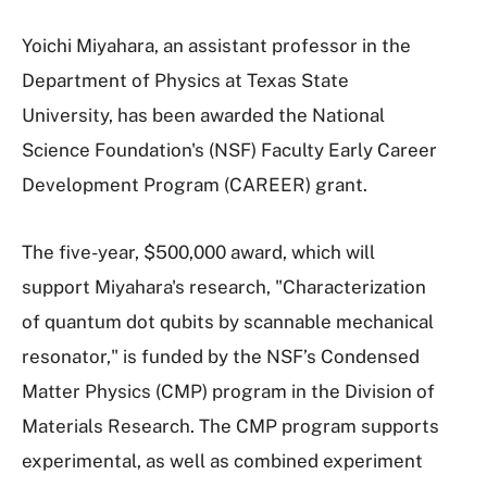
Yoichi Miyahara, an assistant professor in the
Department of Physics at Texas State
University, has been awarded the National
Science Foundation's (NSF) Faculty Early Career
Development Program (CAREER) grant.
The five-year, $500,000 award, which will
support Miyahara's research, "Characterization
of quantum dot qubits by scannable mechanical
resonator," is funded by the NSF’s Condensed
Matter Physics (CMP) program in the Division of
Materials Research. The CMP program supports
experimental, as well as combined experiment