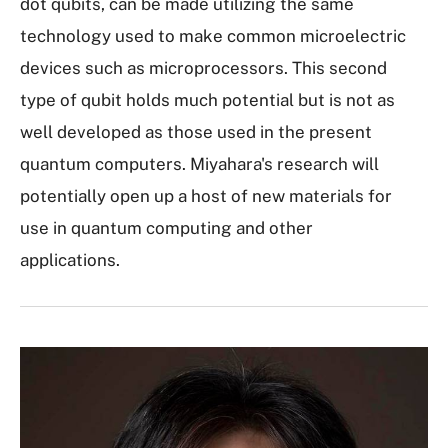
dot qubits, can be made utilizing the same
technology used to make common microelectric
devices such as microprocessors. This second
type of qubit holds much potential but is not as
well developed as those used in the present
quantum computers. Miyahara's research will
potentially open up a host of new materials for
use in quantum computing and other
applications.