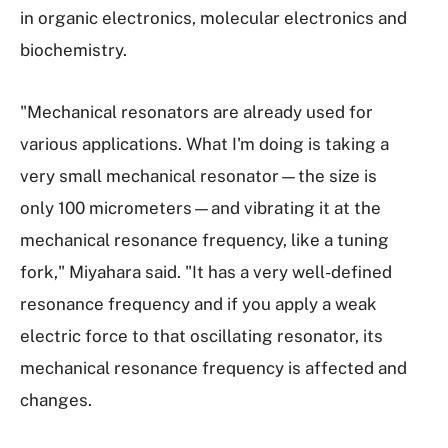
in organic electronics, molecular electronics and
biochemistry.
"Mechanical resonators are already used for
various applications. What I'm doing is taking a
very small mechanical resonator—the size is
only 100 micrometers—and vibrating it at the
mechanical resonance frequency, like a tuning
fork," Miyahara said. "It has a very well-defined
resonance frequency and if you apply a weak
electric force to that oscillating resonator, its
mechanical resonance frequency is affected and
changes.