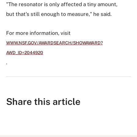
"The resonator is only affected a tiny amount,
but that's still enough to measure," he said.
For more information, visit
WWW.NSF.GOV/AWARDSEARCH/SHOWAWARD?
AWD_ID=2044920
.
Share this article
S
S
S
S
S
h
h
u
h
h