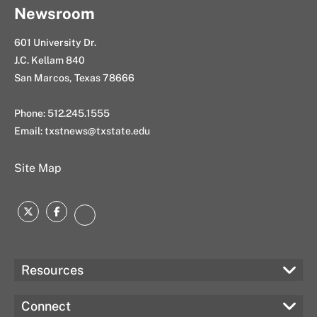
Newsroom
601 University Dr.
J.C. Kellam 840
San Marcos, Texas 78666
Phone: 512.245.1555
Email:
txstnews@txstate.edu
Site Map
Twitter
Facebook
Instagram
Resources
Connect