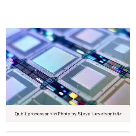
Qubit processor <i>(Photo by Steve Jurvetson)</i>