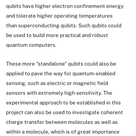
qubits have higher electron confinement energy
and tolerate higher operating temperatures
than superconducting qubits. Such qubits could
be used to build more practical and robust
quantum computers.
These more "stand­alone" qubits could also be
applied to pave the way for quantum-­enabled
sensing, such as electric or magnetic field
sensors with extremely high sensitivity. The
experimental approach to be established in this
project can also be used to investigate coherent
charge transfer between molecules as well as
within a molecule, which is of great importance